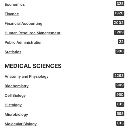
328
Economics
1920
Finance
2002
Financial Accounting
1289
Human Resource Management
22
Public Administration
906
Statistics
MEDICAL SCIENCES
2293
Anatomy and Physiology
949
Biochemistry
950
Cell Biology
815
Histology
598
Microbiology
613
Molecular Biology