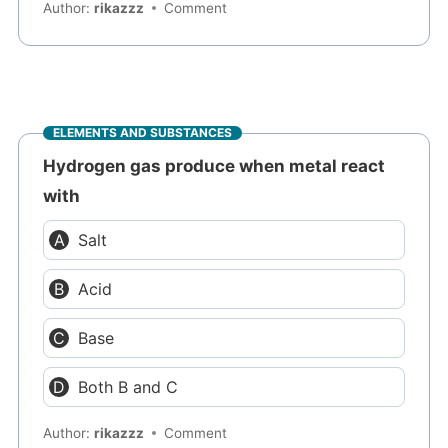
Author:
rikazzz
Comment
ELEMENTS AND SUBSTANCES
Hydrogen gas produce when metal react
with
Salt
Acid
Base
Both B and C
Author:
rikazzz
Comment