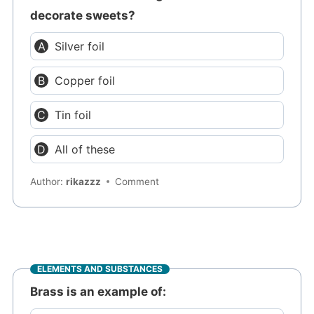
decorate sweets?
Silver foil
Copper foil
Tin foil
All of these
Author:
rikazzz
Comment
ELEMENTS AND SUBSTANCES
Brass is an example of: