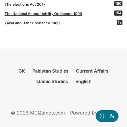
150
The Elections Act 2017
154
The National Accountability Ordinance 1999
12
Zakat and Ushr Ordinance 1980
GK
Pakistan Studies
Current Affairs
Islamic Studies
English
© 2026 MCQtimes.com - Powered by Rikazzz