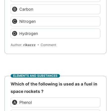
Carbon
Nitrogen
Hydrogen
Author:
rikazzz
Comment
ELEMENTS AND SUBSTANCES
Which of the following is used as a fuel in
space rockets ?
Phenol