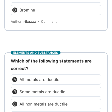
Bromine
Author:
rikazzz
Comment
ELEMENTS AND SUBSTANCES
Which of the following statements are
correct?
All metals are ductile
Some metals are ductile
All non metals are ductile