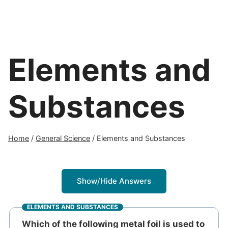
Elements and
Substances
Home
/
General Science
/
Elements and Substances
Show/Hide Answers
ELEMENTS AND SUBSTANCES
Which of the following metal foil is used to