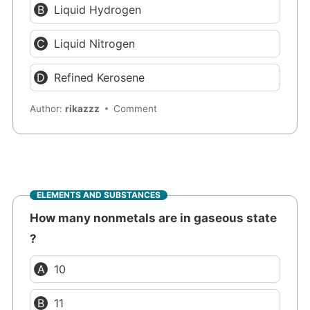
Liquid Hydrogen
Liquid Nitrogen
Refined Kerosene
Author:
rikazzz
Comment
ELEMENTS AND SUBSTANCES
How many nonmetals are in gaseous state
?
10
11