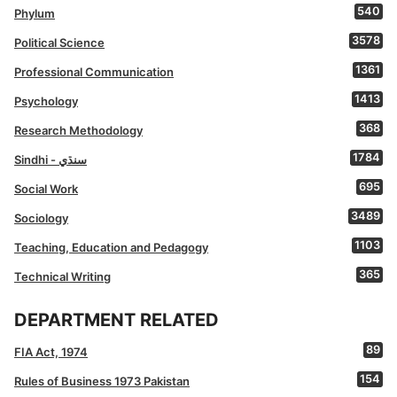
540
Phylum
3578
Political Science
1361
Professional Communication
1413
Psychology
368
Research Methodology
1784
Sindhi - سنڌي
695
Social Work
3489
Sociology
1103
Teaching, Education and Pedagogy
365
Technical Writing
DEPARTMENT RELATED
89
FIA Act, 1974
154
Rules of Business 1973 Pakistan