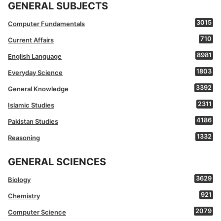
GENERAL SUBJECTS
3015
Computer Fundamentals
710
Current Affairs
8981
English Language
1803
Everyday Science
3392
General Knowledge
2311
Islamic Studies
4186
Pakistan Studies
1332
Reasoning
GENERAL SCIENCES
3629
Biology
921
Chemistry
2079
Computer Science