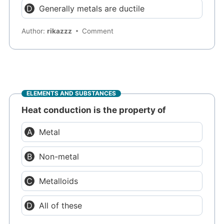
Generally metals are ductile
Author:
rikazzz
Comment
ELEMENTS AND SUBSTANCES
Heat conduction is the property of
Metal
Non-metal
Metalloids
All of these