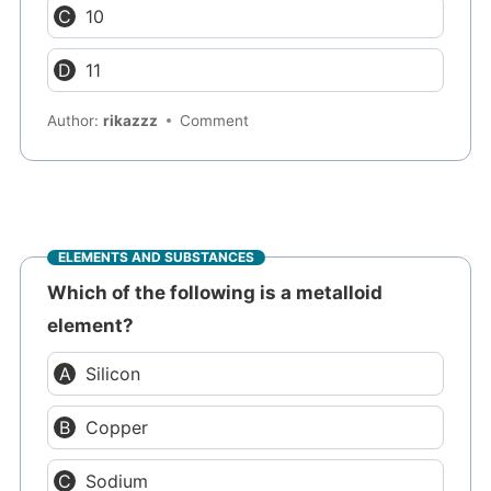
10
11
Author:
rikazzz
Comment
ELEMENTS AND SUBSTANCES
Which of the following is a metalloid
element?
Silicon
Copper
Sodium