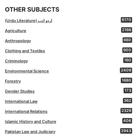
OTHER SUBJECTS
6170
(Urdu Literature) اردو ادب
2166
Agriculture
660
Anthropology
900
Clothing and Textiles
160
Criminology
2409
Environmental Science
1680
Forestry
173
Gender Studies
362
International Law
2329
International Relations
406
Islamic History and Culture
2943
Pakistan Law and Judiciary