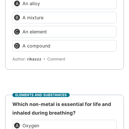
An alloy
A mixture
An element
A compound
Author:
rikazzz
Comment
ELEMENTS AND SUBSTANCES
Which non-metal is essential for life and
inhaled during breathing?
Oxygen