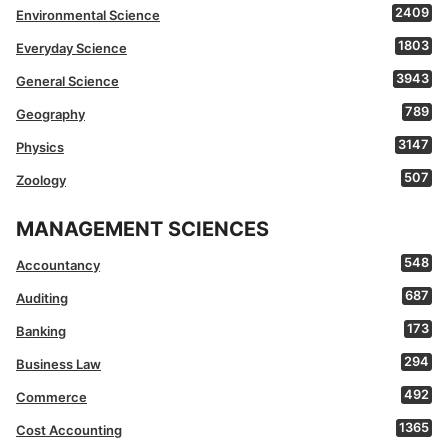
2409
Environmental Science
1803
Everyday Science
3943
General Science
789
Geography
3147
Physics
507
Zoology
MANAGEMENT SCIENCES
548
Accountancy
687
Auditing
173
Banking
294
Business Law
492
Commerce
1365
Cost Accounting