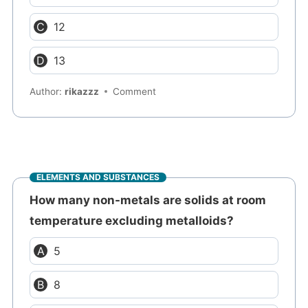
12
13
Author:
rikazzz
Comment
ELEMENTS AND SUBSTANCES
How many non-metals are solids at room
temperature excluding metalloids?
5
8