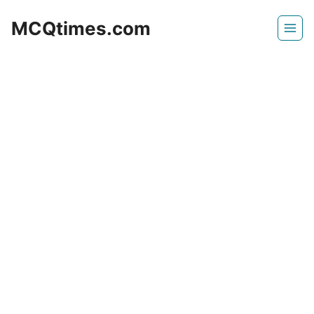
Skip
MCQtimes.com
to
content