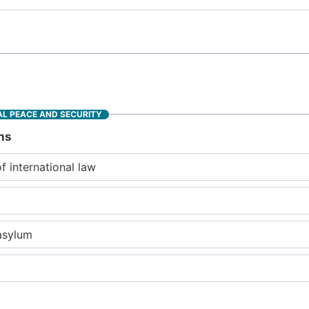
L PEACE AND SECURITY
ns
of international law
asylum