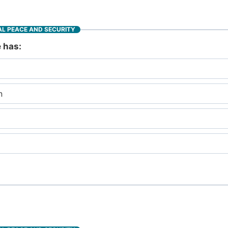
L PEACE AND SECURITY
e has:
n