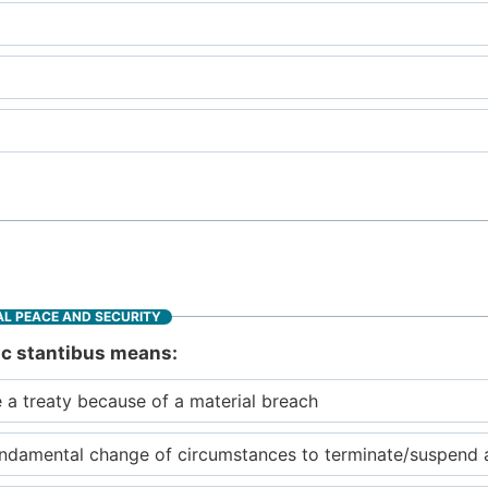
L PEACE AND SECURITY
sic stantibus means:
 a treaty because of a material breach
ndamental change of circumstances to terminate/suspend a