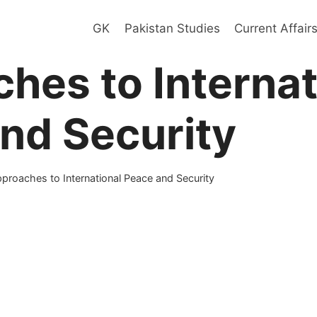
GK
Pakistan Studies
Current Affair
hes to Internat
nd Security
proaches to International Peace and Security