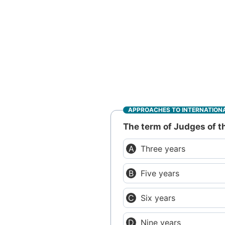
APPROACHES TO INTERNATIONA
The term of Judges of th
Three years
Five years
Six years
Nine years