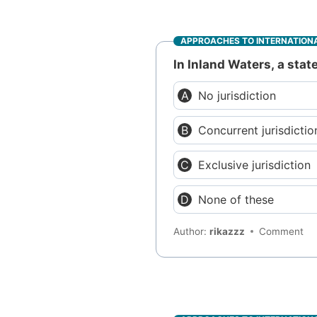
APPROACHES TO INTERNATIONA
In Inland Waters, a stat
No jurisdiction
Concurrent jurisdictio
Exclusive jurisdiction
None of these
Author:
rikazzz
Comment