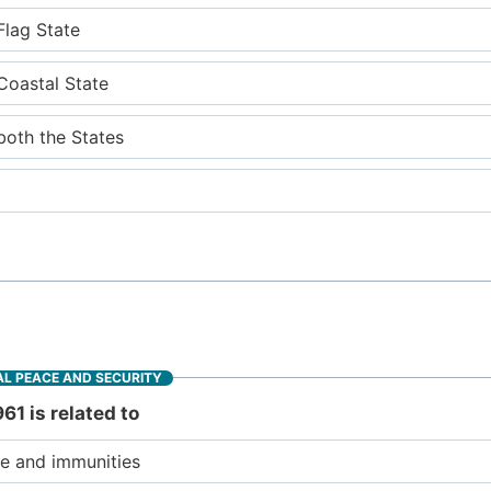
Flag State
 Coastal State
both the States
L PEACE AND SECURITY
61 is related to
se and immunities