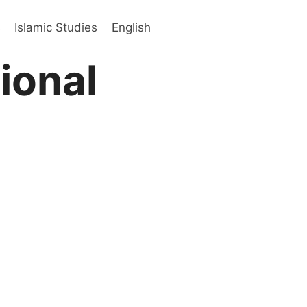
s
Islamic Studies
English
ional