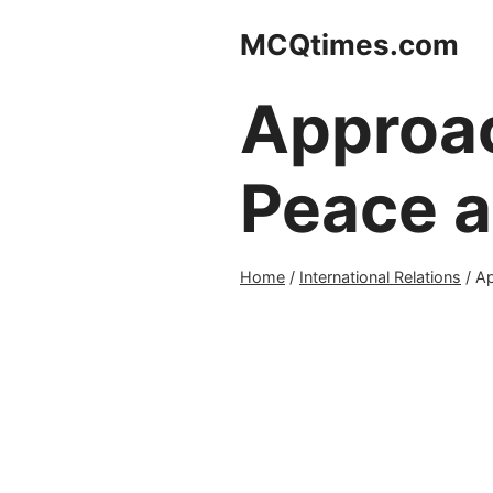
Skip
MCQtimes.com
to
content
Approac
Peace a
Home
/
International Relations
/
Ap