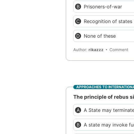
Prisoners-of-war
Recognition of states
None of these
Author:
rikazzz
Comment
APPROACHES TO INTERNATIONA
The principle of rebus 
A State may terminate
A state may invoke fu