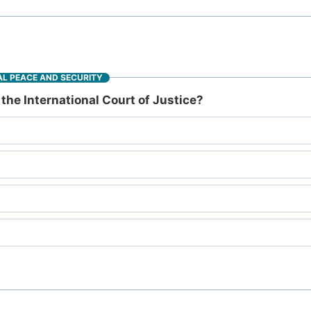
L PEACE AND SECURITY
the International Court of Justice?