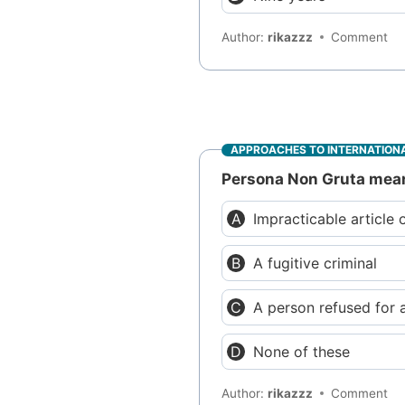
Author:
rikazzz
Comment
APPROACHES TO INTERNATIONA
Persona Non Gruta mea
Impracticable article 
A fugitive criminal
A person refused for 
None of these
Author:
rikazzz
Comment