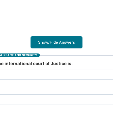
Show/Hide Answers
L PEACE AND SECURITY
e international court of Justice is: