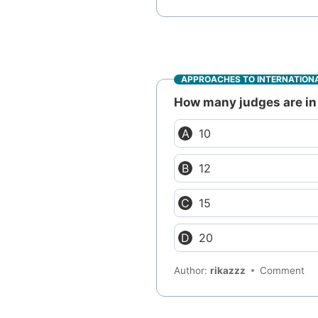
APPROACHES TO INTERNATIONA
How many judges are in 
10
12
15
20
Author:
rikazzz
Comment