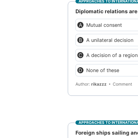
APPROACHES TO INTERNATIONA
Diplomatic relations ar
Mutual consent
A unilateral decision
A decision of a region
None of these
Author:
rikazzz
Comment
APPROACHES TO INTERNATIONA
Foreign ships sailing an