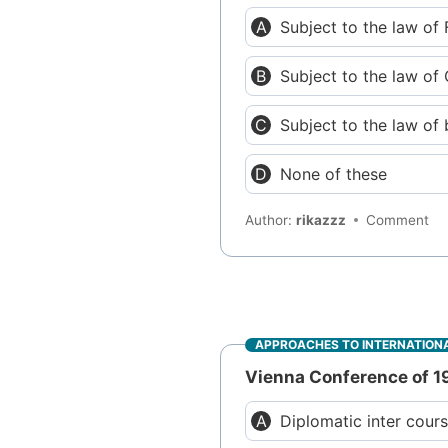
Subject to the law of 
Subject to the law of
Subject to the law of 
None of these
Author:
rikazzz
Comment
APPROACHES TO INTERNATIONA
Vienna Conference of 19
Diplomatic inter cour