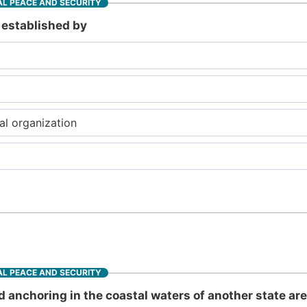
L PEACE AND SECURITY
e established by
al organization
L PEACE AND SECURITY
d anchoring in the coastal waters of another state ar