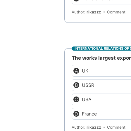
Author:
rikazzz
Comment
INTERNATIONAL RELATIONS OF 
The works largest export
UK
USSR
USA
France
Author:
rikazzz
Comment