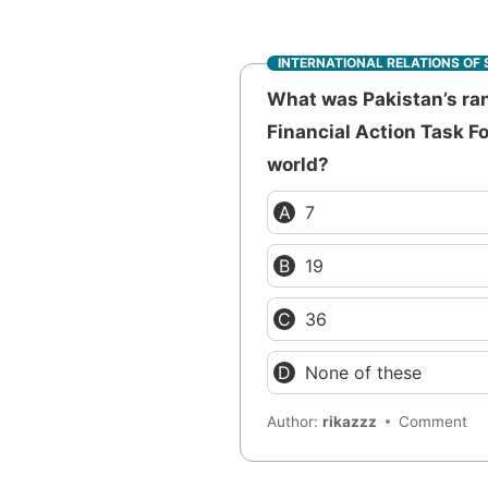
INTERNATIONAL RELATIONS OF 
What was Pakistan’s ran
Financial Action Task F
world?
7
19
36
None of these
Author:
rikazzz
Comment