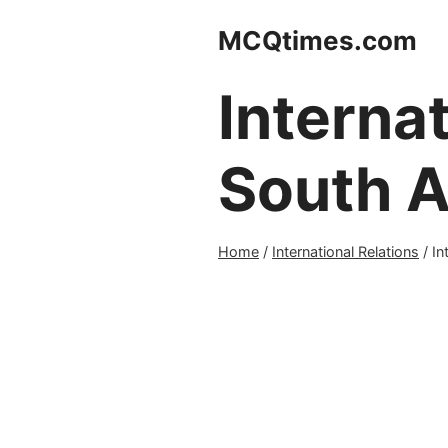
Skip
MCQtimes.com
to
content
Internat
South A
Home
/
International Relations
/
In