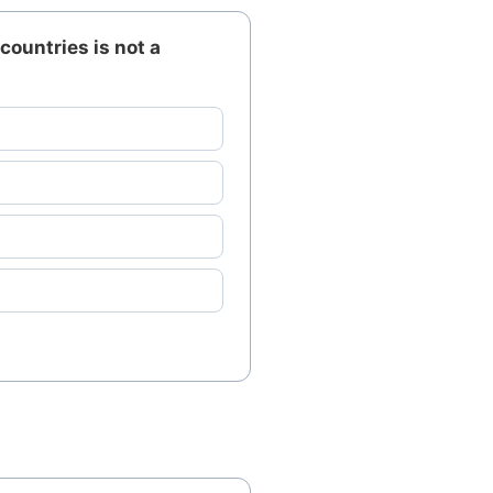
countries is not a