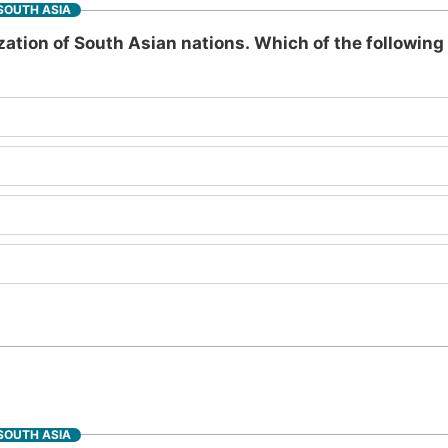
SOUTH ASIA
ation of South Asian nations. Which of the following 
SOUTH ASIA