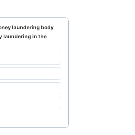
money laundering body
y laundering in the