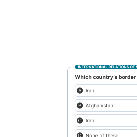
INTERNATIONAL RELATIONS OF 
Which country’s border w
Iran
Afghanistan
Iran
None of these