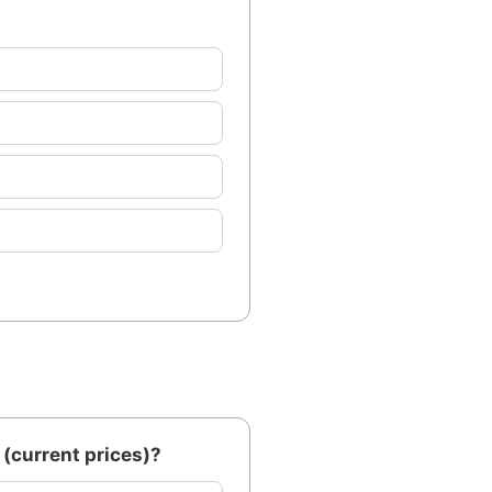
(current prices)?