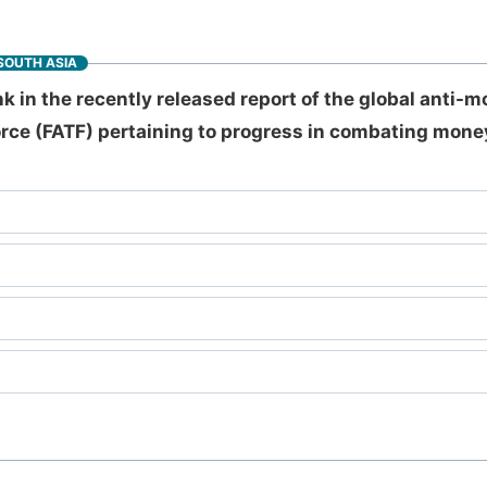
SOUTH ASIA
k in the recently released report of the global anti-
orce (FATF) pertaining to progress in combating mone