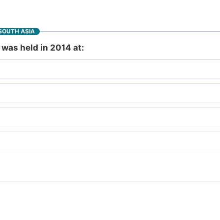
SOUTH ASIA
was held in 2014 at: