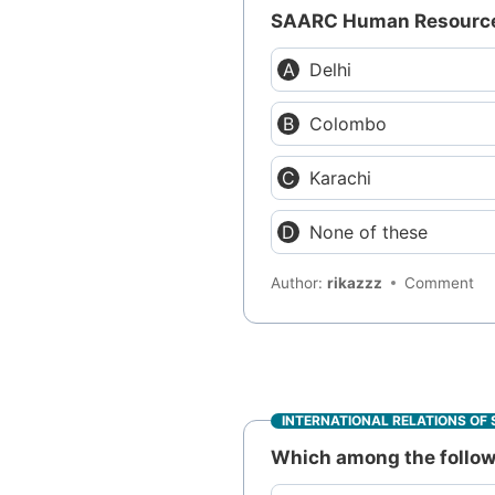
SAARC Human Resource 
Delhi
Colombo
Karachi
None of these
Author:
rikazzz
Comment
INTERNATIONAL RELATIONS OF 
Which among the followi