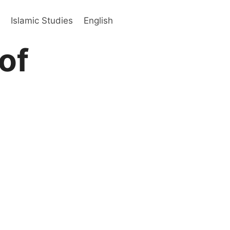
s
Islamic Studies
English
of