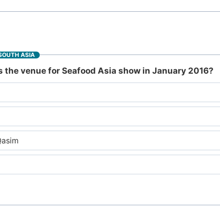
SOUTH ASIA
is the venue for Seafood Asia show in January 2016?
Qasim