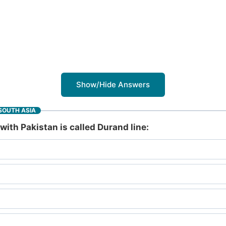
Show/Hide Answers
SOUTH ASIA
ith Pakistan is called Durand line: