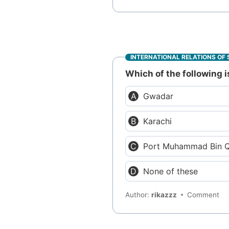
INTERNATIONAL RELATIONS OF 
Which of the following 
Gwadar
Karachi
Port Muhammad Bin 
None of these
Author:
rikazzz
Comment