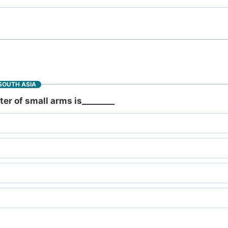
SOUTH ASIA
er of small arms is________