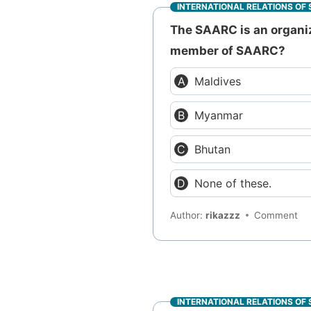
INTERNATIONAL RELATIONS OF 
The SAARC is an organiz
member of SAARC?
Maldives
Myanmar
Bhutan
None of these.
Author:
rikazzz
Comment
INTERNATIONAL RELATIONS OF 