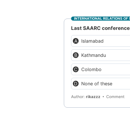
INTERNATIONAL RELATIONS OF 
Last SAARC conference 
Islamabad
Kathmandu
Colombo
None of these
Author:
rikazzz
Comment