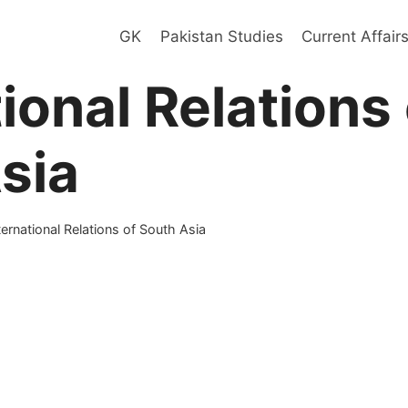
GK
Pakistan Studies
Current Affair
ional Relations 
sia
ternational Relations of South Asia