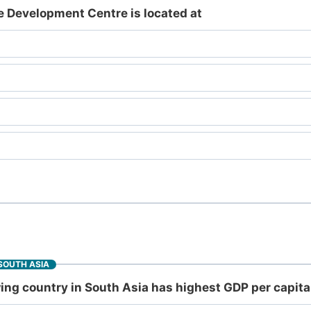
Development Centre is located at
SOUTH ASIA
ng country in South Asia has highest GDP per capita 