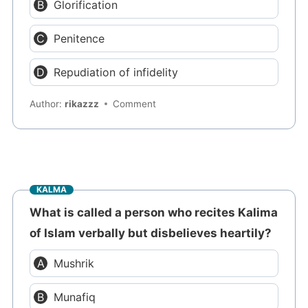
Glorification
Penitence
Repudiation of infidelity
Author:
rikazzz
Comment
KALMA
What is called a person who recites Kalima
of Islam verbally but disbelieves heartily?
Mushrik
Munafiq