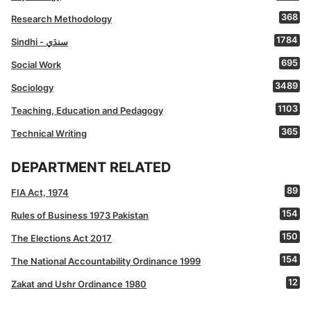
368
Research Methodology
1784
Sindhi - سنڌي
695
Social Work
3489
Sociology
1103
Teaching, Education and Pedagogy
365
Technical Writing
DEPARTMENT RELATED
89
FIA Act, 1974
154
Rules of Business 1973 Pakistan
150
The Elections Act 2017
154
The National Accountability Ordinance 1999
12
Zakat and Ushr Ordinance 1980