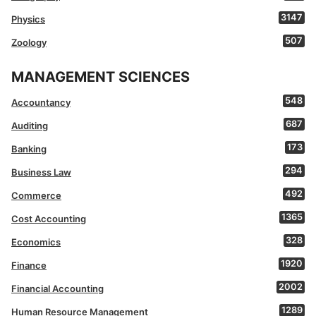
3147
Physics
507
Zoology
MANAGEMENT SCIENCES
548
Accountancy
687
Auditing
173
Banking
294
Business Law
492
Commerce
1365
Cost Accounting
328
Economics
1920
Finance
2002
Financial Accounting
1289
Human Resource Management