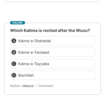
KALMA
Which Kalima is recited after the Wuzu?
Kalma-e-Shahadat
Kalma-e-Tamjeed
Kalma-e-Tayyaba
Bismillah
Author:
rikazzz
Comment