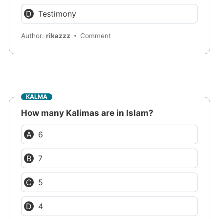
Testimony
Author:
rikazzz
Comment
KALMA
How many Kalimas are in Islam?
6
7
5
4