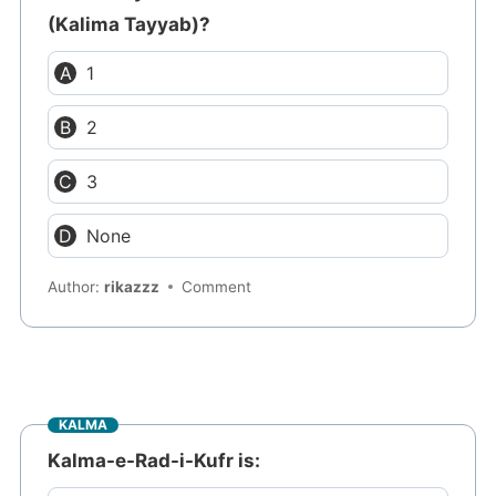
(Kalima Tayyab)?
1
2
3
None
Author:
rikazzz
Comment
KALMA
Kalma-e-Rad-i-Kufr is: