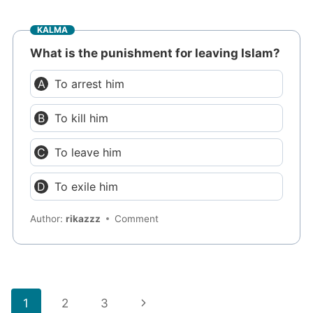
KALMA
What is the punishment for leaving Islam?
To arrest him
To kill him
To leave him
To exile him
Author:
rikazzz
Comment
Page
Next
1
2
3