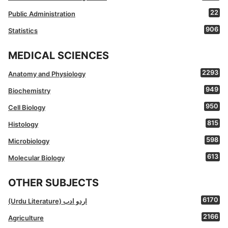
22
Public Administration
906
Statistics
MEDICAL SCIENCES
2293
Anatomy and Physiology
949
Biochemistry
950
Cell Biology
815
Histology
598
Microbiology
613
Molecular Biology
OTHER SUBJECTS
6170
(Urdu Literature) اردو ادب
2166
Agriculture