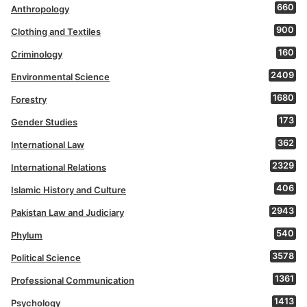
660
Anthropology
900
Clothing and Textiles
160
Criminology
2409
Environmental Science
1680
Forestry
173
Gender Studies
362
International Law
2329
International Relations
406
Islamic History and Culture
2943
Pakistan Law and Judiciary
540
Phylum
3578
Political Science
1361
Professional Communication
1413
Psychology