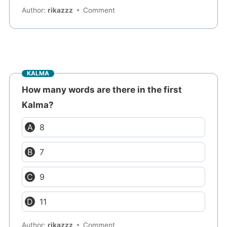
Author:
rikazzz
Comment
KALMA
How many words are there in the first
Kalma?
8
7
9
11
Author:
rikazzz
Comment