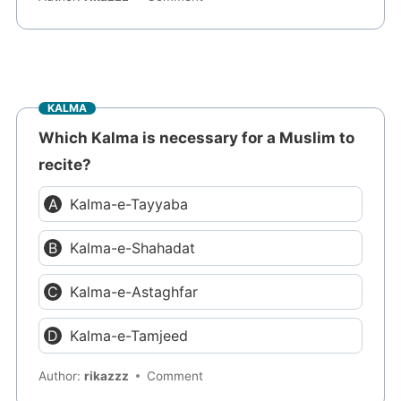
KALMA
Which Kalma is necessary for a Muslim to
recite?
Kalma-e-Tayyaba
Kalma-e-Shahadat
Kalma-e-Astaghfar
Kalma-e-Tamjeed
Author:
rikazzz
Comment