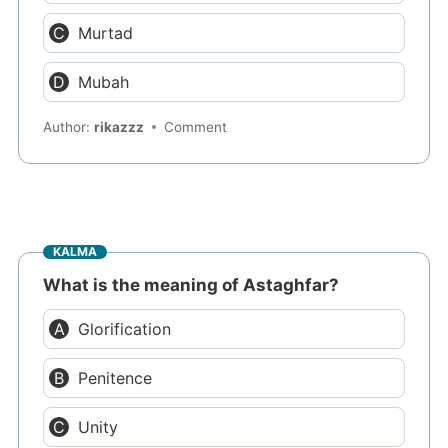
Murtad
Mubah
Author:
rikazzz
Comment
KALMA
What is the meaning of Astaghfar?
Glorification
Penitence
Unity