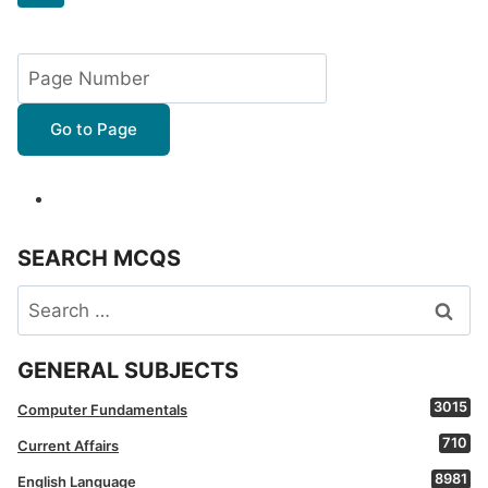
navigation
Page
Go to Page
SEARCH MCQS
Search
for:
GENERAL SUBJECTS
3015
Computer Fundamentals
710
Current Affairs
8981
English Language