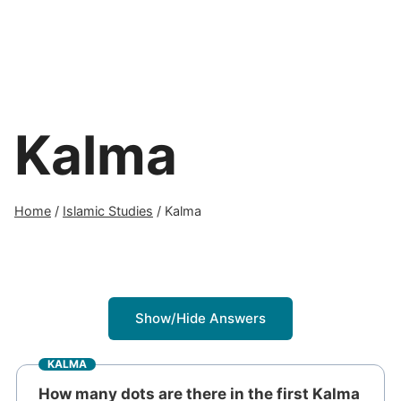
Kalma
Home
/
Islamic Studies
/
Kalma
Show/Hide Answers
KALMA
How many dots are there in the first Kalma