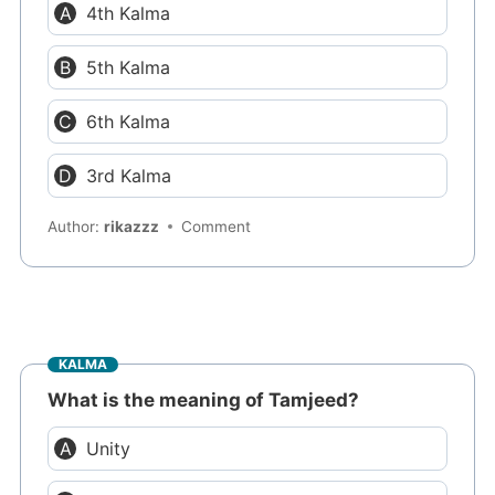
4th Kalma
5th Kalma
6th Kalma
3rd Kalma
Author:
rikazzz
Comment
KALMA
What is the meaning of Tamjeed?
Unity