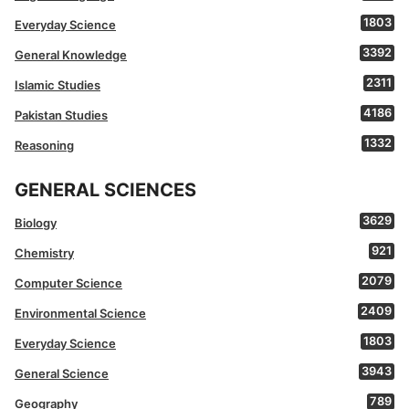
1803
Everyday Science
3392
General Knowledge
2311
Islamic Studies
4186
Pakistan Studies
1332
Reasoning
GENERAL SCIENCES
3629
Biology
921
Chemistry
2079
Computer Science
2409
Environmental Science
1803
Everyday Science
3943
General Science
789
Geography