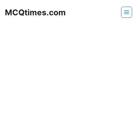
Skip
MCQtimes.com
to
content