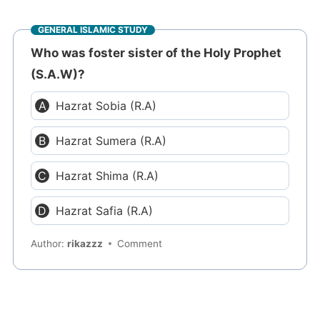
GENERAL ISLAMIC STUDY
Who was foster sister of the Holy Prophet
(S.A.W)?
Hazrat Sobia (R.A)
Hazrat Sumera (R.A)
Hazrat Shima (R.A)
Hazrat Safia (R.A)
Author:
rikazzz
Comment