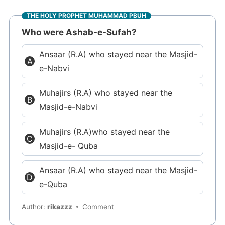
THE HOLY PROPHET MUHAMMAD PBUH
Who were Ashab-e-Sufah?
Ansaar (R.A) who stayed near the Masjid-
e-Nabvi
Muhajirs (R.A) who stayed near the
Masjid-e-Nabvi
Muhajirs (R.A)who stayed near the
Masjid-e- Quba
Ansaar (R.A) who stayed near the Masjid-
e-Quba
Author:
rikazzz
Comment