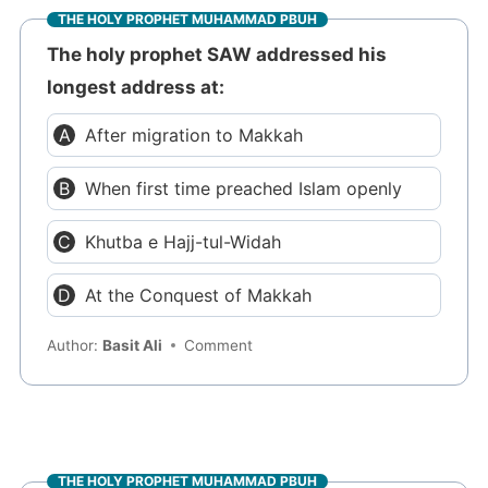
THE HOLY PROPHET MUHAMMAD PBUH
The holy prophet SAW addressed his
longest address at:
After migration to Makkah
When first time preached Islam openly
Khutba e Hajj-tul-Widah
At the Conquest of Makkah
Author:
Basit Ali
Comment
THE HOLY PROPHET MUHAMMAD PBUH