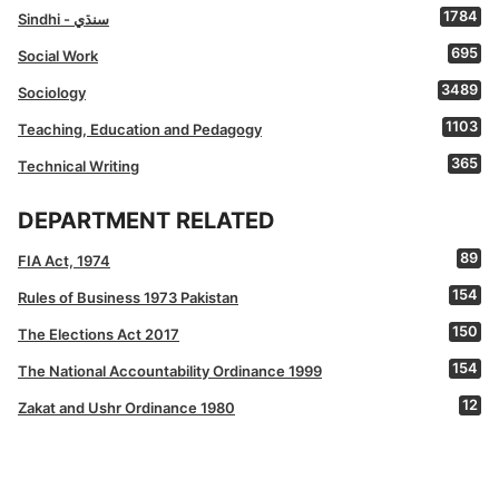
1784
Sindhi - سنڌي
695
Social Work
3489
Sociology
1103
Teaching, Education and Pedagogy
365
Technical Writing
DEPARTMENT RELATED
89
FIA Act, 1974
154
Rules of Business 1973 Pakistan
150
The Elections Act 2017
154
The National Accountability Ordinance 1999
12
Zakat and Ushr Ordinance 1980