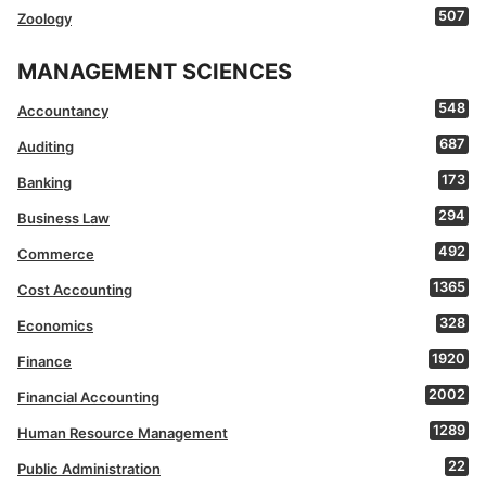
507
Zoology
MANAGEMENT SCIENCES
548
Accountancy
687
Auditing
173
Banking
294
Business Law
492
Commerce
1365
Cost Accounting
328
Economics
1920
Finance
2002
Financial Accounting
1289
Human Resource Management
22
Public Administration