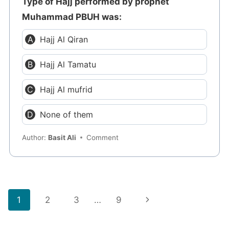
Type of Hajj performed by prophet
Muhammad PBUH was:
Hajj Al Qiran
Hajj Al Tamatu
Hajj Al mufrid
None of them
Author:
Basit Ali
Comment
Page
Next
1
2
3
…
9
navigation
Page