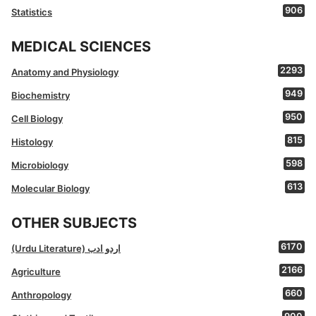
906
Statistics
MEDICAL SCIENCES
2293
Anatomy and Physiology
949
Biochemistry
950
Cell Biology
815
Histology
598
Microbiology
613
Molecular Biology
OTHER SUBJECTS
6170
(Urdu Literature) اردو ادب
2166
Agriculture
660
Anthropology