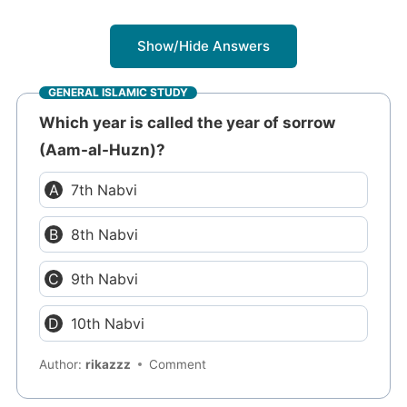
Show/Hide Answers
GENERAL ISLAMIC STUDY
Which year is called the year of sorrow
(Aam-al-Huzn)?
7th Nabvi
8th Nabvi
9th Nabvi
10th Nabvi
Author:
rikazzz
Comment