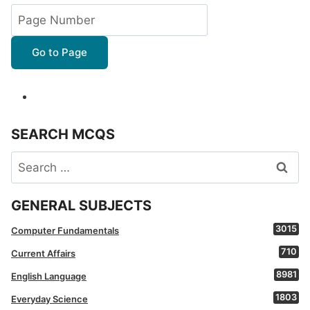
Go to Page
SEARCH MCQS
Search
for:
GENERAL SUBJECTS
3015
Computer Fundamentals
710
Current Affairs
8981
English Language
1803
Everyday Science