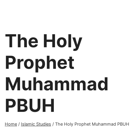
The Holy
Prophet
Muhammad
PBUH
Home
/
Islamic Studies
/
The Holy Prophet Muhammad PBUH