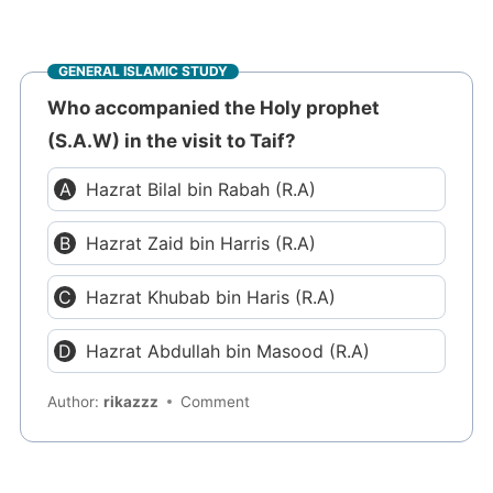
GENERAL ISLAMIC STUDY
Who accompanied the Holy prophet
(S.A.W) in the visit to Taif?
Hazrat Bilal bin Rabah (R.A)
Hazrat Zaid bin Harris (R.A)
Hazrat Khubab bin Haris (R.A)
Hazrat Abdullah bin Masood (R.A)
Author:
rikazzz
Comment