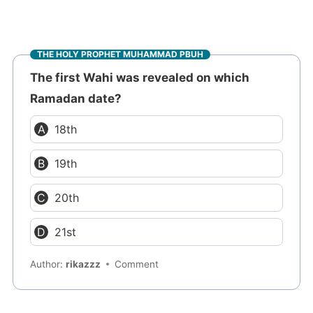
THE HOLY PROPHET MUHAMMAD PBUH
The first Wahi was revealed on which
Ramadan date?
18th
19th
20th
21st
Author:
rikazzz
Comment