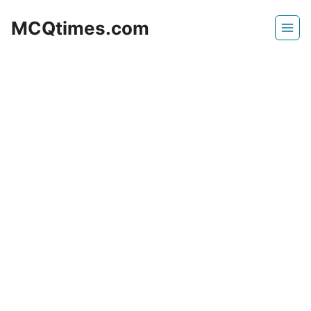
Skip
MCQtimes.com
to
content