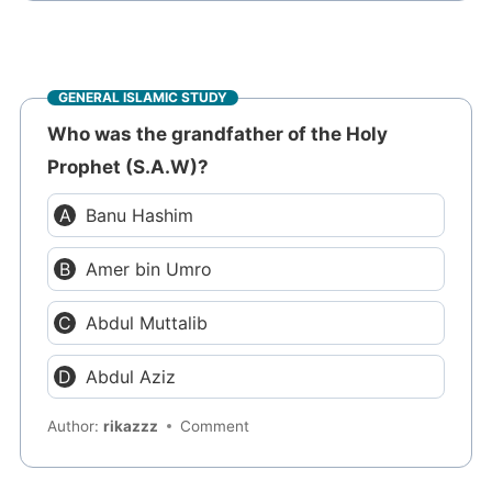
GENERAL ISLAMIC STUDY
Who was the grandfather of the Holy
Prophet (S.A.W)?
Banu Hashim
Amer bin Umro
Abdul Muttalib
Abdul Aziz
Author:
rikazzz
Comment