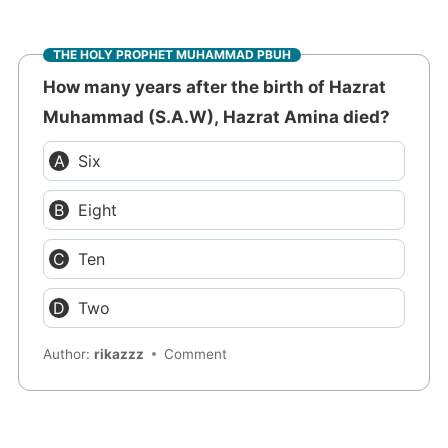
THE HOLY PROPHET MUHAMMAD PBUH
How many years after the birth of Hazrat
Muhammad (S.A.W), Hazrat Amina died?
Six
Eight
Ten
Two
Author:
rikazzz
Comment