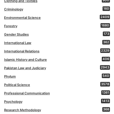
900
Clothing and Textiles
160
Criminology
2409
Environmental Science
1680
Forestry
173
Gender Studies
362
International Law
2329
International Relations
406
Islamic History and Culture
2943
Pakistan Law and Judiciary
540
Phylum
3578
Political Science
1361
Professional Communication
1413
Psychology
368
Research Methodology