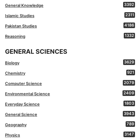
3392
General Knowledge
2311
Islamic Studies
4186
Pakistan Studies
1332
Reasoning
GENERAL SCIENCES
3629
Biology
921
Chemistry
2079
Computer Science
2409
Environmental Science
1803
Everyday Science
3943
General Science
789
Geography
3147
Physics