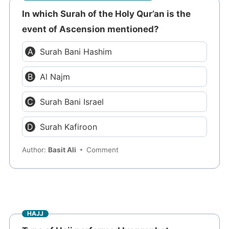
In which Surah of the Holy Qur’an is the
event of Ascension mentioned?
Surah Bani Hashim
Al Najm
Surah Bani Israel
Surah Kafiroon
Author:
Basit Ali
Comment
HAJJ