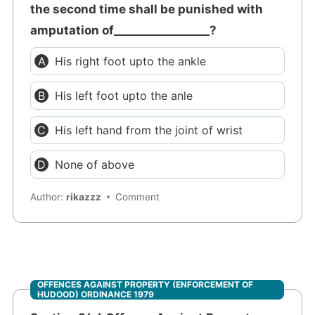
the second time shall be punished with
amputation of_________________?
His right foot upto the ankle
His left foot upto the anle
His left hand from the joint of wrist
None of above
Author:
rikazzz
Comment
OFFENCES AGAINST PROPERTY (ENFORCEMENT OF
HUDOOD) ORDINANCE 1979