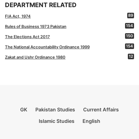
DEPARTMENT RELATED
89
FIA Act, 1974
154
Rules of Business 1973 Pakistan
150
The Elections Act 2017
154
The National Accountability Ordinance 1999
12
Zakat and Ushr Ordinance 1980
GK
Pakistan Studies
Current Affairs
Islamic Studies
English