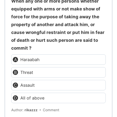
When any one or more persons whether
equipped with arms or not make show of
force for the purpose of taking away the
property of another and attack him, or
cause wrongful restraint or put him in fear
of death or hurt such person are said to
commit ?
Haraabah
Threat
Assault
All of above
Author:
rikazzz
Comment