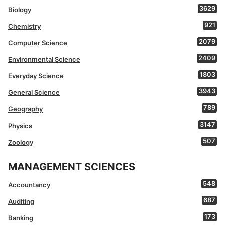
3629
Biology
921
Chemistry
2079
Computer Science
2409
Environmental Science
1803
Everyday Science
3943
General Science
789
Geography
3147
Physics
507
Zoology
MANAGEMENT SCIENCES
548
Accountancy
687
Auditing
173
Banking