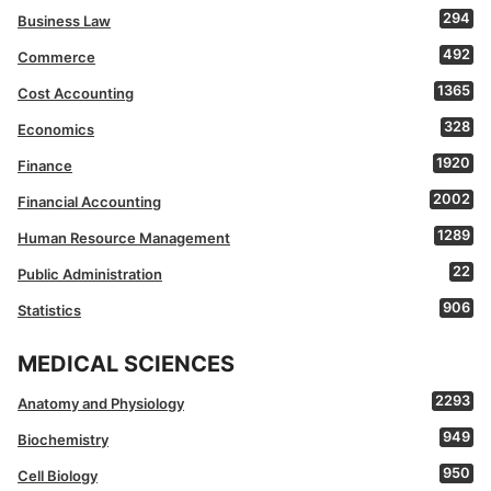
294
Business Law
492
Commerce
1365
Cost Accounting
328
Economics
1920
Finance
2002
Financial Accounting
1289
Human Resource Management
22
Public Administration
906
Statistics
MEDICAL SCIENCES
2293
Anatomy and Physiology
949
Biochemistry
950
Cell Biology