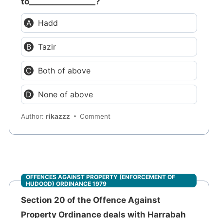
to_________________?
Hadd
Tazir
Both of above
None of above
Author:
rikazzz
Comment
OFFENCES AGAINST PROPERTY (ENFORCEMENT OF
HUDOOD) ORDINANCE 1979
Section 20 of the Offence Against
Property Ordinance deals with Harrabah