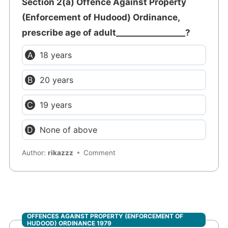
Section 2(a) Offence Against Property
(Enforcement of Hudood) Ordinance,
prescribe age of adult_________________?
18 years
20 years
19 years
None of above
Author:
rikazzz
Comment
OFFENCES AGAINST PROPERTY (ENFORCEMENT OF
HUDOOD) ORDINANCE 1979