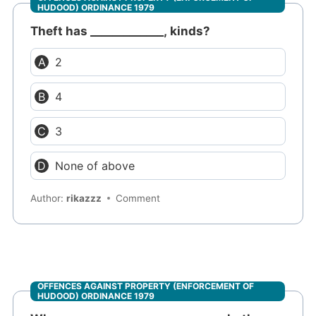
HUDOOD) ORDINANCE 1979
Theft has _____________, kinds?
2
4
3
None of above
Author:
rikazzz
Comment
OFFENCES AGAINST PROPERTY (ENFORCEMENT OF
HUDOOD) ORDINANCE 1979