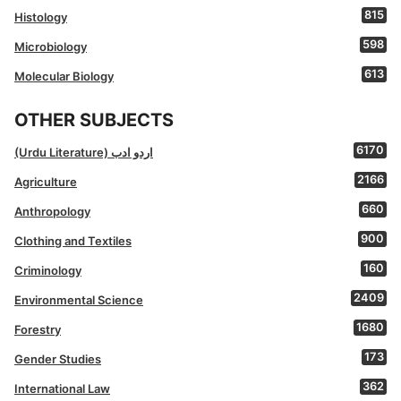
815
Histology
598
Microbiology
613
Molecular Biology
OTHER SUBJECTS
6170
(Urdu Literature) اردو ادب
2166
Agriculture
660
Anthropology
900
Clothing and Textiles
160
Criminology
2409
Environmental Science
1680
Forestry
173
Gender Studies
362
International Law