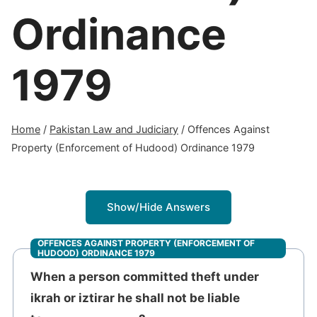
Ordinance
1979
Home
/
Pakistan Law and Judiciary
/
Offences Against
Property (Enforcement of Hudood) Ordinance 1979
Show/Hide Answers
OFFENCES AGAINST PROPERTY (ENFORCEMENT OF
HUDOOD) ORDINANCE 1979
When a person committed theft under
ikrah or iztirar he shall not be liable