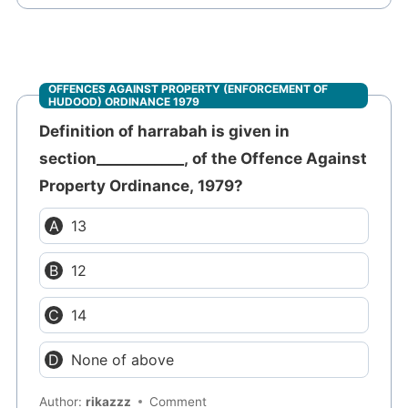
OFFENCES AGAINST PROPERTY (ENFORCEMENT OF
HUDOOD) ORDINANCE 1979
Definition of harrabah is given in
section____________, of the Offence Against
Property Ordinance, 1979?
13
12
14
None of above
Author:
rikazzz
Comment