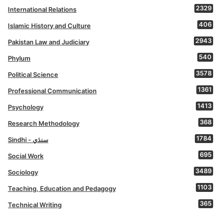
2329
International Relations
406
Islamic History and Culture
2943
Pakistan Law and Judiciary
540
Phylum
3578
Political Science
1361
Professional Communication
1413
Psychology
368
Research Methodology
1784
Sindhi - سنڌي
695
Social Work
3489
Sociology
1103
Teaching, Education and Pedagogy
365
Technical Writing