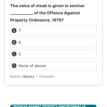
The value of nisab is given in section
____________ of the Offence Against
Property Ordinance, 1979?
7
6
5
None of above
Author:
rikazzz
Comment
OFFENCES AGAINST PROPERTY (ENFORCEMENT OF