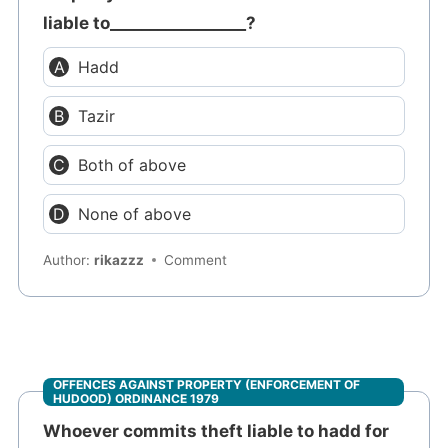
liable to_________________?
Hadd
Tazir
Both of above
None of above
Author:
rikazzz
Comment
OFFENCES AGAINST PROPERTY (ENFORCEMENT OF
HUDOOD) ORDINANCE 1979
Whoever commits theft liable to hadd for