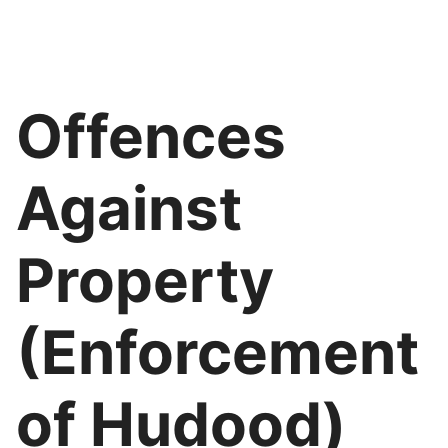
Offences
Against
Property
(Enforcement
of Hudood)