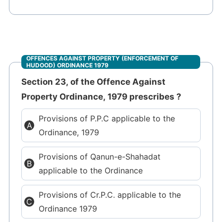
OFFENCES AGAINST PROPERTY (ENFORCEMENT OF
HUDOOD) ORDINANCE 1979
Section 23, of the Offence Against
Property Ordinance, 1979 prescribes ?
Provisions of P.P.C applicable to the
Ordinance, 1979
Provisions of Qanun-e-Shahadat
applicable to the Ordinance
Provisions of Cr.P.C. applicable to the
Ordinance 1979