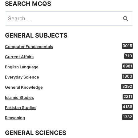
SEARCH MCQS
Search
for:
GENERAL SUBJECTS
3015
Computer Fundamentals
710
Current Affairs
8981
English Language
1803
Everyday Science
3392
General Knowledge
2311
Islamic Studies
4186
Pakistan Studies
1332
Reasoning
GENERAL SCIENCES