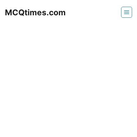
Skip
MCQtimes.com
to
content