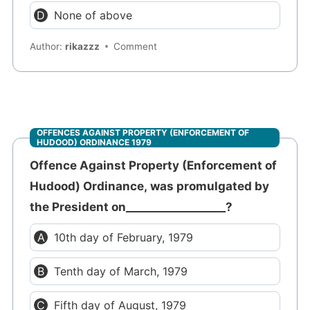
None of above
Author:
rikazzz
Comment
OFFENCES AGAINST PROPERTY (ENFORCEMENT OF
HUDOOD) ORDINANCE 1979
Offence Against Property (Enforcement of
Hudood) Ordinance, was promulgated by
the President on__________________?
10th day of February, 1979
Tenth day of March, 1979
Fifth day of August, 1979