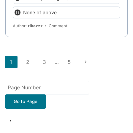
None of above
Author:
rikazzz
Comment
Page
Next
1
2
3
…
5
navigation
Page
Go to Page