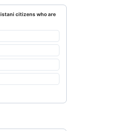
istani citizens who are