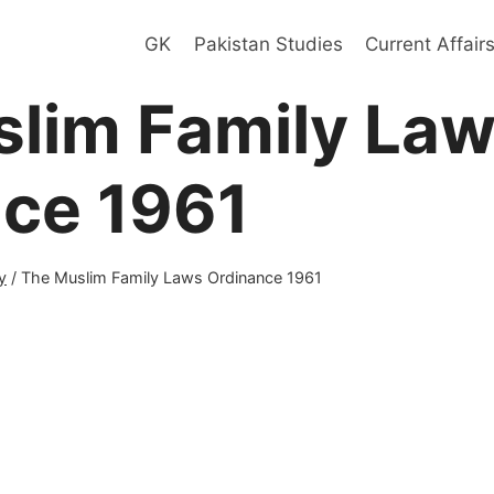
GK
Pakistan Studies
Current Affair
lim Family La
ce 1961
y
/
The Muslim Family Laws Ordinance 1961