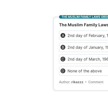
THE MUSLIM FAMILY LAWS ORD
The Muslim Family Law
2nd day of February, 
2nd day of January, 1
2nd day of March, 19
None of the above
Author:
rikazzz
Comment