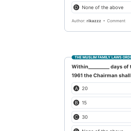
None of the above
Author:
rikazzz
Comment
THE MUSLIM FAMILY LAWS ORD
Within_________ days of 
1961 the Chairman shall 
20
15
30