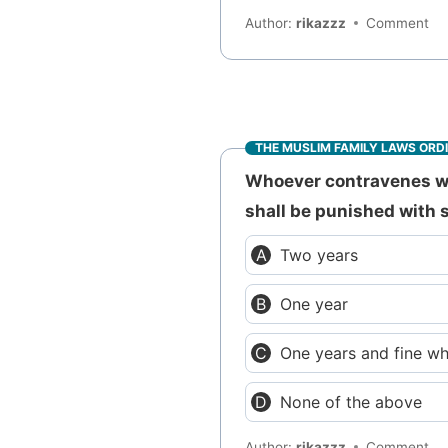
Author:
rikazzz
Comment
THE MUSLIM FAMILY LAWS ORD
Whoever contravenes wit
shall be punished with 
Two years
One year
One years and fine w
None of the above
Author:
rikazzz
Comment