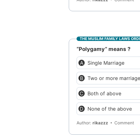
THE MUSLIM FAMILY LAWS ORD
“Polygamy” means ?
Single Marriage
Two or more marriag
Both of above
None of the above
Author:
rikazzz
Comment