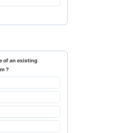
 of an existing
om ?