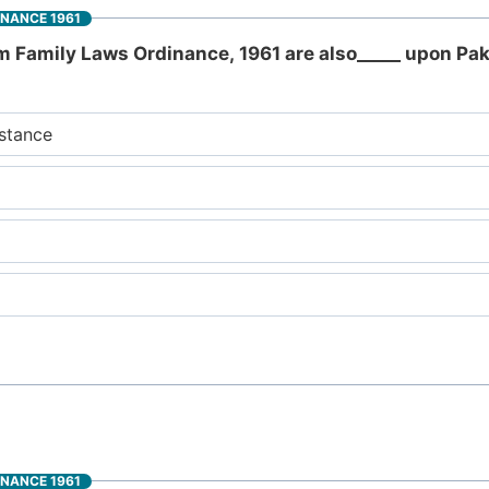
INANCE 1961
m Family Laws Ordinance, 1961 are also_____ upon Pak
stance
INANCE 1961