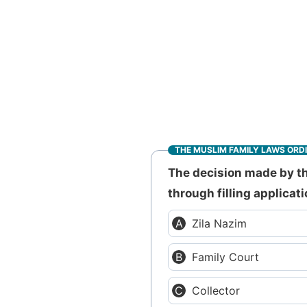
THE MUSLIM FAMILY LAWS ORD
The decision made by th
through filling applicati
Zila Nazim
Family Court
Collector