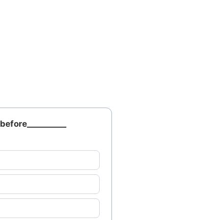
before__________