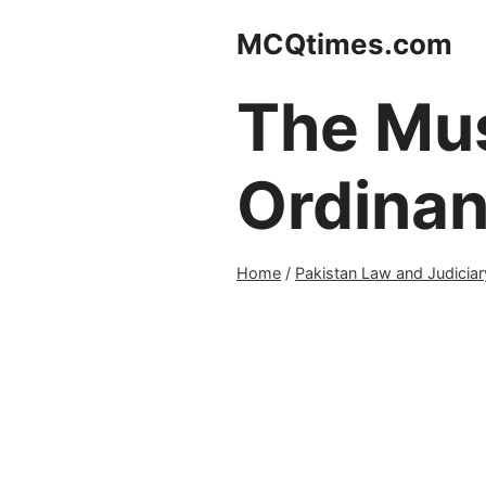
Skip
MCQtimes.com
to
content
The Mus
Ordinan
Home
/
Pakistan Law and Judiciar