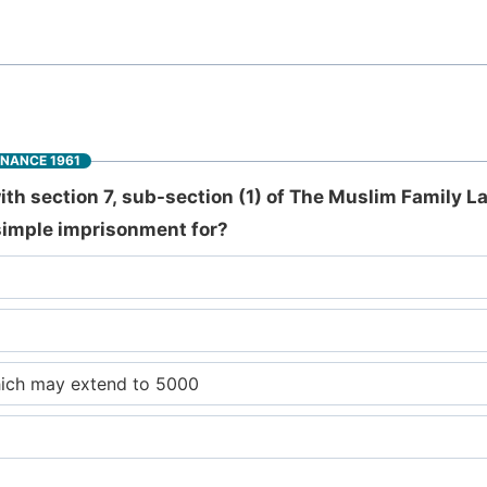
INANCE 1961
h section 7, sub-section (1) of The Muslim Family L
simple imprisonment for?
hich may extend to 5000