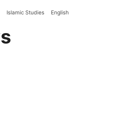
s
Islamic Studies
English
ws