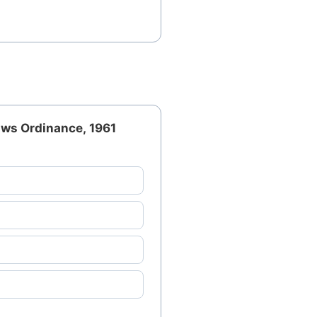
aws Ordinance, 1961