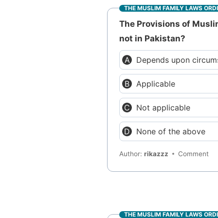
THE MUSLIM FAMILY LAWS ORD
The Provisions of Musli
not in Pakistan?
Depends upon circum
Applicable
Not applicable
None of the above
Author:
rikazzz
Comment
THE MUSLIM FAMILY LAWS ORD