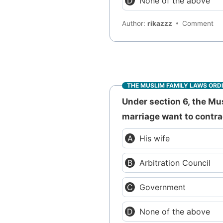
None of the above
Author:
rikazzz
Comment
THE MUSLIM FAMILY LAWS ORD
Under section 6, the Mu
marriage want to contra
His wife
Arbitration Council
Government
None of the above