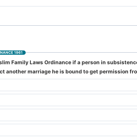
INANCE 1961
slim Family Laws Ordinance if a person in subsistence
ct another marriage he is bound to get permission fr