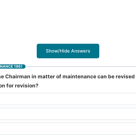
Show/Hide Answers
INANCE 1961
e Chairman in matter of maintenance can be revised 
on for revision?