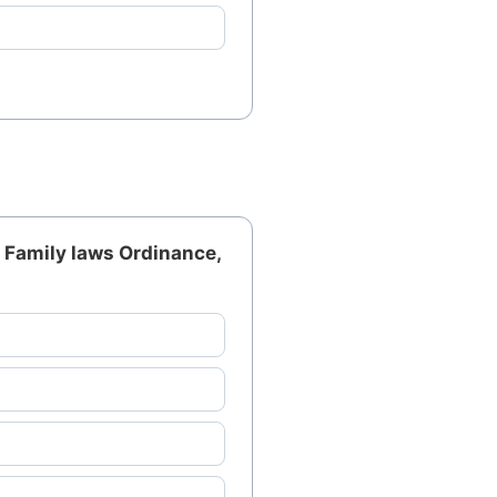
m Family laws Ordinance,