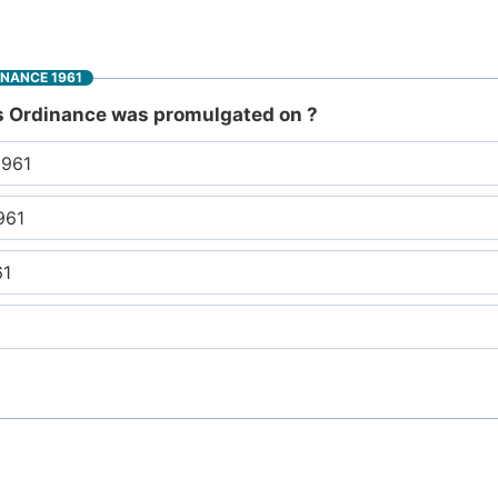
INANCE 1961
s Ordinance was promulgated on ?
1961
961
61