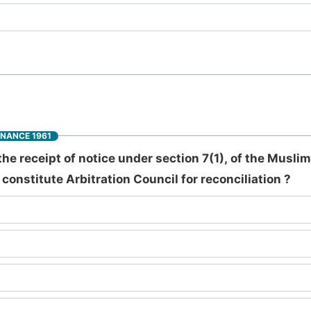
INANCE 1961
the receipt of notice under section 7(1), of the Musli
constitute Arbitration Council for reconciliation ?