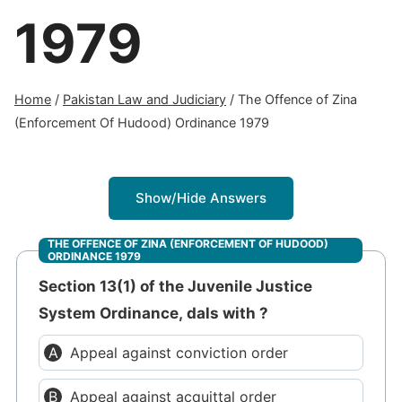
1979
Home
/
Pakistan Law and Judiciary
/
The Offence of Zina
(Enforcement Of Hudood) Ordinance 1979
Show/Hide Answers
THE OFFENCE OF ZINA (ENFORCEMENT OF HUDOOD)
ORDINANCE 1979
Section 13(1) of the Juvenile Justice
System Ordinance, dals with ?
Appeal against conviction order
Appeal against acquittal order