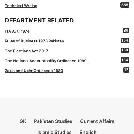
365
Technical Writing
DEPARTMENT RELATED
89
FIA Act, 1974
154
Rules of Business 1973 Pakistan
150
The Elections Act 2017
154
The National Accountability Ordinance 1999
12
Zakat and Ushr Ordinance 1980
GK
Pakistan Studies
Current Affairs
Islamic Studies
English