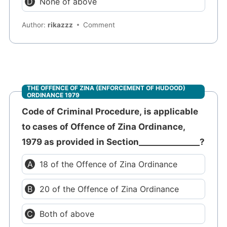
None of above
Author:
rikazzz
Comment
THE OFFENCE OF ZINA (ENFORCEMENT OF HUDOOD)
ORDINANCE 1979
Code of Criminal Procedure, is applicable
to cases of Offence of Zina Ordinance,
1979 as provided in Section_______________?
18 of the Offence of Zina Ordinance
20 of the Offence of Zina Ordinance
Both of above