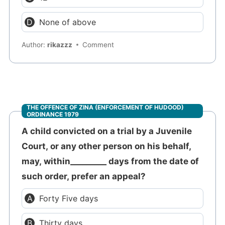
None of above
Author:
rikazzz
Comment
THE OFFENCE OF ZINA (ENFORCEMENT OF HUDOOD)
ORDINANCE 1979
A child convicted on a trial by a Juvenile
Court, or any other person on his behalf,
may, within_________ days from the date of
such order, prefer an appeal?
Forty Five days
Thirty days