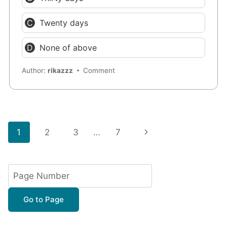
Twenty days
None of above
Author:
rikazzz
Comment
Page
Next
1
2
3
…
7
navigation
Page
Go to Page