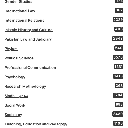
173
Gender Studies
362
International Law
2329
International Relations
406
Islamic History and Culture
2943
Pakistan Law and Judiciary
540
Phylum
3578
Political Science
1361
Professional Communication
1413
Psychology
368
Research Methodology
1784
Sindhi - سنڌي
695
Social Work
3489
Sociology
1103
Teaching, Education and Pedagogy