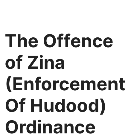
The Offence
of Zina
(Enforcement
Of Hudood)
Ordinance