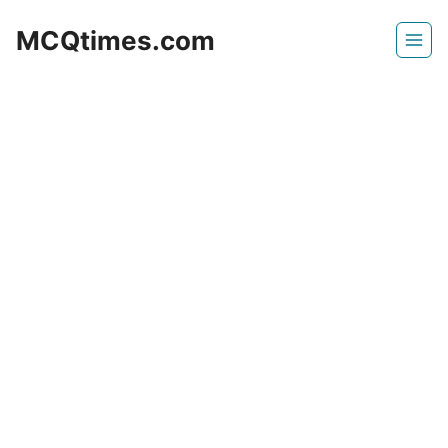
Skip
MCQtimes.com
to
content