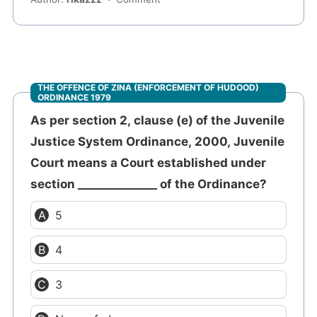
THE OFFENCE OF ZINA (ENFORCEMENT OF HUDOOD)
ORDINANCE 1979
As per section 2, clause (e) of the Juvenile
Justice System Ordinance, 2000, Juvenile
Court means a Court established under
section ______________ of the Ordinance?
5
4
3