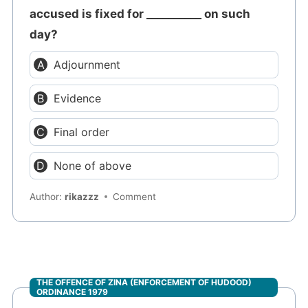
accused is fixed for __________ on such
day?
Adjournment
Evidence
Final order
None of above
Author:
rikazzz
Comment
THE OFFENCE OF ZINA (ENFORCEMENT OF HUDOOD)
ORDINANCE 1979