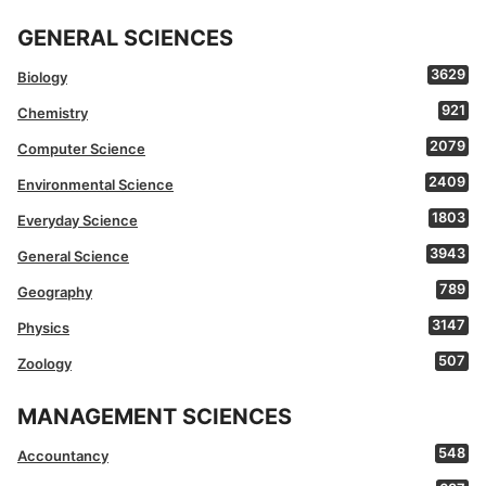
GENERAL SCIENCES
3629
Biology
921
Chemistry
2079
Computer Science
2409
Environmental Science
1803
Everyday Science
3943
General Science
789
Geography
3147
Physics
507
Zoology
MANAGEMENT SCIENCES
548
Accountancy