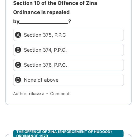
Section 10 of the Offence of Zina
Ordinance is repealed
by____________________?
Section 375, P.P.C
Section 374, P.P.C.
Section 376, P.P.C.
None of above
Author:
rikazzz
Comment
THE OFFENCE OF ZINA (ENFORCEMENT OF HUDOOD)
ORDINANCE 1979