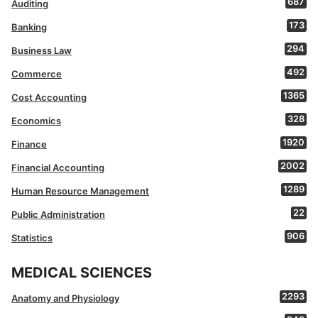
687
Auditing
173
Banking
294
Business Law
492
Commerce
1365
Cost Accounting
328
Economics
1920
Finance
2002
Financial Accounting
1289
Human Resource Management
22
Public Administration
906
Statistics
MEDICAL SCIENCES
2293
Anatomy and Physiology