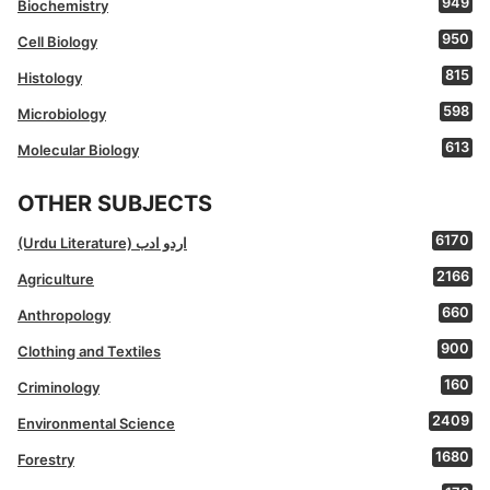
949
Biochemistry
950
Cell Biology
815
Histology
598
Microbiology
613
Molecular Biology
OTHER SUBJECTS
6170
(Urdu Literature) اردو ادب
2166
Agriculture
660
Anthropology
900
Clothing and Textiles
160
Criminology
2409
Environmental Science
1680
Forestry