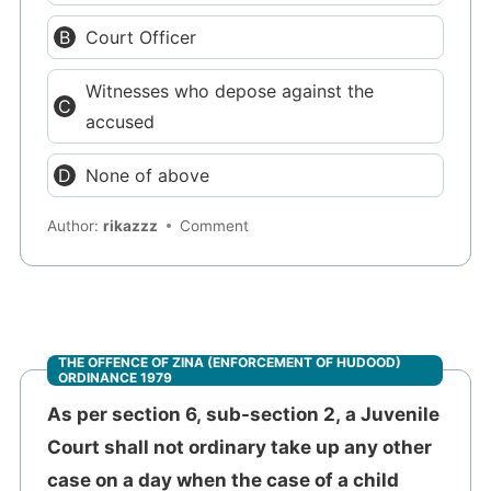
Court Officer
Witnesses who depose against the
accused
None of above
Author:
rikazzz
Comment
THE OFFENCE OF ZINA (ENFORCEMENT OF HUDOOD)
ORDINANCE 1979
As per section 6, sub-section 2, a Juvenile
Court shall not ordinary take up any other
case on a day when the case of a child