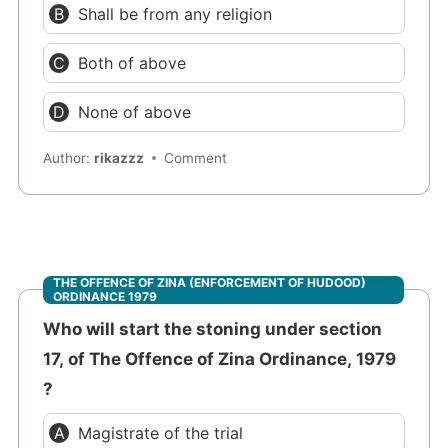
Shall be from any religion
Both of above
None of above
Author:
rikazzz
Comment
THE OFFENCE OF ZINA (ENFORCEMENT OF HUDOOD)
ORDINANCE 1979
Who will start the stoning under section
17, of The Offence of Zina Ordinance, 1979
?
Magistrate of the trial