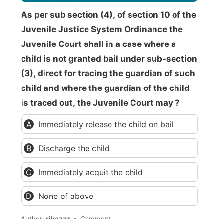
As per sub section (4), of section 10 of the
Juvenile Justice System Ordinance the
Juvenile Court shall in a case where a
child is not granted bail under sub-section
(3), direct for tracing the guardian of such
child and where the guardian of the child
is traced out, the Juvenile Court may ?
Immediately release the child on bail
Discharge the child
Immediately acquit the child
None of above
Author:
rikazzz
Comment