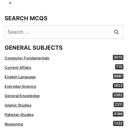
SEARCH MCQS
Search
for:
GENERAL SUBJECTS
3015
Computer Fundamentals
710
Current Affairs
8981
English Language
1803
Everyday Science
3392
General Knowledge
2311
Islamic Studies
4186
Pakistan Studies
1332
Reasoning