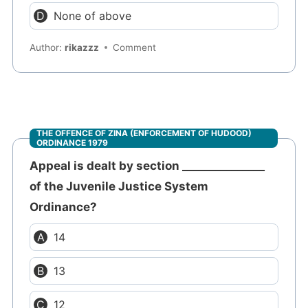
None of above
Author:
rikazzz
Comment
THE OFFENCE OF ZINA (ENFORCEMENT OF HUDOOD)
ORDINANCE 1979
Appeal is dealt by section _______________
of the Juvenile Justice System
Ordinance?
14
13
12