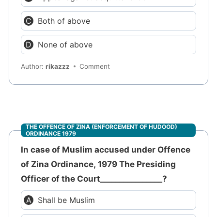
Both of above
None of above
Author:
rikazzz
Comment
THE OFFENCE OF ZINA (ENFORCEMENT OF HUDOOD)
ORDINANCE 1979
In case of Muslim accused under Offence
of Zina Ordinance, 1979 The Presiding
Officer of the Court________________?
Shall be Muslim