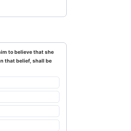
im to believe that she
 that belief, shall be