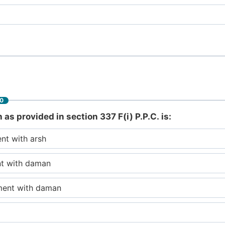
60
s provided in section 337 F(i) P.P.C. is:
nt with arsh
nt with daman
ment with daman