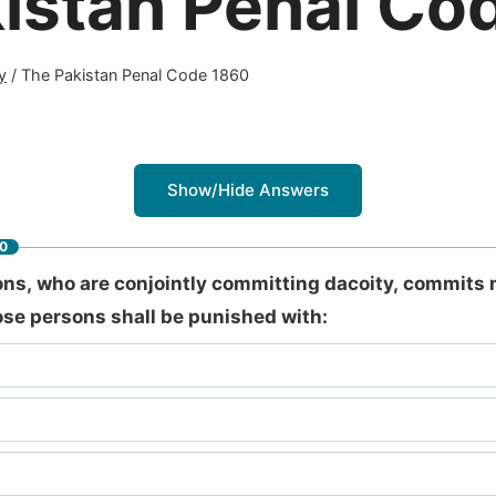
istan Penal Co
y
/
The Pakistan Penal Code 1860
Show/Hide Answers
60
ns, who are conjointly committing dacoity, commits 
hose persons shall be punished with: