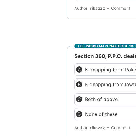
Author:
rikazzz
Comment
THE PAKISTAN PENAL CODE 18
Section 360, P.P.C. deal
Kidnapping form Paki
Kidnapping from lawf
Both of above
None of these
Author:
rikazzz
Comment