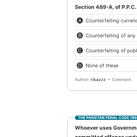
Section 489-A, of P.P.C.
Counterfeiting curren
Counterfeiting of an
Counterfeiting of pub
None of these
Author:
rikazzz
Comment
THE PAKISTAN PENAL CODE 18
Whoever uses Governmen
committed offence under