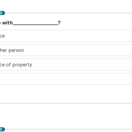
60
s with___________________?
nce
ther person
nce of property
60