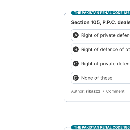
THE PAKISTAN PENAL CODE 18
Section 105, P.P.C. deal
Right of private defe
Right of defence of o
Right of private defe
None of these
Author:
rikazzz
Comment
THE PAKISTAN PENAL CODE 18