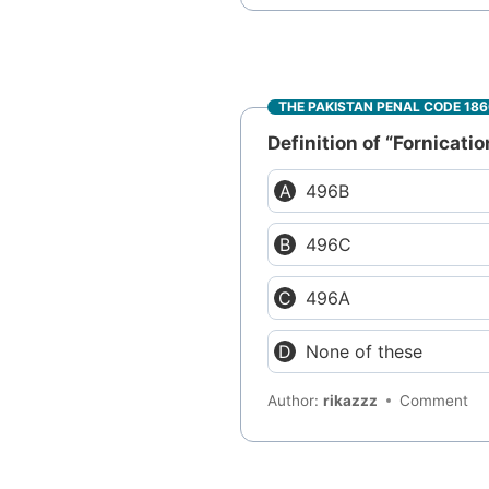
THE PAKISTAN PENAL CODE 18
Definition of “Fornicatio
496B
496C
496A
None of these
Author:
rikazzz
Comment