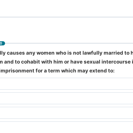
60
ly causes any women who is not lawfully married to h
im and to cohabit with him or have sexual intercourse in
imprisonment for a term which may extend to: