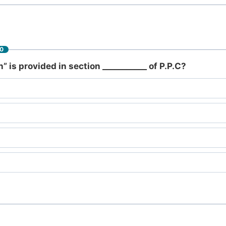
60
n” is provided in section ___________ of P.P.C?