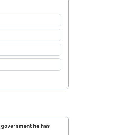
o government he has