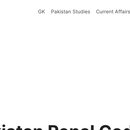
GK
Pakistan Studies
Current Affair