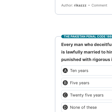
Author:
rikazzz
Comment
THE PAKISTAN PENAL CODE 18
Every man who deceitful
is lawfully married to h
punished with rigorous 
Ten years
Five years
Twenty five years
None of these