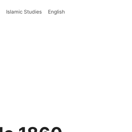
s
Islamic Studies
English