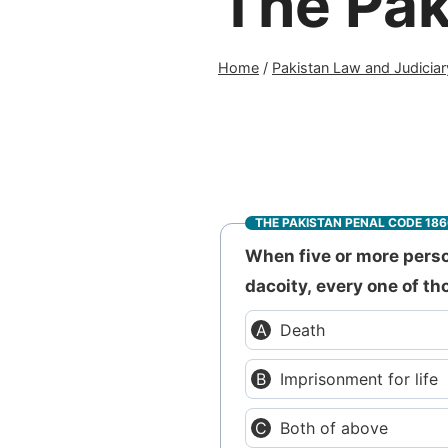
The Pak
Home
/
Pakistan Law and Judiciar
THE PAKISTAN PENAL CODE 18
When five or more perso
dacoity, every one of t
Death
Imprisonment for life
Both of above