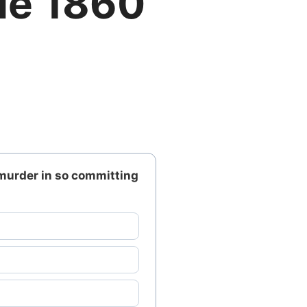
de 1860
murder in so committing