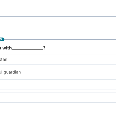
60
s with_______________?
stan
ul guardian