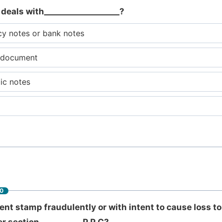
 deals with___________________?
cy notes or bank notes
y document
lic notes
60
t stamp fraudulently or with intent to cause loss t
 section __________ P.P.C?