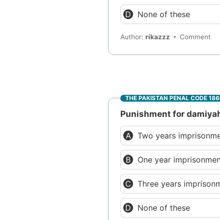
None of these
Author:
rikazzz
Comment
THE PAKISTAN PENAL CODE 18
Punishment for damiyah a
Two years imprisonme
One year imprisonme
Three years imprison
None of these