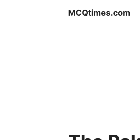
Skip
MCQtimes.com
to
content