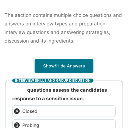
The section contains multiple choice questions and
answers on interview types and preparation,
interview questions and answering strategies,
discussion and its ingredients.
Show/Hide Answers
INTERVIEW SKILLS AND GROUP DISCUSSION
______ questions assess the candidates
response to a sensitive issue.
Closed
Probing