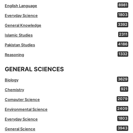
8981
English Language
1803
Everyday Science
3392
General Knowledge
2311
Islamic Studies
4186
Pakistan Studies
1332
Reasoning
GENERAL SCIENCES
3629
Biology
921
Chemistry
2079
Computer Science
2409
Environmental Science
1803
Everyday Science
3943
General Science