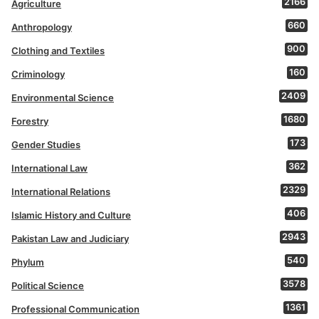
2166
Agriculture
660
Anthropology
900
Clothing and Textiles
160
Criminology
2409
Environmental Science
1680
Forestry
173
Gender Studies
362
International Law
2329
International Relations
406
Islamic History and Culture
2943
Pakistan Law and Judiciary
540
Phylum
3578
Political Science
1361
Professional Communication