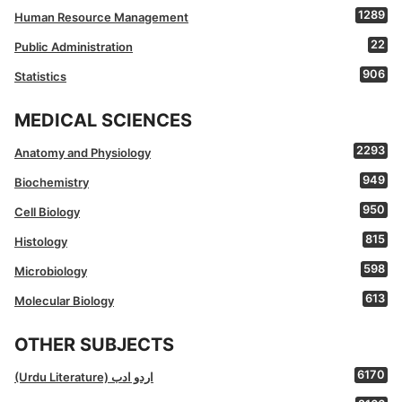
1289
Human Resource Management
22
Public Administration
906
Statistics
MEDICAL SCIENCES
2293
Anatomy and Physiology
949
Biochemistry
950
Cell Biology
815
Histology
598
Microbiology
613
Molecular Biology
OTHER SUBJECTS
6170
(Urdu Literature) اردو ادب