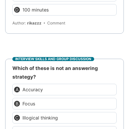
100 minutes
Author:
rikazzz
Comment
INTERVIEW SKILLS AND GROUP DISCUSSION
Which of these is not an answering
strategy?
Accuracy
Focus
Illogical thinking