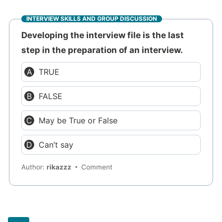
INTERVIEW SKILLS AND GROUP DISCUSSION
Developing the interview file is the last
step in the preparation of an interview.
TRUE
FALSE
May be True or False
Can’t say
Author:
rikazzz
Comment