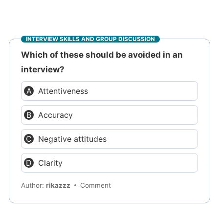
INTERVIEW SKILLS AND GROUP DISCUSSION
Which of these should be avoided in an
interview?
Attentiveness
Accuracy
Negative attitudes
Clarity
Author:
rikazzz
Comment