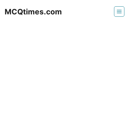
Skip
MCQtimes.com
to
content