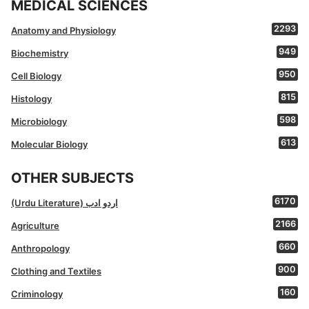
MEDICAL SCIENCES
2293
Anatomy and Physiology
949
Biochemistry
950
Cell Biology
815
Histology
598
Microbiology
613
Molecular Biology
OTHER SUBJECTS
6170
(Urdu Literature) اردو ادب
2166
Agriculture
660
Anthropology
900
Clothing and Textiles
160
Criminology