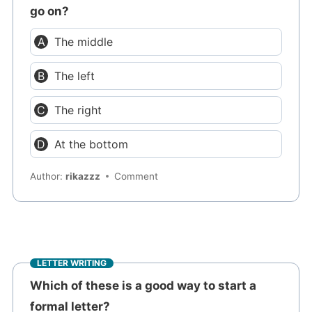
go on?
The middle
The left
The right
At the bottom
Author:
rikazzz
Comment
LETTER WRITING
Which of these is a good way to start a
formal letter?