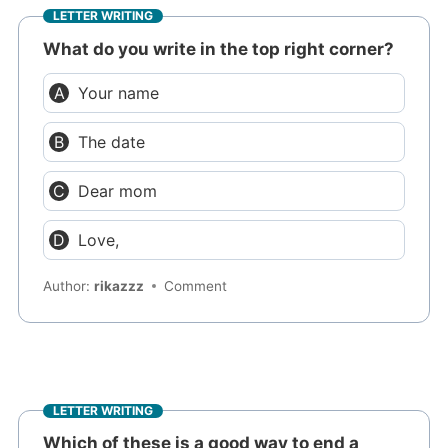
LETTER WRITING
What do you write in the top right corner?
Your name
The date
Dear mom
Love,
Author:
rikazzz
Comment
LETTER WRITING
Which of these is a good way to end a