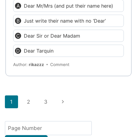
Dear Mr/Mrs (and put their name here)
Just write their name with no ‘Dear’
Dear Sir or Dear Madam
Dear Tarquin
Author:
rikazzz
Comment
Page
Next
1
2
3
navigation
Page