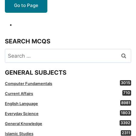
Go to Page
SEARCH MCQS
Search
for:
GENERAL SUBJECTS
3015
Computer Fundamentals
710
Current Affairs
8981
English Language
1803
Everyday Science
3392
General Knowledge
2311
Islamic Studies