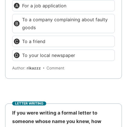
For a job application
To a company complaining about faulty
goods
To a friend
To your local newspaper
Author:
rikazzz
Comment
LETTER WRITING
If you were writing a formal letter to
someone whose name you knew, how