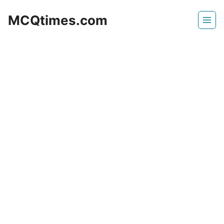
Skip
MCQtimes.com
to
content