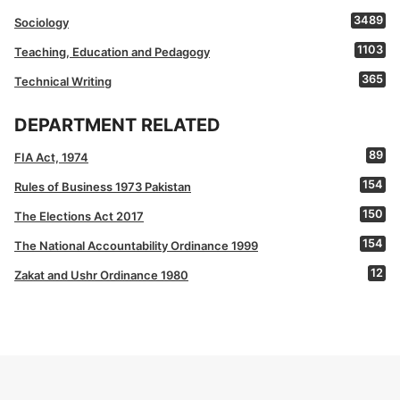
3489
Sociology
1103
Teaching, Education and Pedagogy
365
Technical Writing
DEPARTMENT RELATED
89
FIA Act, 1974
154
Rules of Business 1973 Pakistan
150
The Elections Act 2017
154
The National Accountability Ordinance 1999
12
Zakat and Ushr Ordinance 1980