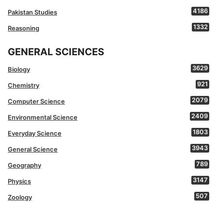
4186
Pakistan Studies
1332
Reasoning
GENERAL SCIENCES
3629
Biology
921
Chemistry
2079
Computer Science
2409
Environmental Science
1803
Everyday Science
3943
General Science
789
Geography
3147
Physics
507
Zoology