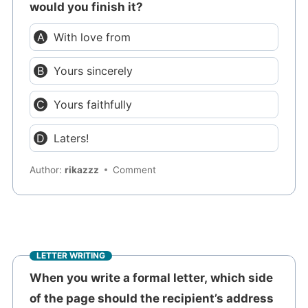
would you finish it?
With love from
Yours sincerely
Yours faithfully
Laters!
Author:
rikazzz
Comment
LETTER WRITING
When you write a formal letter, which side
of the page should the recipient’s address