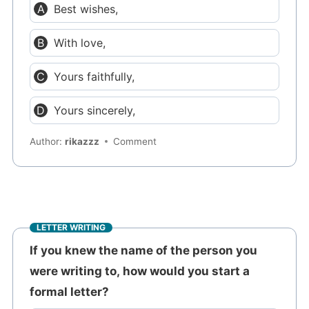
Best wishes,
With love,
Yours faithfully,
Yours sincerely,
Author:
rikazzz
Comment
LETTER WRITING
If you knew the name of the person you
were writing to, how would you start a
formal letter?