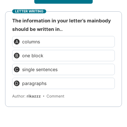
LETTER WRITING
The information in your letter’s mainbody
should be written in..
columns
one block
single sentences
paragraphs
Author:
rikazzz
Comment