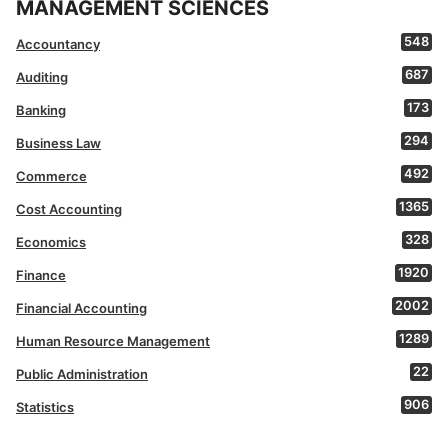
MANAGEMENT SCIENCES
548
Accountancy
687
Auditing
173
Banking
294
Business Law
492
Commerce
1365
Cost Accounting
328
Economics
1920
Finance
2002
Financial Accounting
1289
Human Resource Management
22
Public Administration
906
Statistics