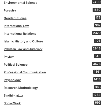
2409
Environmental Science
1680
Forestry
173
Gender Studies
362
International Law
2329
International Relations
406
Islamic History and Culture
2943
Pakistan Law and Judiciary
540
Phylum
3578
Political Science
1361
Professional Communication
1413
Psychology
368
Research Methodology
1784
Sindhi - سنڌي
695
Social Work