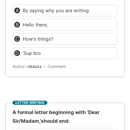
By saying why you are writing
Hello there,
How’s things?
‘Sup bro
Author:
rikazzz
Comment
LETTER WRITING
A formal letter beginning with ‘Dear
Sir/Madam,’should end: