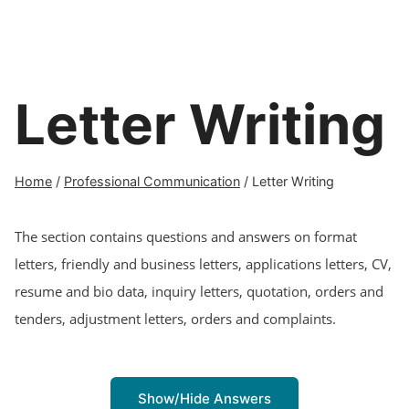
Letter Writing
Home
/
Professional Communication
/
Letter Writing
The section contains questions and answers on format
letters, friendly and business letters, applications letters, CV,
resume and bio data, inquiry letters, quotation, orders and
tenders, adjustment letters, orders and complaints.
Show/Hide Answers