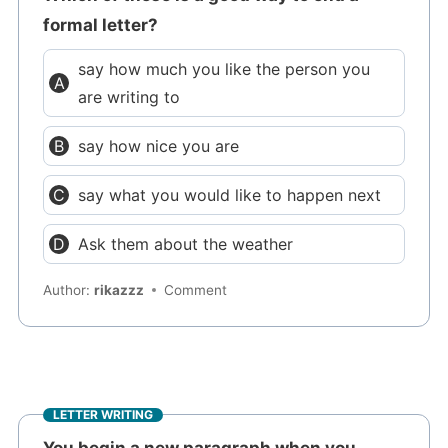
formal letter?
say how much you like the person you
are writing to
say how nice you are
say what you would like to happen next
Ask them about the weather
Author:
rikazzz
Comment
LETTER WRITING
You begin a new paragraph when you..