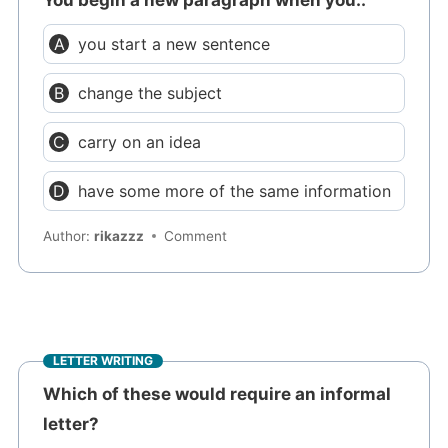
you start a new sentence
change the subject
carry on an idea
have some more of the same information
Author:
rikazzz
Comment
LETTER WRITING
Which of these would require an informal
letter?