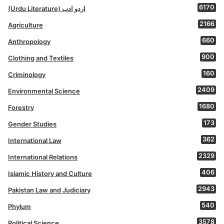
6170
(Urdu Literature) اردو ادب
2166
Agriculture
660
Anthropology
900
Clothing and Textiles
160
Criminology
2409
Environmental Science
1680
Forestry
173
Gender Studies
362
International Law
2329
International Relations
406
Islamic History and Culture
2943
Pakistan Law and Judiciary
540
Phylum
3578
Political Science