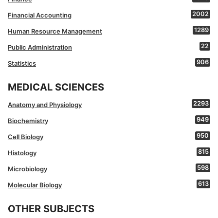
2002
Financial Accounting
1289
Human Resource Management
22
Public Administration
906
Statistics
MEDICAL SCIENCES
2293
Anatomy and Physiology
949
Biochemistry
950
Cell Biology
815
Histology
598
Microbiology
613
Molecular Biology
OTHER SUBJECTS