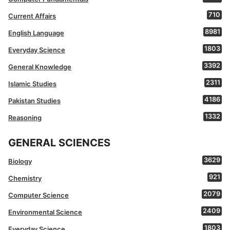
710
Current Affairs
8981
English Language
1803
Everyday Science
3392
General Knowledge
2311
Islamic Studies
4186
Pakistan Studies
1332
Reasoning
GENERAL SCIENCES
3629
Biology
921
Chemistry
2079
Computer Science
2409
Environmental Science
1803
Everyday Science