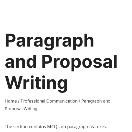
Paragraph
and Proposal
Writing
Home
/
Professional Communication
/
Paragraph and
Proposal Writing
The section contains MCQs on paragraph features,