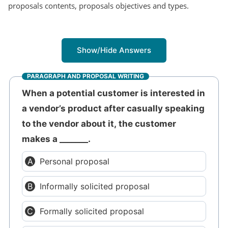
proposals contents, proposals objectives and types.
Show/Hide Answers
PARAGRAPH AND PROPOSAL WRITING
When a potential customer is interested in
a vendor’s product after casually speaking
to the vendor about it, the customer
makes a _______.
Personal proposal
Informally solicited proposal
Formally solicited proposal