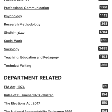
1361
Professional Communication
1413
Psychology
368
Research Methodology
1784
Sindhi - سنڌي
695
Social Work
3489
Sociology
1103
Teaching, Education and Pedagogy
365
Technical Writing
DEPARTMENT RELATED
89
FIA Act, 1974
154
Rules of Business 1973 Pakistan
150
The Elections Act 2017
154
The National Accountability Ordinance 1999