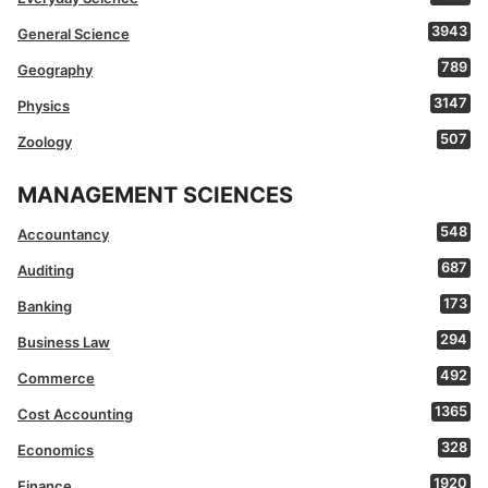
3943
General Science
789
Geography
3147
Physics
507
Zoology
MANAGEMENT SCIENCES
548
Accountancy
687
Auditing
173
Banking
294
Business Law
492
Commerce
1365
Cost Accounting
328
Economics
1920
Finance