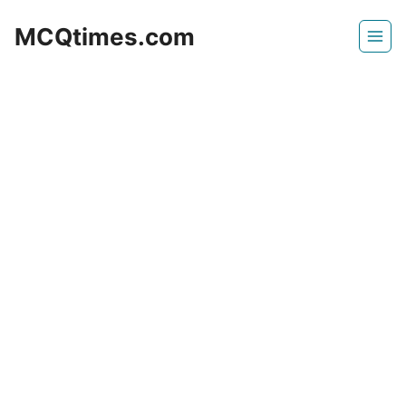
Skip
MCQtimes.com
to
content