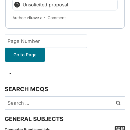
Unsolicited proposal
Author:
rikazzz
Comment
Go to Page
SEARCH MCQS
Search
for:
GENERAL SUBJECTS
3015
Computer Fundamentals