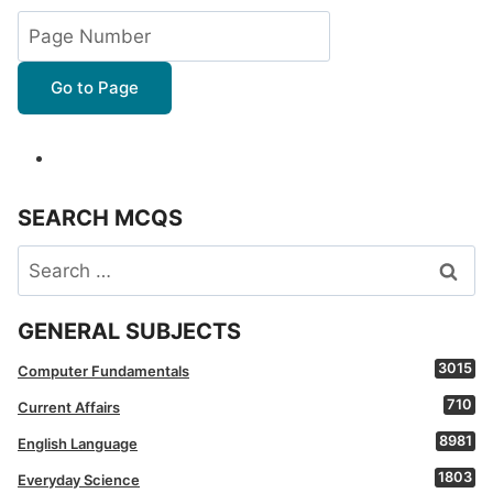
Go to Page
SEARCH MCQS
Search
for:
GENERAL SUBJECTS
3015
Computer Fundamentals
710
Current Affairs
8981
English Language
1803
Everyday Science