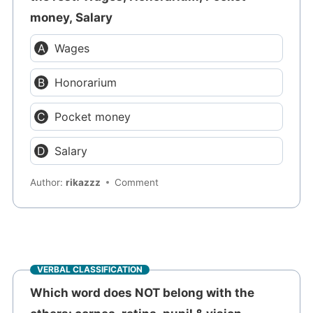
money, Salary
Wages
Honorarium
Pocket money
Salary
Author:
rikazzz
Comment
VERBAL CLASSIFICATION
Which word does NOT belong with the