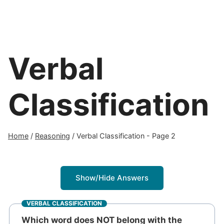
Verbal
Classification
Home
/
Reasoning
/
Verbal Classification
- Page 2
Show/Hide Answers
VERBAL CLASSIFICATION
Which word does NOT belong with the