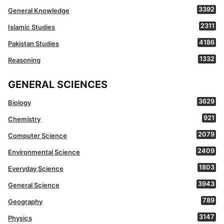
3392
General Knowledge
2311
Islamic Studies
4186
Pakistan Studies
1332
Reasoning
GENERAL SCIENCES
3629
Biology
921
Chemistry
2079
Computer Science
2409
Environmental Science
1803
Everyday Science
3943
General Science
789
Geography
3147
Physics