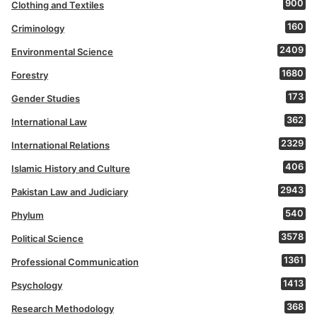
900
Clothing and Textiles
160
Criminology
2409
Environmental Science
1680
Forestry
173
Gender Studies
362
International Law
2329
International Relations
406
Islamic History and Culture
2943
Pakistan Law and Judiciary
540
Phylum
3578
Political Science
1361
Professional Communication
1413
Psychology
368
Research Methodology