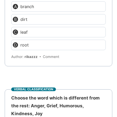
branch
dirt
leaf
root
Author:
rikazzz
Comment
VERBAL CLASSIFICATION
Choose the word which is different from
the rest: Anger, Grief, Humorous,
Kindness, Joy