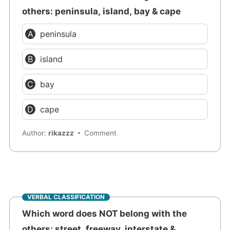
others: peninsula, island, bay & cape
peninsula
island
bay
cape
Author:
rikazzz
Comment
VERBAL CLASSIFICATION
Which word does NOT belong with the
others: street, freeway, interstate &