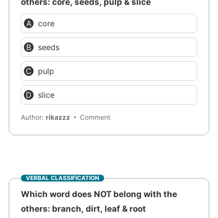
others: core, seeds, pulp & slice
core
seeds
pulp
slice
Author:
rikazzz
Comment
VERBAL CLASSIFICATION
Which word does NOT belong with the
others: branch, dirt, leaf & root