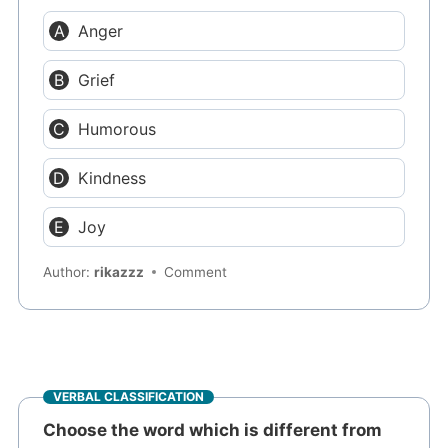
Anger
Grief
Humorous
Kindness
Joy
Author:
rikazzz
Comment
VERBAL CLASSIFICATION
Choose the word which is different from