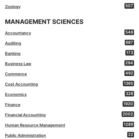
507
Zoology
MANAGEMENT SCIENCES
548
Accountancy
687
Auditing
173
Banking
294
Business Law
492
Commerce
1365
Cost Accounting
328
Economics
1920
Finance
2002
Financial Accounting
1289
Human Resource Management
22
Public Administration