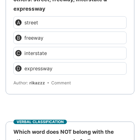
expressway
street
freeway
interstate
expressway
Author:
rikazzz
Comment
VERBAL CLASSIFICATION
Which word does NOT belong with the