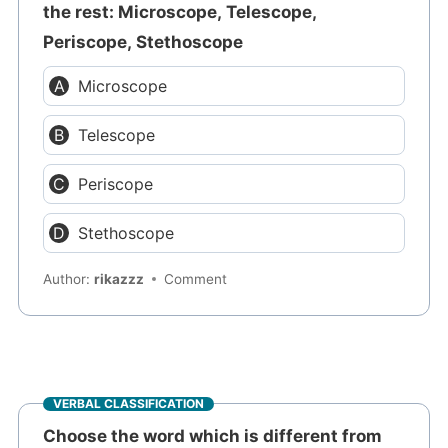
the rest: Microscope, Telescope,
Periscope, Stethoscope
Microscope
Telescope
Periscope
Stethoscope
Author:
rikazzz
Comment
VERBAL CLASSIFICATION
Choose the word which is different from