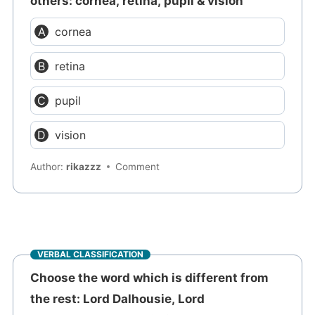
others: cornea, retina, pupil & vision
cornea
retina
pupil
vision
Author:
rikazzz
Comment
VERBAL CLASSIFICATION
Choose the word which is different from
the rest: Lord Dalhousie, Lord