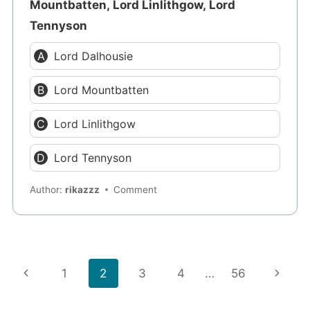
Mountbatten, Lord Linlithgow, Lord
Tennyson
Lord Dalhousie
Lord Mountbatten
Lord Linlithgow
Lord Tennyson
Author:
rikazzz
Comment
Page
Previous
Next
1
2
3
4
…
56
navigation
Page
Page