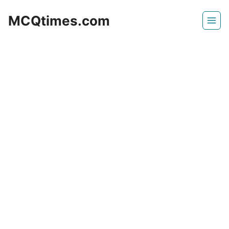
Skip
MCQtimes.com
to
content