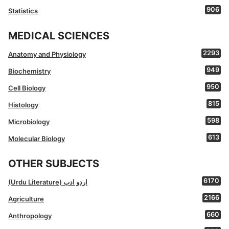
906
Statistics
MEDICAL SCIENCES
2293
Anatomy and Physiology
949
Biochemistry
950
Cell Biology
815
Histology
598
Microbiology
613
Molecular Biology
OTHER SUBJECTS
6170
(Urdu Literature) اردو ادب
2166
Agriculture
660
Anthropology