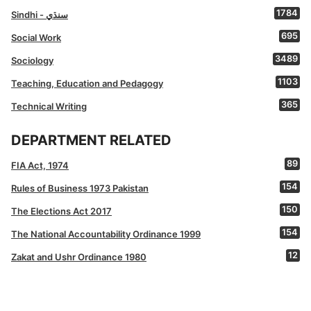
1784
Sindhi - سنڌي
695
Social Work
3489
Sociology
1103
Teaching, Education and Pedagogy
365
Technical Writing
DEPARTMENT RELATED
89
FIA Act, 1974
154
Rules of Business 1973 Pakistan
150
The Elections Act 2017
154
The National Accountability Ordinance 1999
12
Zakat and Ushr Ordinance 1980