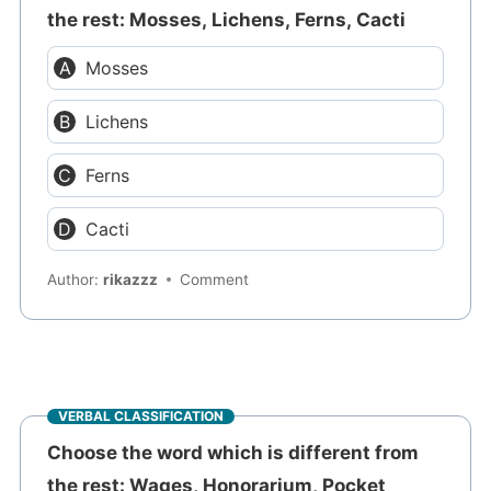
the rest: Mosses, Lichens, Ferns, Cacti
Mosses
Lichens
Ferns
Cacti
Author:
rikazzz
Comment
VERBAL CLASSIFICATION
Choose the word which is different from
the rest: Wages, Honorarium, Pocket