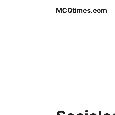
Skip
MCQtimes.com
to
content