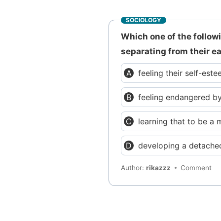
SOCIOLOGY
Which one of the follo
separating from their e
feeling their self-est
feeling endangered by
learning that to be a 
developing a detached
Author:
rikazzz
Comment