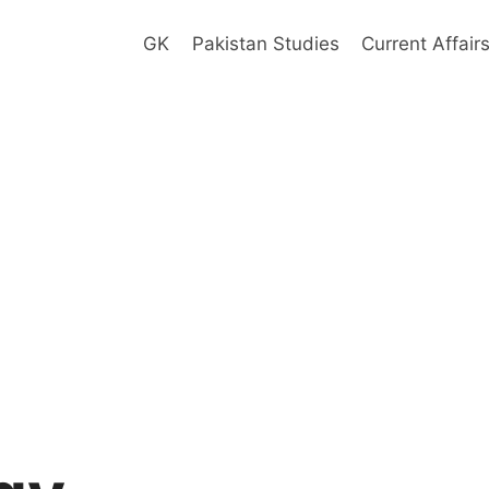
GK
Pakistan Studies
Current Affair