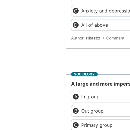
Anxiety and depressi
All of above
Author:
rikazzz
Comment
SOCIOLOGY
A large and more imperso
In group
Out group
Primary group