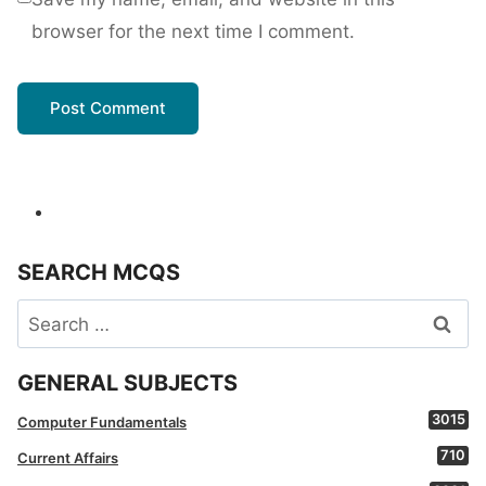
browser for the next time I comment.
SEARCH MCQS
Search
for:
GENERAL SUBJECTS
3015
Computer Fundamentals
710
Current Affairs