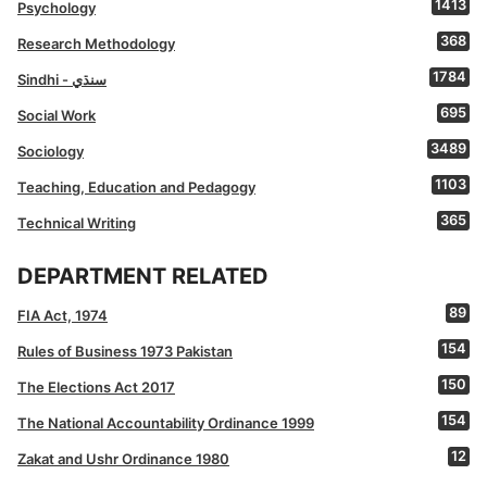
1413
Psychology
368
Research Methodology
1784
Sindhi - سنڌي
695
Social Work
3489
Sociology
1103
Teaching, Education and Pedagogy
365
Technical Writing
DEPARTMENT RELATED
89
FIA Act, 1974
154
Rules of Business 1973 Pakistan
150
The Elections Act 2017
154
The National Accountability Ordinance 1999
12
Zakat and Ushr Ordinance 1980