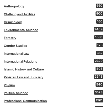
660
Anthropology
900
Clothing and Textiles
160
Criminology
2409
Environmental Science
1680
Forestry
173
Gender Studies
362
International Law
2329
International Relations
406
Islamic History and Culture
2943
Pakistan Law and Judiciary
540
Phylum
3578
Political Science
1361
Professional Communication