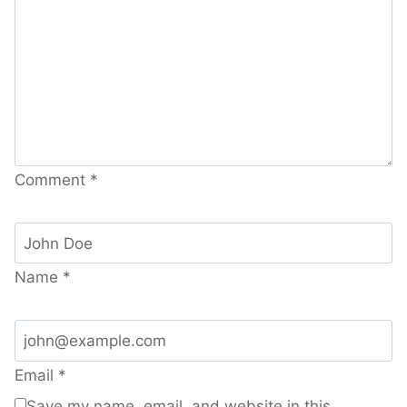
Comment
*
Name
*
Email
*
Save my name, email, and website in this