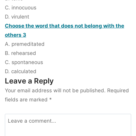
C. innocuous
D. virulent
Choose the word that does not belong with the
others 3
A. premeditated
B. rehearsed
C. spontaneous
D. calculated
Leave a Reply
Your email address will not be published.
Required
fields are marked
*