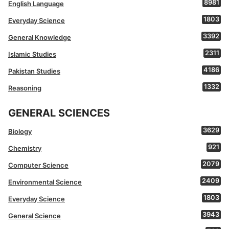
8981
English Language
1803
Everyday Science
3392
General Knowledge
2311
Islamic Studies
4186
Pakistan Studies
1332
Reasoning
GENERAL SCIENCES
3629
Biology
921
Chemistry
2079
Computer Science
2409
Environmental Science
1803
Everyday Science
3943
General Science