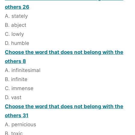
others 26
A. stately
B. abject
C. lowly
D. humble
Choose the word that does not belong with the
others 8
A. infinitesimal
B. infinite
C. immense
D. vast
Choose the word that does not belong with the
others 31
A. pernicious
B. toxic