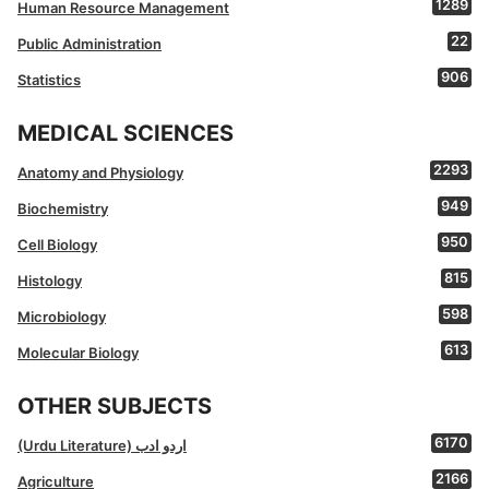
1289
Human Resource Management
22
Public Administration
906
Statistics
MEDICAL SCIENCES
2293
Anatomy and Physiology
949
Biochemistry
950
Cell Biology
815
Histology
598
Microbiology
613
Molecular Biology
OTHER SUBJECTS
6170
(Urdu Literature) اردو ادب
2166
Agriculture