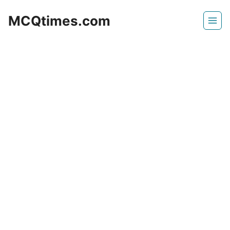
Skip
MCQtimes.com
to
content