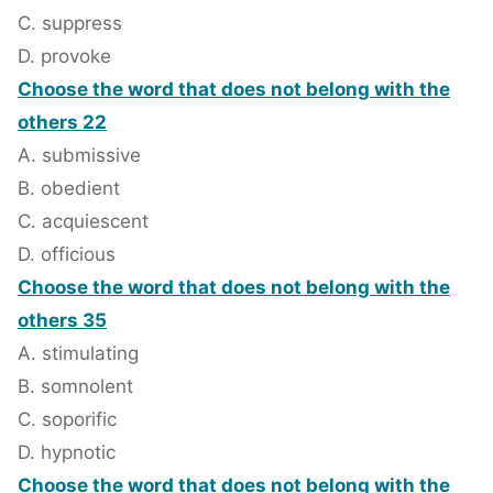
C. suppress
D. provoke
Choose the word that does not belong with the
others 22
A. submissive
B. obedient
C. acquiescent
D. officious
Choose the word that does not belong with the
others 35
A. stimulating
B. somnolent
C. soporific
D. hypnotic
Choose the word that does not belong with the