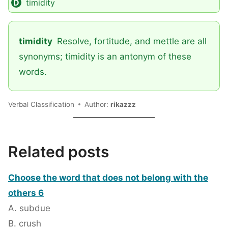
timidity
timidity
Resolve, fortitude, and mettle are all
synonyms; timidity is an antonym of these
words.
Verbal Classification
Author:
rikazzz
Related posts
Choose the word that does not belong with the
others 6
A. subdue
B. crush