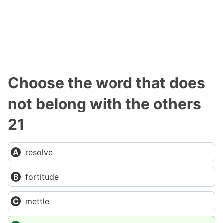
Choose the word that does
not belong with the others
21
resolve
fortitude
mettle