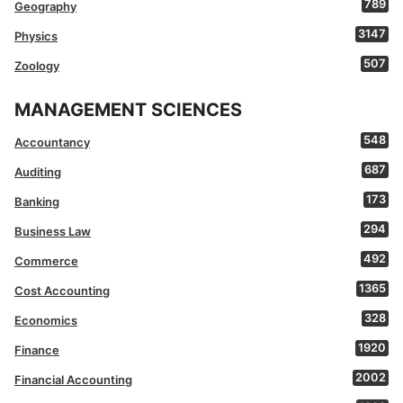
789
Geography
3147
Physics
507
Zoology
MANAGEMENT SCIENCES
548
Accountancy
687
Auditing
173
Banking
294
Business Law
492
Commerce
1365
Cost Accounting
328
Economics
1920
Finance
2002
Financial Accounting