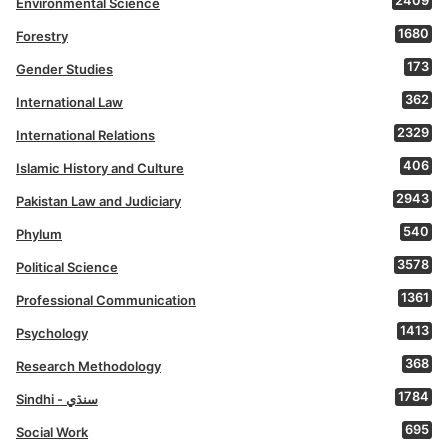
2409
Environmental Science
1680
Forestry
173
Gender Studies
362
International Law
2329
International Relations
406
Islamic History and Culture
2943
Pakistan Law and Judiciary
540
Phylum
3578
Political Science
1361
Professional Communication
1413
Psychology
368
Research Methodology
1784
Sindhi - سنڌي
695
Social Work