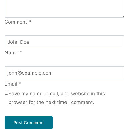
Comment
*
Name
*
Email
*
Save my name, email, and website in this
browser for the next time I comment.