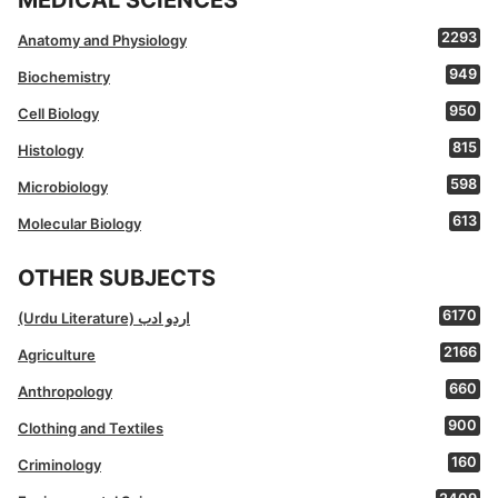
MEDICAL SCIENCES
2293
Anatomy and Physiology
949
Biochemistry
950
Cell Biology
815
Histology
598
Microbiology
613
Molecular Biology
OTHER SUBJECTS
6170
(Urdu Literature) اردو ادب
2166
Agriculture
660
Anthropology
900
Clothing and Textiles
160
Criminology