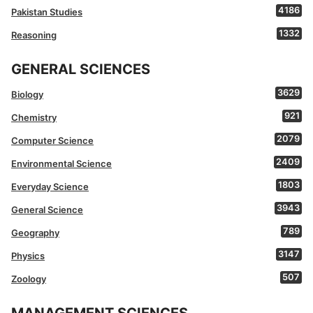
4186
Pakistan Studies
1332
Reasoning
GENERAL SCIENCES
3629
Biology
921
Chemistry
2079
Computer Science
2409
Environmental Science
1803
Everyday Science
3943
General Science
789
Geography
3147
Physics
507
Zoology