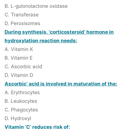
B. L-gulonolactone oxidase
C. Transferase
D. Peroxisomes
During synthesis, ‘corticosteroid’ hormone in
hydroxylation reaction needs:
A. Vitamin K
B. Vitamin E
C. Ascorbic acid
D. Vitamin D
Ascorbic’ acid is involved in maturation of the:
A. Erythrocytes
B. Leukocytes
C. Phagocytes
D. Hydroxyl
Vitamin ‘C’ reduces risk of: