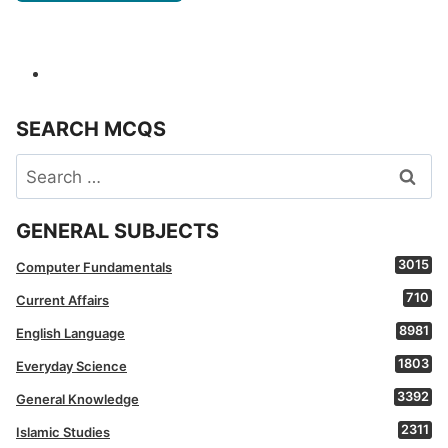
SEARCH MCQS
Search
for:
GENERAL SUBJECTS
3015
Computer Fundamentals
710
Current Affairs
8981
English Language
1803
Everyday Science
3392
General Knowledge
2311
Islamic Studies