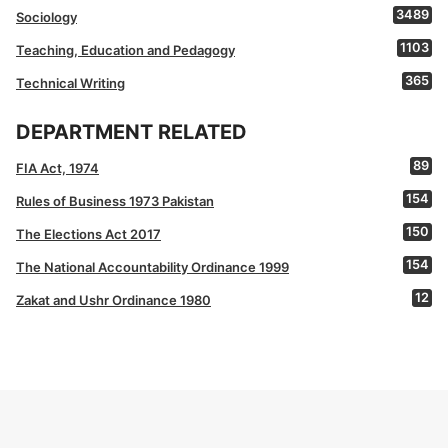
3489
Sociology
1103
Teaching, Education and Pedagogy
365
Technical Writing
DEPARTMENT RELATED
89
FIA Act, 1974
154
Rules of Business 1973 Pakistan
150
The Elections Act 2017
154
The National Accountability Ordinance 1999
12
Zakat and Ushr Ordinance 1980