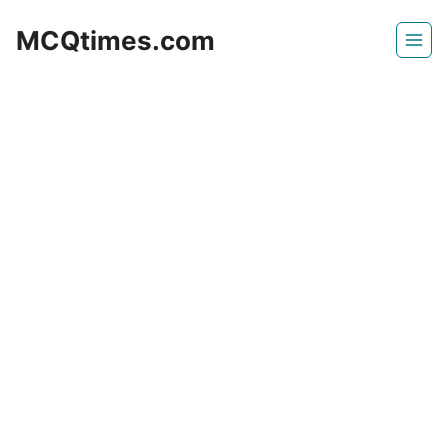
Skip
MCQtimes.com
to
content