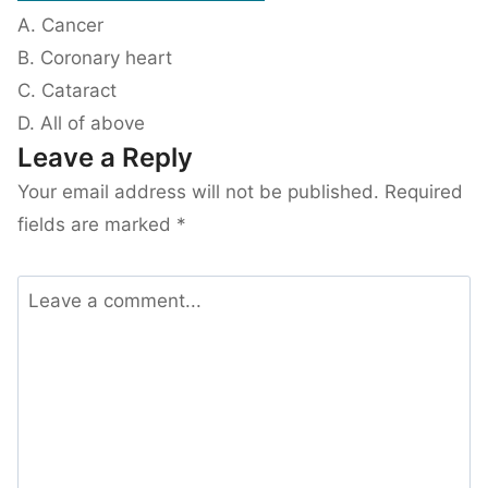
A. Cancer
B. Coronary heart
C. Cataract
D. All of above
Leave a Reply
Your email address will not be published.
Required
fields are marked
*