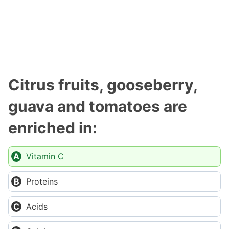
Citrus fruits, gooseberry,
guava and tomatoes are
enriched in:
Vitamin C
Proteins
Acids