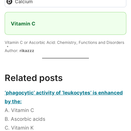
Calcium
Vitamin C
Vitamin C or Ascorbic Acid: Chemistry, Functions and Disorders
Author:
rikazzz
Related posts
‘phagocytic’ activity of ‘leukocytes’ is enhanced
by the:
A. Vitamin C
B. Ascorbic acids
C. Vitamin K