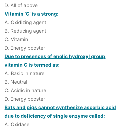
D. All of above
Vitamin ‘C’ is a strong:
A. Oxidizing agent
B. Reducing agent
C. Vitamin
D. Energy booster
Due to presences of enolic hydroxyl group,
vitamin C is termed as:
A. Basic in nature
B. Neutral
C. Acidic in nature
D. Energy booster
Bats and pigs cannot synthesize ascorbic acid
due to deficiency of single enzyme called:
A. Oxidase