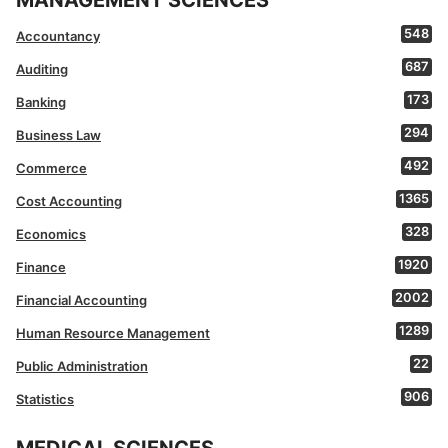
MANAGEMENT SCIENCES
548
Accountancy
687
Auditing
173
Banking
294
Business Law
492
Commerce
1365
Cost Accounting
328
Economics
1920
Finance
2002
Financial Accounting
1289
Human Resource Management
22
Public Administration
906
Statistics