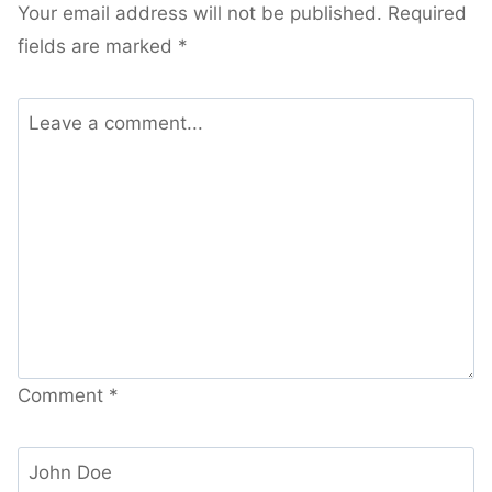
Your email address will not be published.
Required
fields are marked
*
Comment
*