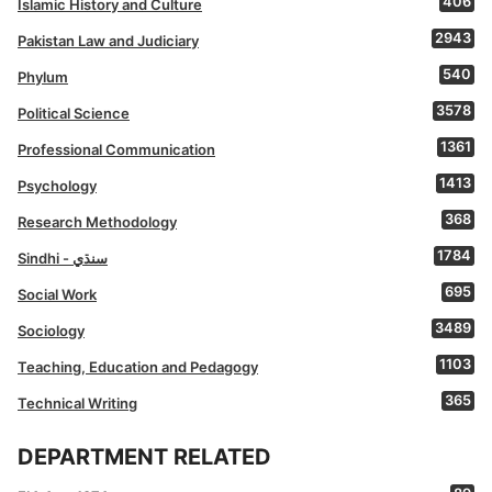
406
Islamic History and Culture
2943
Pakistan Law and Judiciary
540
Phylum
3578
Political Science
1361
Professional Communication
1413
Psychology
368
Research Methodology
1784
Sindhi - سنڌي
695
Social Work
3489
Sociology
1103
Teaching, Education and Pedagogy
365
Technical Writing
DEPARTMENT RELATED