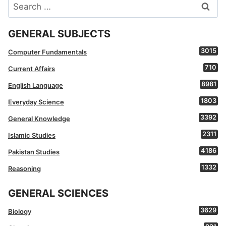
Search
for:
GENERAL SUBJECTS
3015
Computer Fundamentals
710
Current Affairs
8981
English Language
1803
Everyday Science
3392
General Knowledge
2311
Islamic Studies
4186
Pakistan Studies
1332
Reasoning
GENERAL SCIENCES
3629
Biology