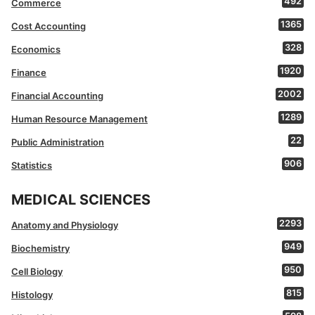
492
Commerce
1365
Cost Accounting
328
Economics
1920
Finance
2002
Financial Accounting
1289
Human Resource Management
22
Public Administration
906
Statistics
MEDICAL SCIENCES
2293
Anatomy and Physiology
949
Biochemistry
950
Cell Biology
815
Histology