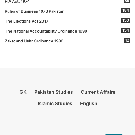
89
FIA Act, 1974
154
Rules of Business 1973 Pakistan
150
The Elections Act 2017
154
The National Accountability Ordinance 1999
12
Zakat and Ushr Ordinance 1980
GK
Pakistan Studies
Current Affairs
Islamic Studies
English