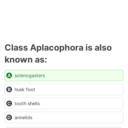
Class Aplacophora is also
known as:
solenogasters
husk foot
tooth shells
annelids