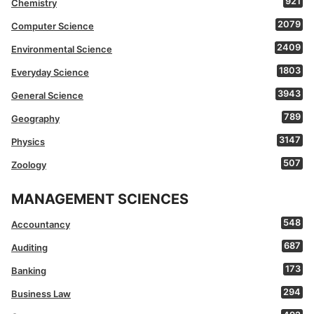
921
Chemistry
2079
Computer Science
2409
Environmental Science
1803
Everyday Science
3943
General Science
789
Geography
3147
Physics
507
Zoology
MANAGEMENT SCIENCES
548
Accountancy
687
Auditing
173
Banking
294
Business Law