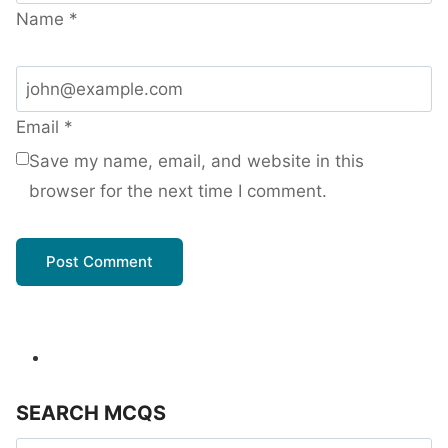
Name
*
Email
*
Save my name, email, and website in this
browser for the next time I comment.
SEARCH MCQS