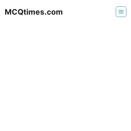
Skip
MCQtimes.com
to
content