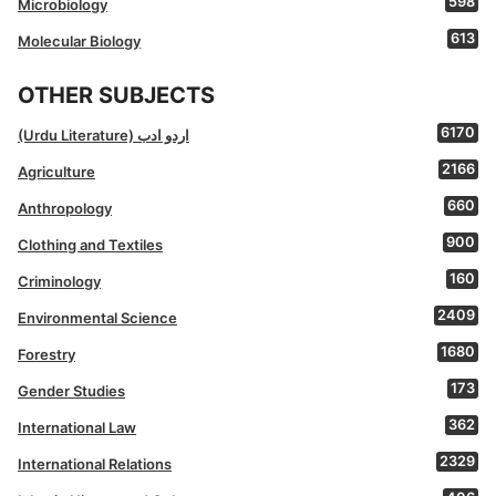
598
Microbiology
613
Molecular Biology
OTHER SUBJECTS
6170
(Urdu Literature) اردو ادب
2166
Agriculture
660
Anthropology
900
Clothing and Textiles
160
Criminology
2409
Environmental Science
1680
Forestry
173
Gender Studies
362
International Law
2329
International Relations