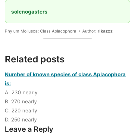
solenogasters
Phylum Mollusca: Class Aplacophora
Author:
rikazzz
Related posts
Number of known species of class Aplacophora
is:
A. 230 nearly
B. 270 nearly
C. 220 nearly
D. 250 nearly
Leave a Reply