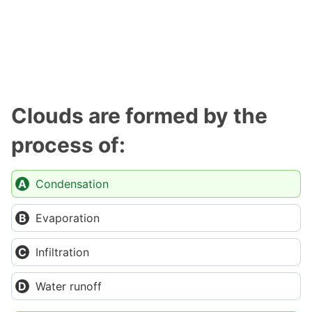
Clouds are formed by the
process of:
Condensation
Evaporation
Infiltration
Water runoff