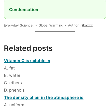
Condensation
Everyday Science,
Global Warming
Author:
rikazzz
Related posts
Vitamin C is soluble in
A. fat
B. water
C. ethers
D. phenols
The density of air in the atmosphere is
A. uniform