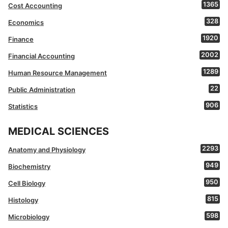
1365
Cost Accounting
328
Economics
1920
Finance
2002
Financial Accounting
1289
Human Resource Management
22
Public Administration
906
Statistics
MEDICAL SCIENCES
2293
Anatomy and Physiology
949
Biochemistry
950
Cell Biology
815
Histology
598
Microbiology