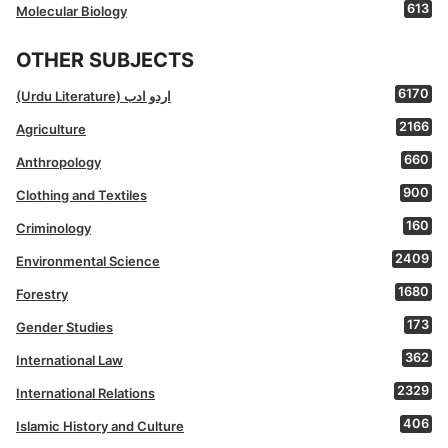
613
Molecular Biology
OTHER SUBJECTS
6170
(Urdu Literature) اردو ادب
2166
Agriculture
660
Anthropology
900
Clothing and Textiles
160
Criminology
2409
Environmental Science
1680
Forestry
173
Gender Studies
362
International Law
2329
International Relations
406
Islamic History and Culture