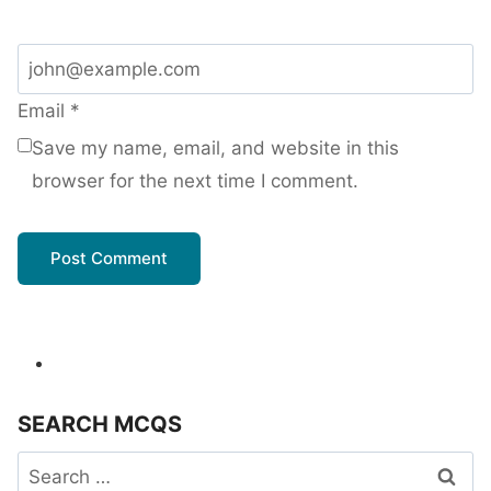
Email
*
Save my name, email, and website in this
browser for the next time I comment.
SEARCH MCQS
Search