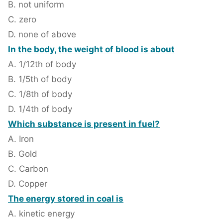
B. not uniform
C. zero
D. none of above
In the body, the weight of blood is about
A. 1/12th of body
B. 1/5th of body
C. 1/8th of body
D. 1/4th of body
Which substance is present in fuel?
A. Iron
B. Gold
C. Carbon
D. Copper
The energy stored in coal is
A. kinetic energy