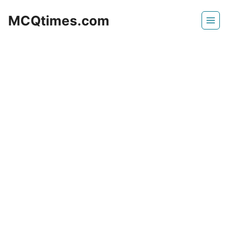
Skip
MCQtimes.com
to
content