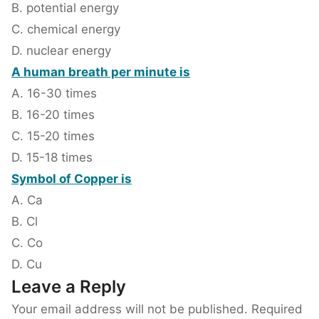
B. potential energy
C. chemical energy
D. nuclear energy
A human breath per minute is
A. 16-30 times
B. 16-20 times
C. 15-20 times
D. 15-18 times
Symbol of Copper is
A. Ca
B. Cl
C. Co
D. Cu
Leave a Reply
Your email address will not be published.
Required