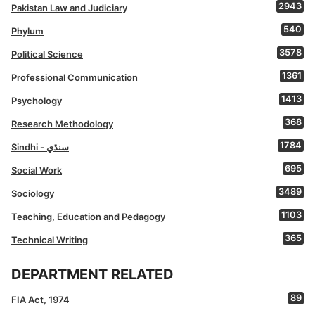
2943
Pakistan Law and Judiciary
540
Phylum
3578
Political Science
1361
Professional Communication
1413
Psychology
368
Research Methodology
1784
Sindhi - سنڌي
695
Social Work
3489
Sociology
1103
Teaching, Education and Pedagogy
365
Technical Writing
DEPARTMENT RELATED
89
FIA Act, 1974