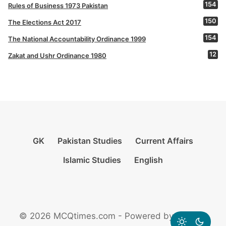
154
Rules of Business 1973 Pakistan
150
The Elections Act 2017
154
The National Accountability Ordinance 1999
12
Zakat and Ushr Ordinance 1980
GK
Pakistan Studies
Current Affairs
Islamic Studies
English
© 2026 MCQtimes.com - Powered by Rikazzz