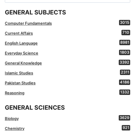
for:
GENERAL SUBJECTS
3015
Computer Fundamentals
710
Current Affairs
8981
English Language
1803
Everyday Science
3392
General Knowledge
2311
Islamic Studies
4186
Pakistan Studies
1332
Reasoning
GENERAL SCIENCES
3629
Biology
921
Chemistry