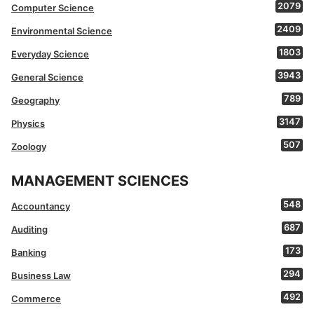
2079
Computer Science
2409
Environmental Science
1803
Everyday Science
3943
General Science
789
Geography
3147
Physics
507
Zoology
MANAGEMENT SCIENCES
548
Accountancy
687
Auditing
173
Banking
294
Business Law
492
Commerce