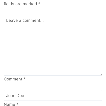
fields are marked
*
Comment
*
Name
*