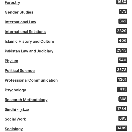
1680
Forestry
173
Gender Studies
362
International Law
2329
International Relations
406
Islamic History and Culture
2943
Pakistan Law and Judiciary
540
Phylum
3578
Political Science
1361
Professional Communication
1413
Psychology
368
Research Methodology
1784
Sindhi - سنڌي
695
Social Work
3489
Sociology