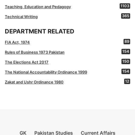
1103
Teaching, Education and Pedagogy
365
Technical Writing
DEPARTMENT RELATED
89
FIA Act, 1974
154
Rules of Business 1973 Pakistan
150
The Elections Act 2017
154
The National Accountability Ordinance 1999
12
Zakat and Ushr Ordinance 1980
GK
Pakistan Studies
Current Affairs