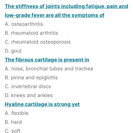
The stiffness of joints including fatigue, pain and
low-grade fever are all the symptoms of
A. osteoarthritis
B. rheumatoid arthritis
C. rheumatoid osteoporosis
D. gout
The fibrous cartilage is present in
A. nose, bronchial tubes and trachea
B. pinna and epiglottis
C. invertebral discs
D. knees and ankles
Hyaline cartilage is strong yet
A. flexible
B. hard
C. soft