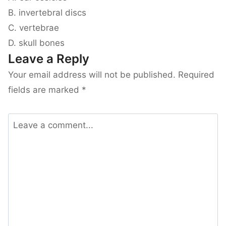
B. invertebral discs
C. vertebrae
D. skull bones
Leave a Reply
Your email address will not be published.
Required
fields are marked
*