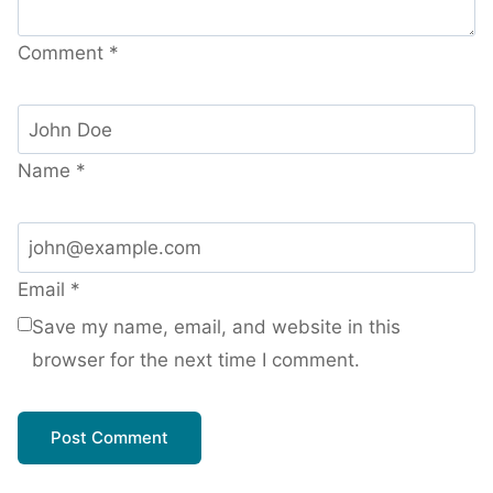
Comment
*
Name
*
Email
*
Save my name, email, and website in this
browser for the next time I comment.