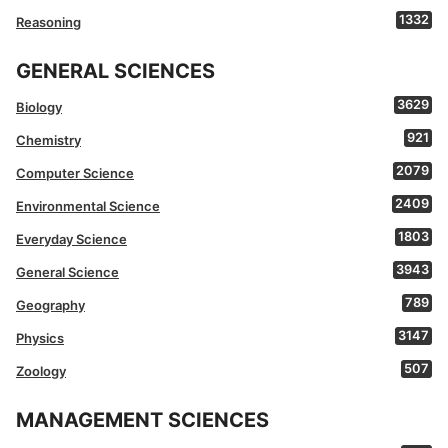
1332
Reasoning
GENERAL SCIENCES
3629
Biology
921
Chemistry
2079
Computer Science
2409
Environmental Science
1803
Everyday Science
3943
General Science
789
Geography
3147
Physics
507
Zoology
MANAGEMENT SCIENCES