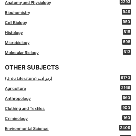
2293
Anatomy and Physiology
949
Biochemistry
950
Cell Biology
815
Histology
598
Microbiology
613
Molecular Biology
OTHER SUBJECTS
6170
(Urdu Literature) اردو ادب
2166
Agriculture
660
Anthropology
900
Clothing and Textiles
160
Criminology
2409
Environmental Science