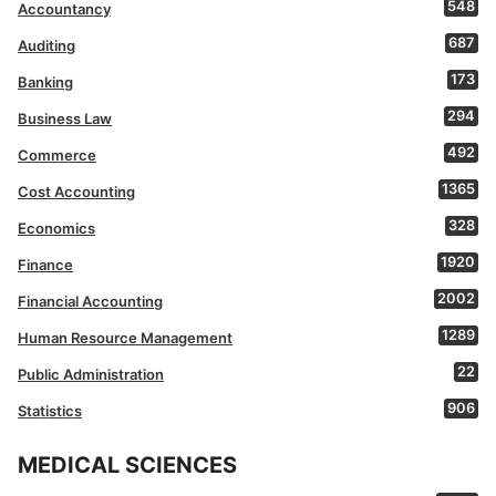
548
Accountancy
687
Auditing
173
Banking
294
Business Law
492
Commerce
1365
Cost Accounting
328
Economics
1920
Finance
2002
Financial Accounting
1289
Human Resource Management
22
Public Administration
906
Statistics
MEDICAL SCIENCES