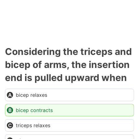
Considering the triceps and
bicep of arms, the insertion
end is pulled upward when
bicep relaxes
bicep contracts
triceps relaxes