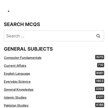
SEARCH MCQS
Search
for:
GENERAL SUBJECTS
3015
Computer Fundamentals
710
Current Affairs
8981
English Language
1803
Everyday Science
3392
General Knowledge
2311
Islamic Studies
4186
Pakistan Studies