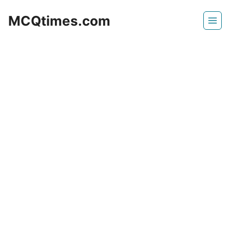
Skip
MCQtimes.com
to
content