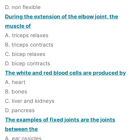
D. non flexible
During the extension of the elbow joint, the
muscle of
A. triceps relaxes
B. triceps contracts
C. bicep relaxes
D. bicep contracts
The white and red blood cells are produced by
A. heart
B. bones
C. liver and kidneys
D. pancreas
The examples of fixed joints are the joints
between the
A. ear ossicles