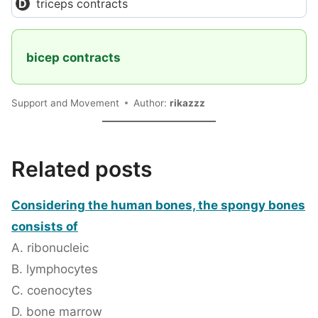
triceps contracts
bicep contracts
Support and Movement
Author:
rikazzz
Related posts
Considering the human bones, the spongy bones
consists of
A. ribonucleic
B. lymphocytes
C. coenocytes
D. bone marrow