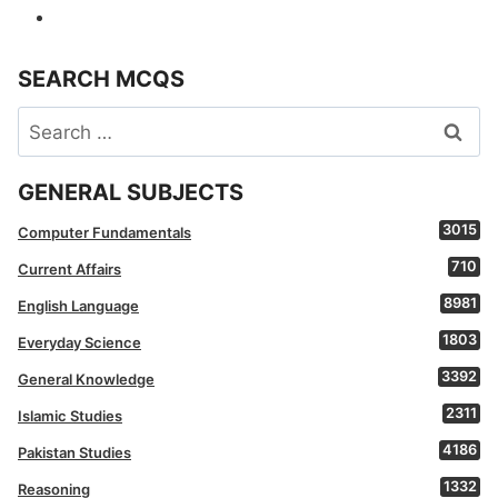
SEARCH MCQS
Search
for:
GENERAL SUBJECTS
3015
Computer Fundamentals
710
Current Affairs
8981
English Language
1803
Everyday Science
3392
General Knowledge
2311
Islamic Studies
4186
Pakistan Studies
1332
Reasoning