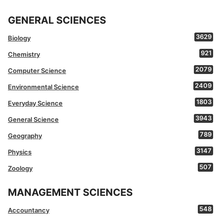
GENERAL SCIENCES
3629
Biology
921
Chemistry
2079
Computer Science
2409
Environmental Science
1803
Everyday Science
3943
General Science
789
Geography
3147
Physics
507
Zoology
MANAGEMENT SCIENCES
548
Accountancy