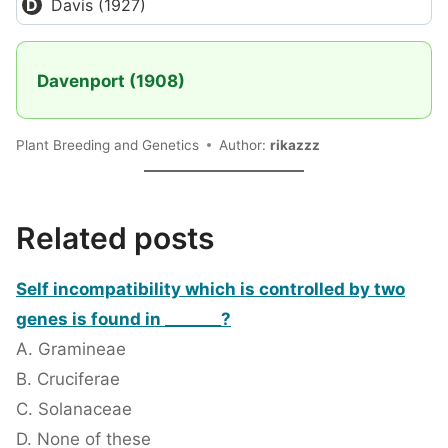
Davis (1927)
Davenport (1908)
Plant Breeding and Genetics
Author:
rikazzz
Related posts
Self incompatibility which is controlled by two
genes is found in _______?
A. Gramineae
B. Cruciferae
C. Solanaceae
D. None of these