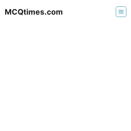
Skip
MCQtimes.com
to
content