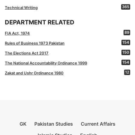
365
Technical Writing
DEPARTMENT RELATED
89
FIA Act, 1974
154
Rules of Business 1973 Pakistan
150
The Elections Act 2017
154
The National Accountability Ordinance 1999
12
Zakat and Ushr Ordinance 1980
GK
Pakistan Studies
Current Affairs