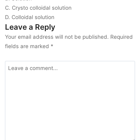
C. Crysto colloidal solution
D. Colloidal solution
Leave a Reply
Your email address will not be published.
Required
fields are marked
*