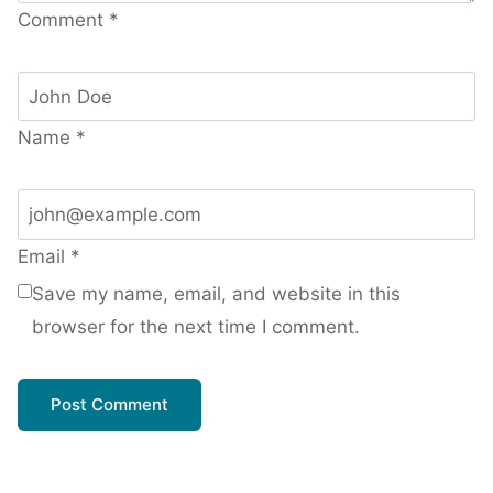
Comment
*
Name
*
Email
*
Save my name, email, and website in this
browser for the next time I comment.