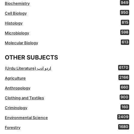
949
Biochemistry
950
Cell Biology
815
Histology
598
Microbiology
613
Molecular Biology
OTHER SUBJECTS
6170
(Urdu Literature) اردو ادب
2166
Agriculture
660
Anthropology
900
Clothing and Textiles
160
Criminology
2409
Environmental Science
1680
Forestry