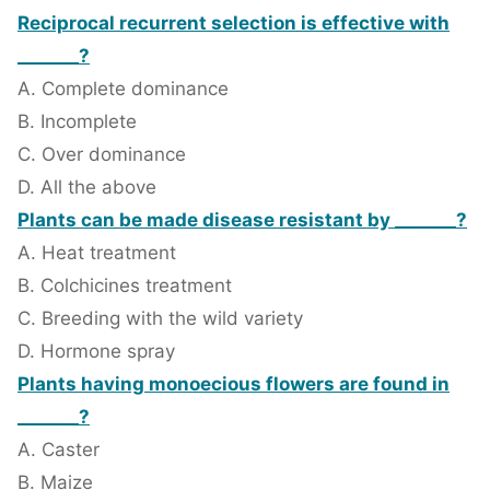
Reciprocal recurrent selection is effective with
_______?
A. Complete dominance
B. Incomplete
C. Over dominance
D. All the above
Plants can be made disease resistant by _______?
A. Heat treatment
B. Colchicines treatment
C. Breeding with the wild variety
D. Hormone spray
Plants having monoecious flowers are found in
_______?
A. Caster
B. Maize