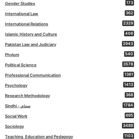
173
Gender Studies
362
International Law
2329
International Relations
406
Islamic History and Culture
2943
Pakistan Law and Judiciary
540
Phylum
3578
Political Science
1361
Professional Communication
1413
Psychology
368
Research Methodology
1784
Sindhi - سنڌي
695
Social Work
3489
Sociology
1103
Teaching, Education and Pedagogy