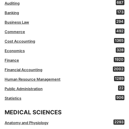
687
Auditing
173
Banking
294
Business Law
492
Commerce
1365
Cost Accounting
328
Economics
1920
Finance
2002
Financial Accounting
1289
Human Resource Management
22
Public Administration
906
Statistics
MEDICAL SCIENCES
2293
Anatomy and Physiology