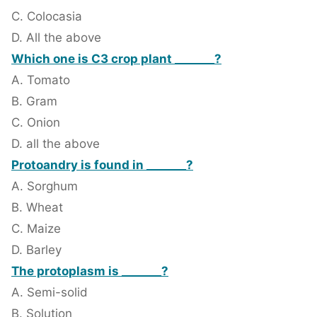
C. Colocasia
D. All the above
Which one is C3 crop plant _______?
A. Tomato
B. Gram
C. Onion
D. all the above
Protoandry is found in _______?
A. Sorghum
B. Wheat
C. Maize
D. Barley
The protoplasm is _______?
A. Semi-solid
B. Solution