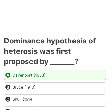
Dominance hypothesis of
heterosis was first
proposed by _______?
Davenport (1908)
Bruce (1910)
Shull (1914)