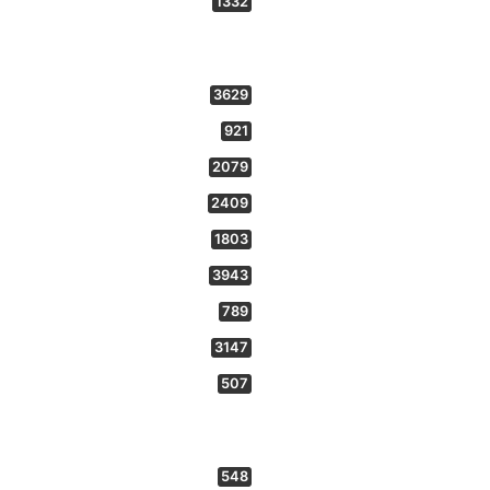
1332
3629
921
2079
2409
1803
3943
789
3147
507
548