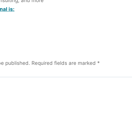
onsulting, and more
al is:
be published.
Required fields are marked
*