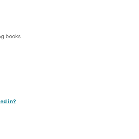
ing books
ded in?