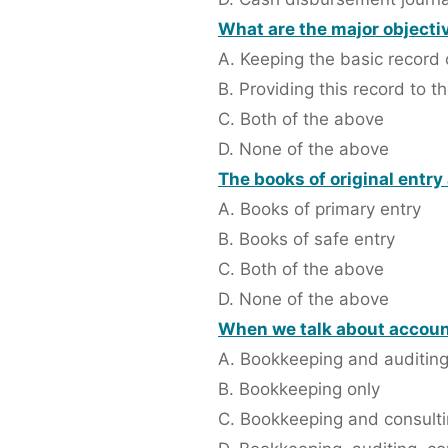
What are the major objecti
A. Keeping the basic record 
B. Providing this record to
C. Both of the above
D. None of the above
The books of original entry
A. Books of primary entry
B. Books of safe entry
C. Both of the above
D. None of the above
When we talk about accoun
A. Bookkeeping and auditin
B. Bookkeeping only
C. Bookkeeping and consult