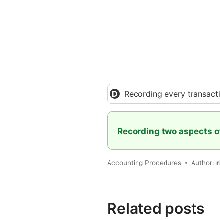
Recording every transact
Recording two aspects o
Accounting Procedures
Author:
r
Related posts