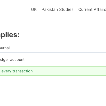
GK
Pakistan Studies
Current Affair
plies:
ournal
ledger account
 every transaction