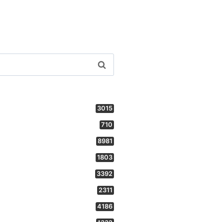
3015
710
8981
1803
3392
2311
4186