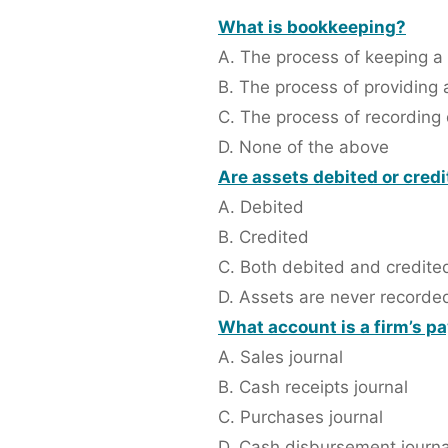
What is bookkeeping?
A. The process of keeping a 
B. The process of providing
C. The process of recording 
D. None of the above
Are assets debited or cred
A. Debited
B. Credited
C. Both debited and credite
D. Assets are never recorde
What account is a firm’s p
A. Sales journal
B. Cash receipts journal
C. Purchases journal
D. Cash disbursement journa