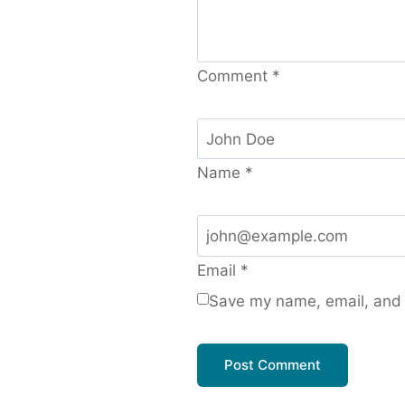
Comment
*
Name
*
Email
*
Save my name, email, and w