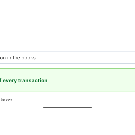
ion in the books
f every transaction
ikazzz