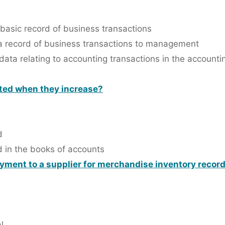
basic record of business transactions
 a record of business transactions to management
data relating to accounting transactions in the account
ited when they increase?
d
d in the books of accounts
ayment to a supplier for merchandise inventory recor
l