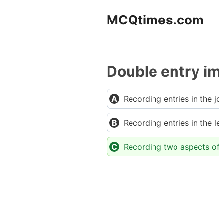
Skip
MCQtimes.com
to
content
Double entry im
Recording entries in the j
Recording entries in the 
Recording two aspects of