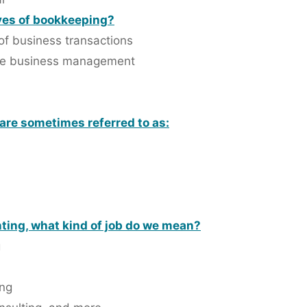
ves of bookkeeping?
of business transactions
 the business management
 are sometimes referred to as:
ting, what kind of job do we mean?
g
ing