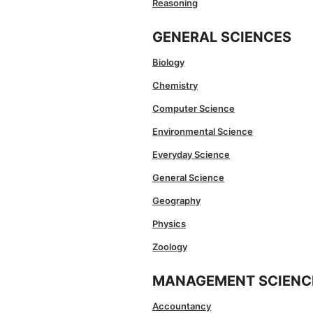
Reasoning
GENERAL SCIENCES
Biology
Chemistry
Computer Science
Environmental Science
Everyday Science
General Science
Geography
Physics
Zoology
MANAGEMENT SCIENC
Accountancy