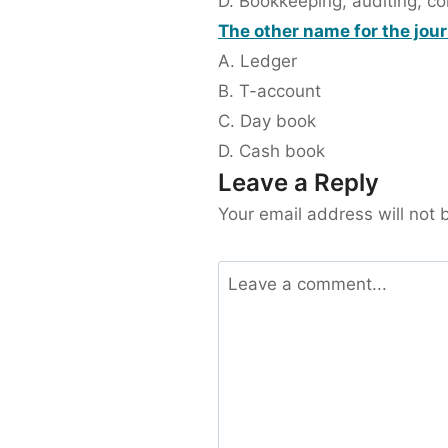
D. Bookkeeping, auditing, c
The other name for the journ
A. Ledger
B. T-account
C. Day book
D. Cash book
Leave a Reply
Your email address will not 