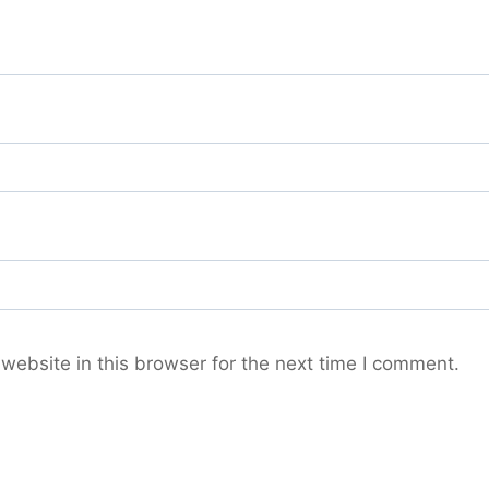
ebsite in this browser for the next time I comment.