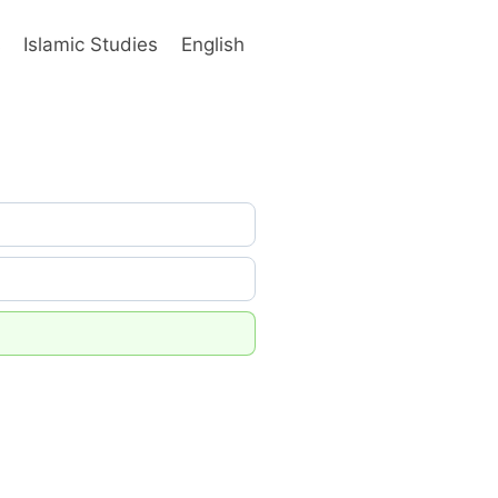
s
Islamic Studies
English