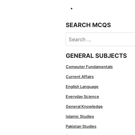
SEARCH MCQS
Search
for:
GENERAL SUBJECTS
Computer Fundamentals
Current Affairs
English Language
Everyday Science
General Knowledge
Islamic Studies
Pakistan Studies