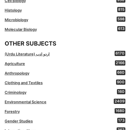
Cell Biology
815
Histology
598
Microbiology
613
Molecular Biology
OTHER SUBJECTS
6170
(Urdu Literature) اردو ادب
2166
Agriculture
660
Anthropology
900
Clothing and Textiles
160
Criminology
2409
Environmental Science
1680
Forestry
173
Gender Studies
362