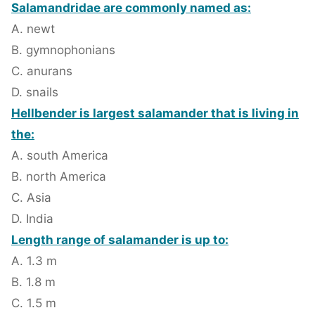
Salamandridae are commonly named as:
A. newt
B. gymnophonians
C. anurans
D. snails
Hellbender is largest salamander that is living in
the:
A. south America
B. north America
C. Asia
D. India
Length range of salamander is up to:
A. 1.3 m
B. 1.8 m
C. 1.5 m