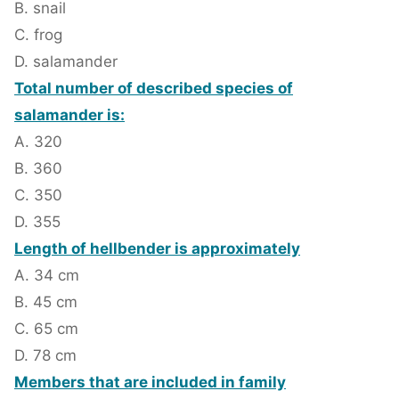
B. snail
C. frog
D. salamander
Total number of described species of
salamander is:
A. 320
B. 360
C. 350
D. 355
Length of hellbender is approximately
A. 34 cm
B. 45 cm
C. 65 cm
D. 78 cm
Members that are included in family