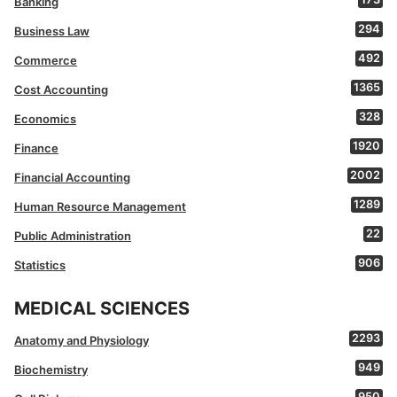
Banking
294
Business Law
492
Commerce
1365
Cost Accounting
328
Economics
1920
Finance
2002
Financial Accounting
1289
Human Resource Management
22
Public Administration
906
Statistics
MEDICAL SCIENCES
2293
Anatomy and Physiology
949
Biochemistry
950