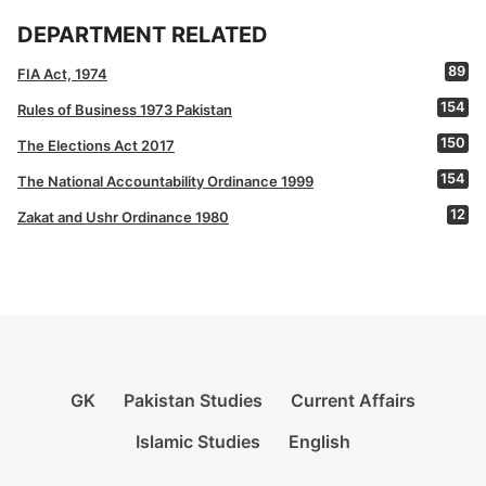
DEPARTMENT RELATED
89
FIA Act, 1974
154
Rules of Business 1973 Pakistan
150
The Elections Act 2017
154
The National Accountability Ordinance 1999
12
Zakat and Ushr Ordinance 1980
GK
Pakistan Studies
Current Affairs
Islamic Studies
English