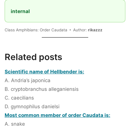
internal
Class Amphibians: Order Caudata
Author:
rikazzz
Related posts
Scientific name of Hellbender is:
A. Andria’s japonica
B. cryptobranchus alleganiensis
C. caecilians
D. gymnophilus danielsi
Most common member of order Caudata is:
A. snake