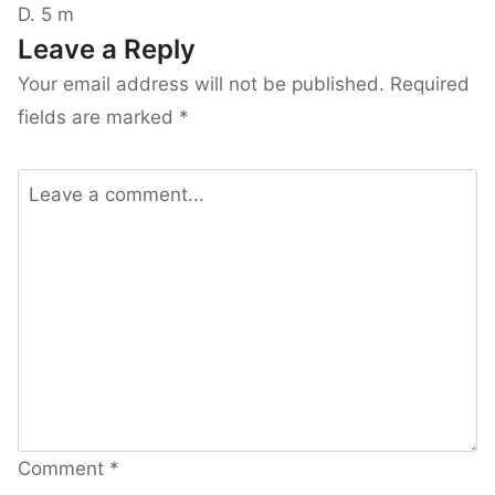
D. 5 m
Leave a Reply
Your email address will not be published.
Required
fields are marked
*
Comment
*