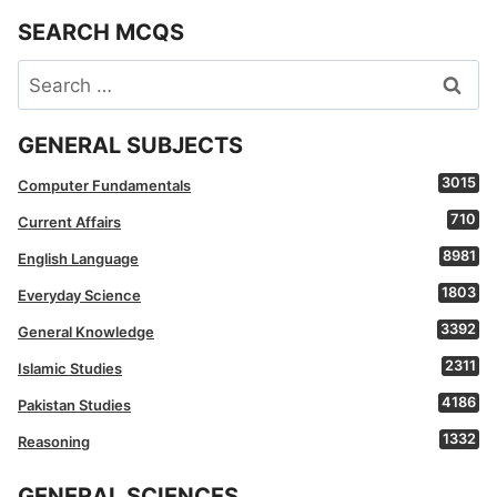
SEARCH MCQS
Search
for:
GENERAL SUBJECTS
3015
Computer Fundamentals
710
Current Affairs
8981
English Language
1803
Everyday Science
3392
General Knowledge
2311
Islamic Studies
4186
Pakistan Studies
1332
Reasoning
GENERAL SCIENCES