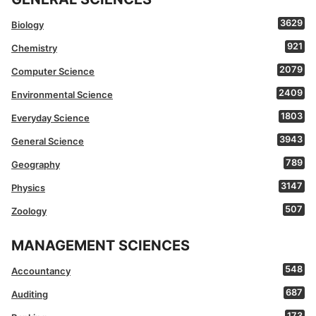
3629
Biology
921
Chemistry
2079
Computer Science
2409
Environmental Science
1803
Everyday Science
3943
General Science
789
Geography
3147
Physics
507
Zoology
MANAGEMENT SCIENCES
548
Accountancy
687
Auditing
173