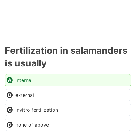
Fertilization in salamanders
is usually
internal
external
invitro fertilization
none of above