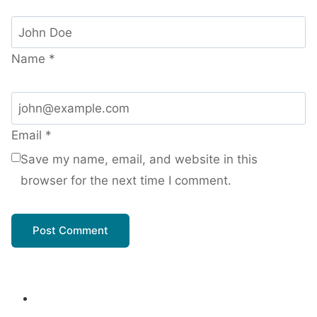
Name
*
Email
*
Save my name, email, and website in this
browser for the next time I comment.