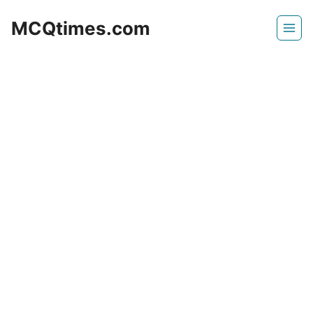
Skip
MCQtimes.com
to
content