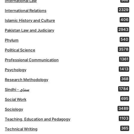
International Law
2329
International Relations
406
Islamic History and Culture
2943
Pakistan Law and Judiciary
540
Phylum
3578
Political Science
1361
Professional Communication
1413
Psychology
368
Research Methodology
1784
Sindhi - سنڌي
695
Social Work
3489
Sociology
1103
Teaching, Education and Pedagogy
365
Technical Writing