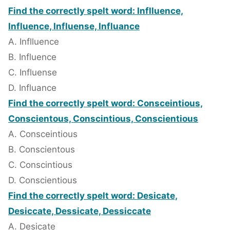
Find the correctly spelt word: Inflluence,
Influence, Influense, Influance
A. Inflluence
B. Influence
C. Influense
D. Influance
Find the correctly spelt word: Consceintious,
Conscientous, Conscintious, Conscientious
A. Consceintious
B. Conscientous
C. Conscintious
D. Conscientious
Find the correctly spelt word: Desicate,
Desiccate, Dessicate, Dessiccate
A. Desicate