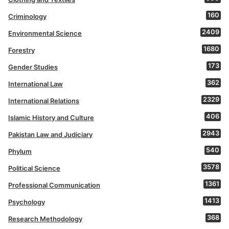
160
Criminology
2409
Environmental Science
1680
Forestry
173
Gender Studies
362
International Law
2329
International Relations
406
Islamic History and Culture
2943
Pakistan Law and Judiciary
540
Phylum
3578
Political Science
1361
Professional Communication
1413
Psychology
368
Research Methodology