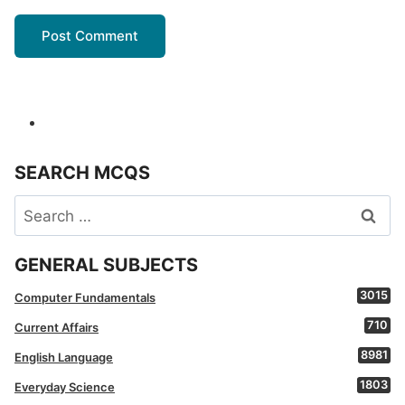
SEARCH MCQS
Search
for:
GENERAL SUBJECTS
3015
Computer Fundamentals
710
Current Affairs
8981
English Language
1803
Everyday Science