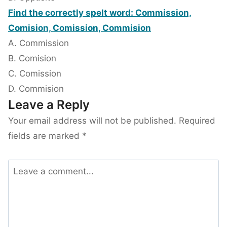
Find the correctly spelt word: Commission,
Comision, Comission, Commision
A. Commission
B. Comision
C. Comission
D. Commision
Leave a Reply
Your email address will not be published.
Required
fields are marked
*