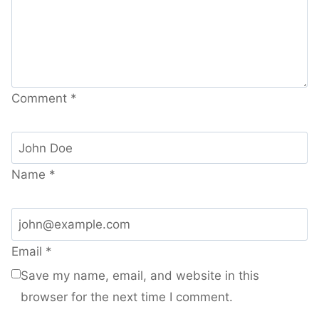
Comment
*
Name
*
Email
*
Save my name, email, and website in this
browser for the next time I comment.