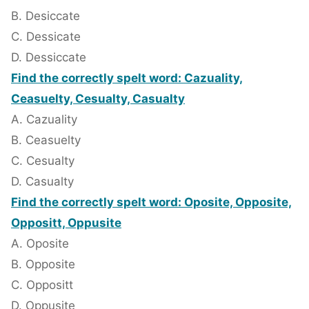
B. Desiccate
C. Dessicate
D. Dessiccate
Find the correctly spelt word: Cazuality,
Ceasuelty, Cesualty, Casualty
A. Cazuality
B. Ceasuelty
C. Cesualty
D. Casualty
Find the correctly spelt word: Oposite, Opposite,
Oppositt, Oppusite
A. Oposite
B. Opposite
C. Oppositt
D. Oppusite