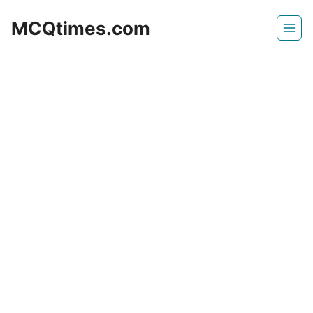
Skip
MCQtimes.com
to
content