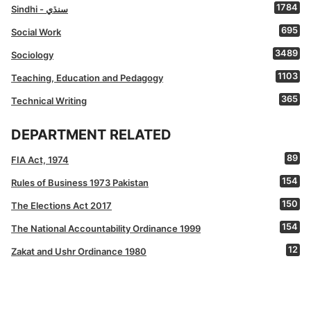
1784
Sindhi - سنڌي
695
Social Work
3489
Sociology
1103
Teaching, Education and Pedagogy
365
Technical Writing
DEPARTMENT RELATED
89
FIA Act, 1974
154
Rules of Business 1973 Pakistan
150
The Elections Act 2017
154
The National Accountability Ordinance 1999
12
Zakat and Ushr Ordinance 1980