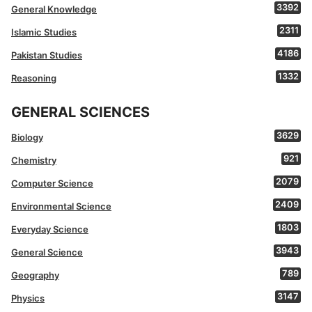
3392
General Knowledge
2311
Islamic Studies
4186
Pakistan Studies
1332
Reasoning
GENERAL SCIENCES
3629
Biology
921
Chemistry
2079
Computer Science
2409
Environmental Science
1803
Everyday Science
3943
General Science
789
Geography
3147
Physics