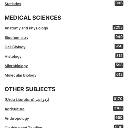
906
Statistics
MEDICAL SCIENCES
2293
Anatomy and Physiology
949
Biochemistry
950
Cell Biology
815
Histology
598
Microbiology
613
Molecular Biology
OTHER SUBJECTS
6170
(Urdu Literature) اردو ادب
2166
Agriculture
660
Anthropology
900
Clothing and Textiles