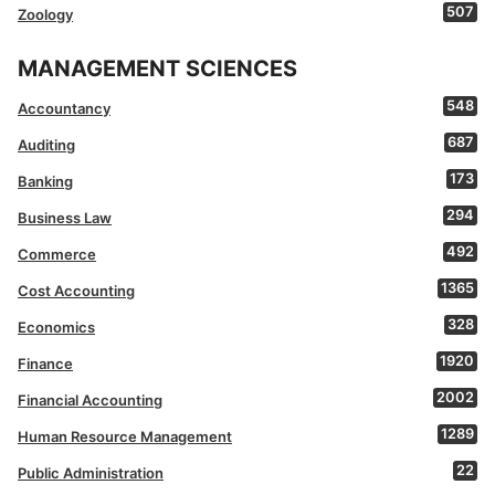
507
Zoology
MANAGEMENT SCIENCES
548
Accountancy
687
Auditing
173
Banking
294
Business Law
492
Commerce
1365
Cost Accounting
328
Economics
1920
Finance
2002
Financial Accounting
1289
Human Resource Management
22
Public Administration