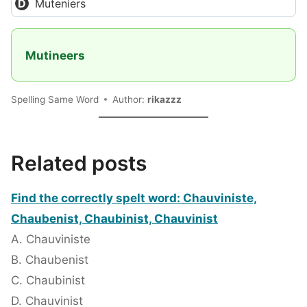
Muteniers
Mutineers
Spelling Same Word
Author:
rikazzz
Related posts
Find the correctly spelt word: Chauviniste,
Chaubenist, Chaubinist, Chauvinist
A. Chauviniste
B. Chaubenist
C. Chaubinist
D. Chauvinist