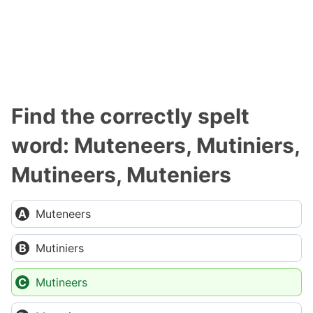
Find the correctly spelt
word: Muteneers, Mutiniers,
Mutineers, Muteniers
Muteneers
Mutiniers
Mutineers