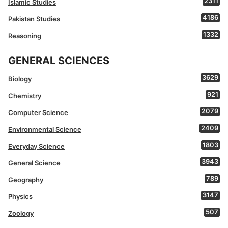
2311
Islamic Studies
4186
Pakistan Studies
1332
Reasoning
GENERAL SCIENCES
3629
Biology
921
Chemistry
2079
Computer Science
2409
Environmental Science
1803
Everyday Science
3943
General Science
789
Geography
3147
Physics
507
Zoology