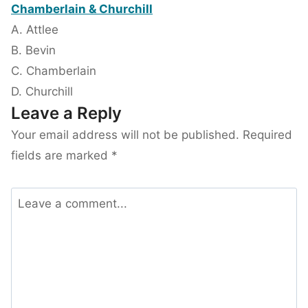
Chamberlain & Churchill
A. Attlee
B. Bevin
C. Chamberlain
D. Churchill
Leave a Reply
Your email address will not be published.
Required
fields are marked
*