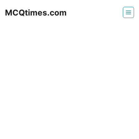
Skip
MCQtimes.com
to
content