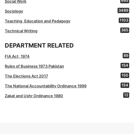
695
Social Work
3489
Sociology
1103
Teaching, Education and Pedagogy
365
Technical Writing
DEPARTMENT RELATED
89
FIA Act, 1974
154
Rules of Business 1973 Pakistan
150
The Elections Act 2017
154
The National Accountability Ordinance 1999
12
Zakat and Ushr Ordinance 1980