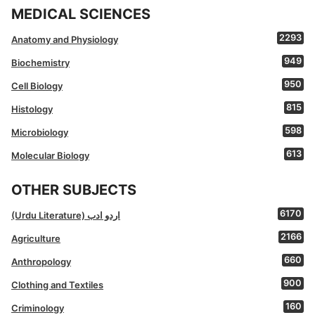
MEDICAL SCIENCES
2293
Anatomy and Physiology
949
Biochemistry
950
Cell Biology
815
Histology
598
Microbiology
613
Molecular Biology
OTHER SUBJECTS
6170
(Urdu Literature) اردو ادب
2166
Agriculture
660
Anthropology
900
Clothing and Textiles
160
Criminology