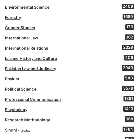
2409
Environmental Science
1680
Forestry
173
Gender Studies
362
International Law
2329
International Relations
406
Islamic History and Culture
2943
Pakistan Law and Judiciary
540
Phylum
3578
Political Science
1361
Professional Communication
1413
Psychology
368
Research Methodology
1784
Sindhi - سنڌي