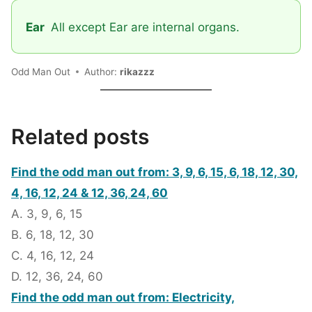
Ear
All except Ear are internal organs.
Odd Man Out
Author:
rikazzz
Related posts
Find the odd man out from: 3, 9, 6, 15, 6, 18, 12, 30,
4, 16, 12, 24 & 12, 36, 24, 60
A. 3, 9, 6, 15
B. 6, 18, 12, 30
C. 4, 16, 12, 24
D. 12, 36, 24, 60
Find the odd man out from: Electricity,