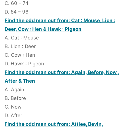
C. 60 – 74
D. 84 – 96
Find the odd man out from: Cat : Mouse, Lion :
Deer, Cow : Hen & Hawk : Pigeon
A. Cat : Mouse
B. Lion : Deer
C. Cow : Hen
D. Hawk : Pigeon
Find the odd man out from: Again, Before, Now ,
After & Then
A. Again
B. Before
C. Now
D. After
Find the odd man out from: Attlee, Bevin,