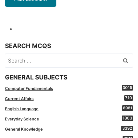
SEARCH MCQS
Search
for:
GENERAL SUBJECTS
3015
Computer Fundamentals
710
Current Affairs
8981
English Language
1803
Everyday Science
3392
General Knowledge