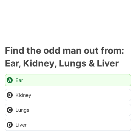
Find the odd man out from:
Ear, Kidney, Lungs & Liver
Ear
Kidney
Lungs
Liver