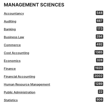
MANAGEMENT SCIENCES
548
Accountancy
687
Auditing
173
Banking
294
Business Law
492
Commerce
1365
Cost Accounting
328
Economics
1920
Finance
2002
Financial Accounting
1289
Human Resource Management
22
Public Administration
906
Statistics