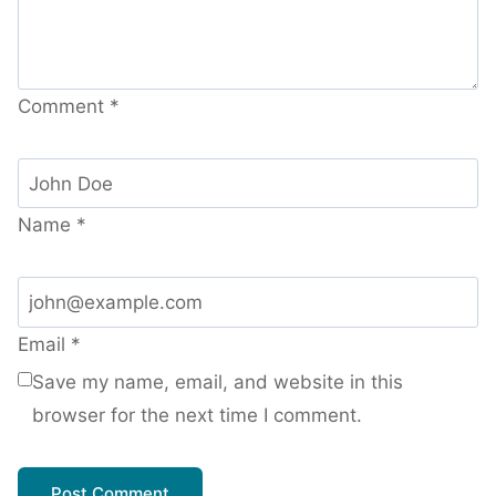
Comment
*
Name
*
Email
*
Save my name, email, and website in this
browser for the next time I comment.