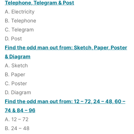
Telephone, Telegram & Post
A. Electricity
B. Telephone
C. Telegram
D. Post
Find the odd man out from: Sketch, Paper, Poster
& Diagram
A. Sketch
B. Paper
C. Poster
D. Diagram
Find the odd man out from: 12 – 72, 24 – 48, 60 –
74 & 84 – 96
A. 12 – 72
B. 24 – 48