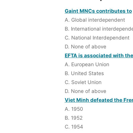
Gaint MNCs contributes to
A. Global interdependent
B. International interdepend
C. National Interdependent
D. None of above
EFTA is associated with th
A. European Union
B. United States
C. Soviet Union
D. None of above
Viet Minh defeated the Fre
A. 1950
B. 1952
C. 1954