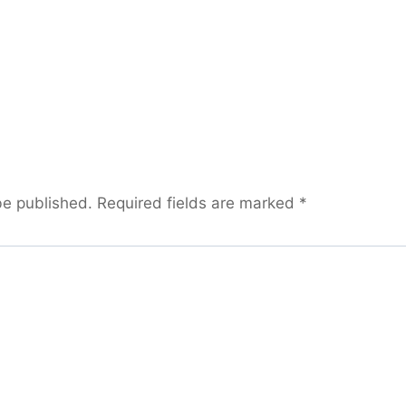
be published.
Required fields are marked
*