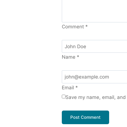
Comment
*
Name
*
Email
*
Save my name, email, and w