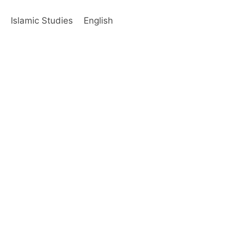
s
Islamic Studies
English