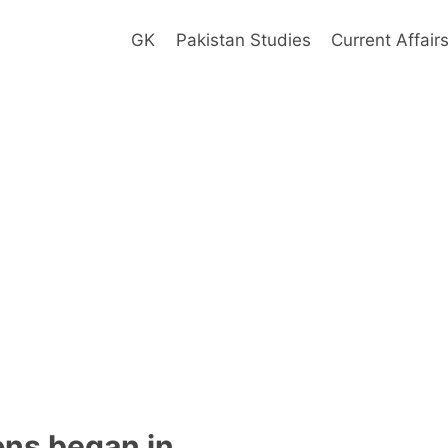
GK
Pakistan Studies
Current Affair
ons began in