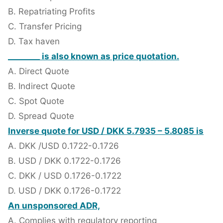
B. Repatriating Profits
C. Transfer Pricing
D. Tax haven
________ is also known as price quotation.
A. Direct Quote
B. Indirect Quote
C. Spot Quote
D. Spread Quote
Inverse quote for USD / DKK 5.7935 – 5.8085 is
A. DKK /USD 0.1722-0.1726
B. USD / DKK 0.1722-0.1726
C. DKK / USD 0.1726-0.1722
D. USD / DKK 0.1726-0.1722
An unsponsored ADR,
A. Complies with regulatory reporting