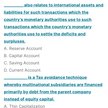
__________ also relates to international assets and
liabilities for such transactions which the
country’s monetary authorities use to such
transactions which the country’s monetary
authorities use to settle the deficits and
surpluses.
A. Reserve Account
B. Capital Account
C. Saving Account
D. Current Account
____________ is a Tax avoidance technique
whereby multinational subsidiaries are financed
primarily by debt from the parent company
instead of equity capital.
A. Thin Capitalization