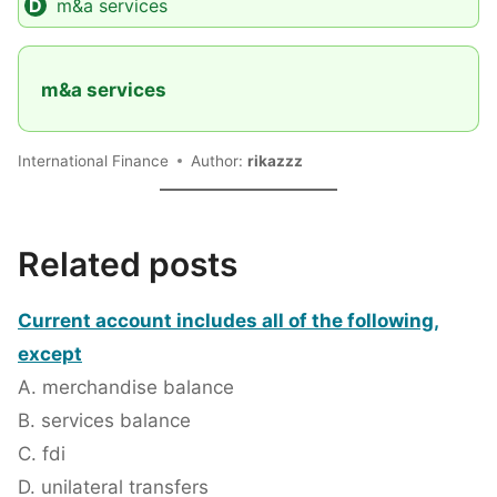
m&a services
m&a services
International Finance
Author:
rikazzz
Related posts
Current account includes all of the following,
except
A. merchandise balance
B. services balance
C. fdi
D. unilateral transfers