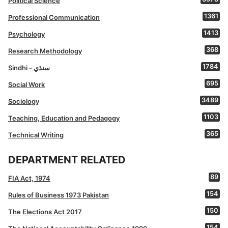
Political Science
1361
Professional Communication
1413
Psychology
368
Research Methodology
1784
Sindhi - سنڌي
695
Social Work
3489
Sociology
1103
Teaching, Education and Pedagogy
365
Technical Writing
DEPARTMENT RELATED
89
FIA Act, 1974
154
Rules of Business 1973 Pakistan
150
The Elections Act 2017
154