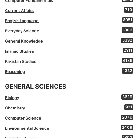
Computer Fundamentals
710
Current Affairs
8981
English Language
1803
Everyday Science
3392
General Knowledge
2311
Islamic Studies
4186
Pakistan Studies
1332
Reasoning
GENERAL SCIENCES
3629
Biology
921
Chemistry
2079
Computer Science
2409
Environmental Science
1803