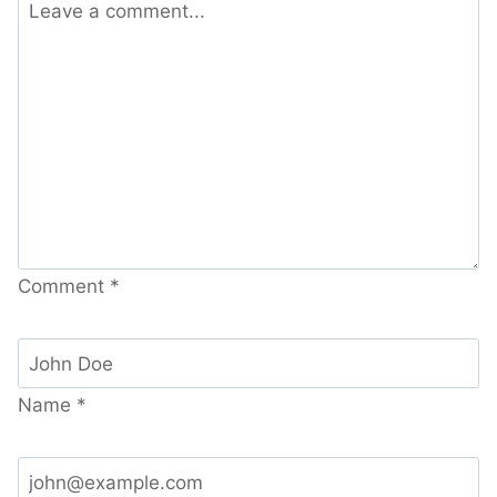
Comment
*
Name
*