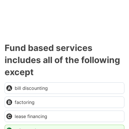
Fund based services
includes all of the following
except
bill discounting
factoring
lease financing