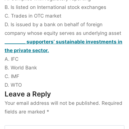
B. Is listed on International stock exchanges
C. Trades in OTC market
D. Is issued by a bank on behalf of foreign
company whose equity serves as underlying asset
_________ supporters’ sustainable investments in
the private sector.
A. IFC
B. World Bank
C. IMF
D. WTO
Leave a Reply
Your email address will not be published.
Required
fields are marked
*