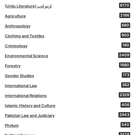
6170
(Urdu Literature) اردو ادب
2166
Agriculture
660
Anthropology
900
Clothing and Textiles
160
Criminology
2409
Environmental Science
1680
Forestry
173
Gender Studies
362
International Law
2329
International Relations
406
Islamic History and Culture
2943
Pakistan Law and Judiciary
540
Phylum
3578