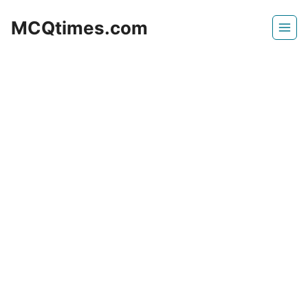
Skip
MCQtimes.com
to
content