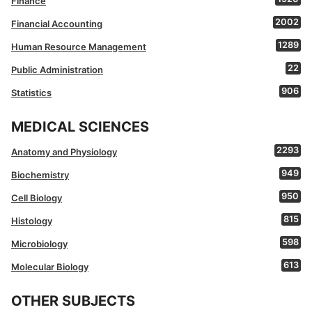
Finance
2002
Financial Accounting
1289
Human Resource Management
22
Public Administration
906
Statistics
MEDICAL SCIENCES
2293
Anatomy and Physiology
949
Biochemistry
950
Cell Biology
815
Histology
598
Microbiology
613
Molecular Biology
OTHER SUBJECTS