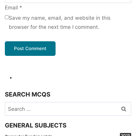
Email
*
Save my name, email, and website in this
browser for the next time I comment.
SEARCH MCQS
Search
for:
GENERAL SUBJECTS
3015