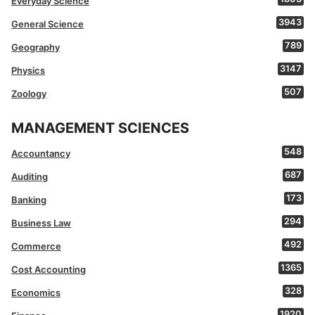
Everyday Science
3943
General Science
789
Geography
3147
Physics
507
Zoology
MANAGEMENT SCIENCES
548
Accountancy
687
Auditing
173
Banking
294
Business Law
492
Commerce
1365
Cost Accounting
328
Economics
1920