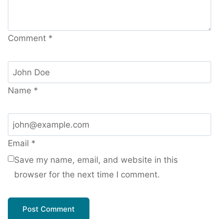
Comment
*
Name
*
Email
*
Save my name, email, and website in this
browser for the next time I comment.