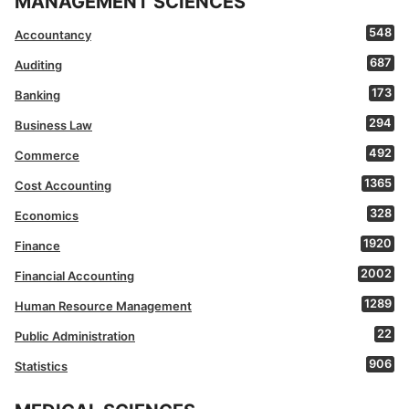
MANAGEMENT SCIENCES
548
Accountancy
687
Auditing
173
Banking
294
Business Law
492
Commerce
1365
Cost Accounting
328
Economics
1920
Finance
2002
Financial Accounting
1289
Human Resource Management
22
Public Administration
906
Statistics