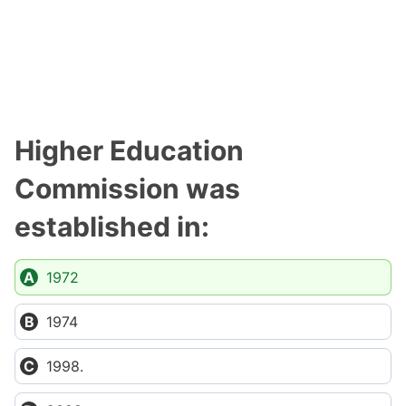
Higher Education
Commission was
established in:
1972
1974
1998.