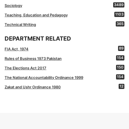
3489
Sociology
1103
Teaching, Education and Pedagogy
365
Technical Writing
DEPARTMENT RELATED
89
FIA Act, 1974
154
Rules of Business 1973 Pakistan
150
The Elections Act 2017
154
The National Accountability Ordinance 1999
12
Zakat and Ushr Ordinance 1980