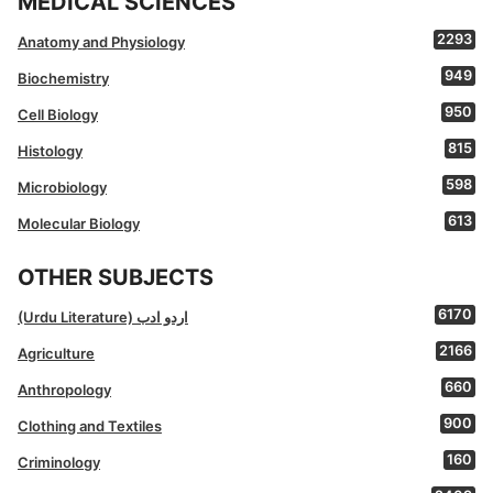
MEDICAL SCIENCES
2293
Anatomy and Physiology
949
Biochemistry
950
Cell Biology
815
Histology
598
Microbiology
613
Molecular Biology
OTHER SUBJECTS
6170
(Urdu Literature) اردو ادب
2166
Agriculture
660
Anthropology
900
Clothing and Textiles
160
Criminology