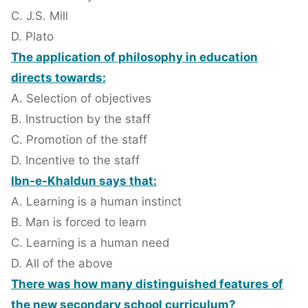
C. J.S. Mill
D. Plato
The application of philosophy in education
directs towards:
A. Selection of objectives
B. Instruction by the staff
C. Promotion of the staff
D. Incentive to the staff
Ibn-e-Khaldun says that:
A. Learning is a human instinct
B. Man is forced to learn
C. Learning is a human need
D. All of the above
There was how many distinguished features of
the new secondary school curriculum?