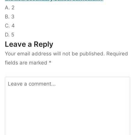
A. 2
B. 3
C. 4
D. 5
Leave a Reply
Your email address will not be published.
Required
fields are marked
*