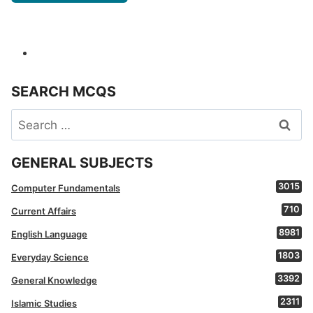
SEARCH MCQS
Search
for:
GENERAL SUBJECTS
3015
Computer Fundamentals
710
Current Affairs
8981
English Language
1803
Everyday Science
3392
General Knowledge
2311
Islamic Studies