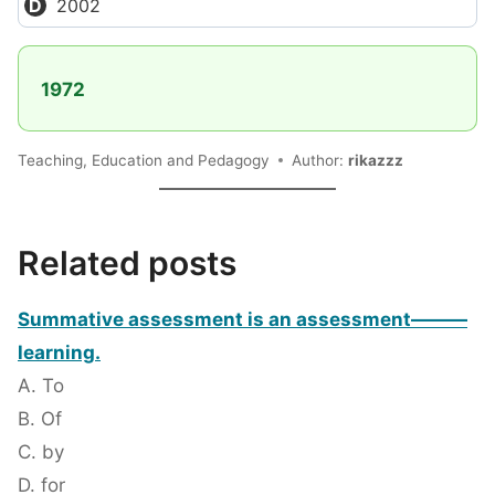
2002
1972
Teaching, Education and Pedagogy
Author:
rikazzz
Related posts
Summative assessment is an assessment———
learning.
A. To
B. Of
C. by
D. for