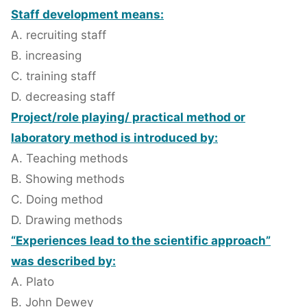
Staff development means:
A. recruiting staff
B. increasing
C. training staff
D. decreasing staff
Project/role playing/ practical method or
laboratory method is introduced by:
A. Teaching methods
B. Showing methods
C. Doing method
D. Drawing methods
“Experiences lead to the scientific approach”
was described by:
A. Plato
B. John Dewey