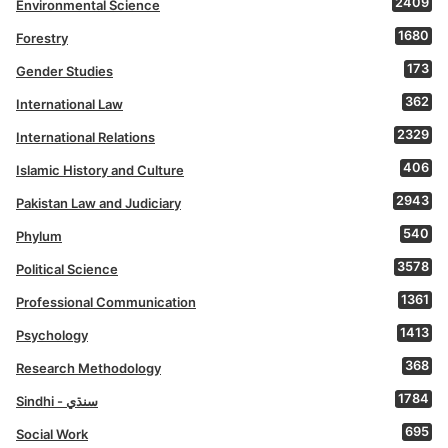
2409
Environmental Science
1680
Forestry
173
Gender Studies
362
International Law
2329
International Relations
406
Islamic History and Culture
2943
Pakistan Law and Judiciary
540
Phylum
3578
Political Science
1361
Professional Communication
1413
Psychology
368
Research Methodology
1784
Sindhi - سنڌي
695
Social Work