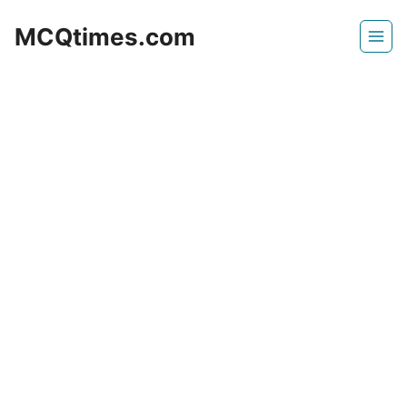
Skip
MCQtimes.com
to
content