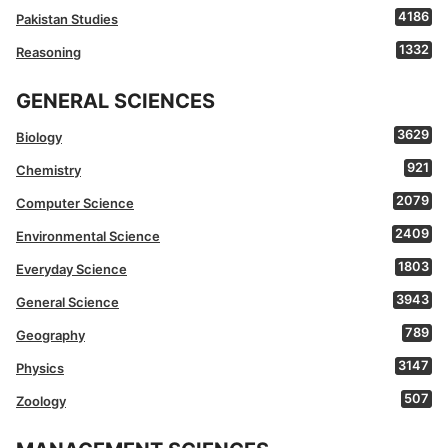
4186
Pakistan Studies
1332
Reasoning
GENERAL SCIENCES
3629
Biology
921
Chemistry
2079
Computer Science
2409
Environmental Science
1803
Everyday Science
3943
General Science
789
Geography
3147
Physics
507
Zoology