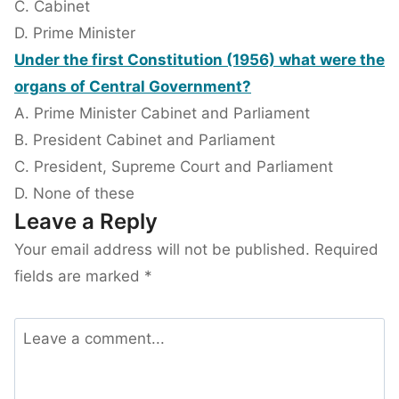
C. Cabinet
D. Prime Minister
Under the first Constitution (1956) what were the
organs of Central Government?
A. Prime Minister Cabinet and Parliament
B. President Cabinet and Parliament
C. President, Supreme Court and Parliament
D. None of these
Leave a Reply
Your email address will not be published.
Required
fields are marked
*