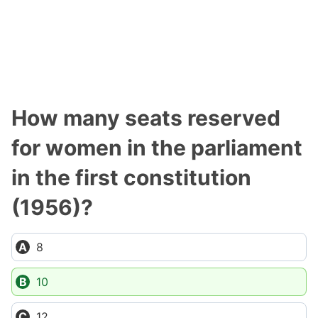
How many seats reserved
for women in the parliament
in the first constitution
(1956)?
8
10
12