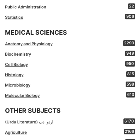
22
Public Administration
906
Statistics
MEDICAL SCIENCES
2293
Anatomy and Physiology
949
Biochemistry
950
Cell Biology
815
Histology
598
Microbiology
613
Molecular Biology
OTHER SUBJECTS
6170
(Urdu Literature) اردو ادب
2166
Agriculture