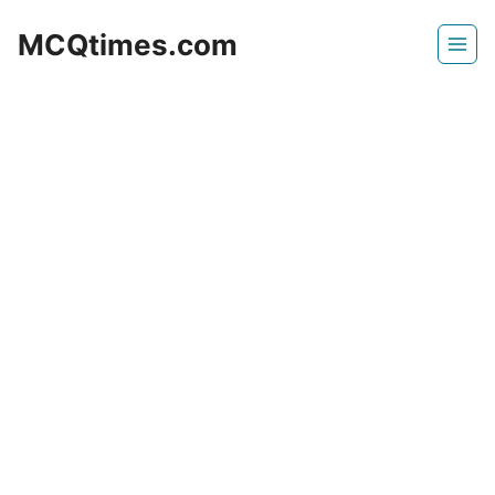
Skip
MCQtimes.com
to
content