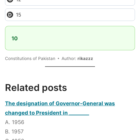
15
10
Constitutions of Pakistan
Author:
rikazzz
Related posts
The designation of Governor-General was
changed to President in ________
A. 1956
B. 1957