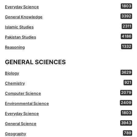
1803
Everyday Science
3392
General Knowledge
2311
Islamic Studies
4186
Pakistan Studies
1332
Reasoning
GENERAL SCIENCES
3629
Biology
921
Chemistry
2079
Computer Science
2409
Environmental Science
1803
Everyday Science
3943
General Science
789
Geography