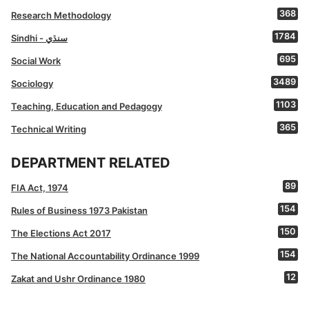
368
Research Methodology
1784
Sindhi - سنڌي
695
Social Work
3489
Sociology
1103
Teaching, Education and Pedagogy
365
Technical Writing
DEPARTMENT RELATED
89
FIA Act, 1974
154
Rules of Business 1973 Pakistan
150
The Elections Act 2017
154
The National Accountability Ordinance 1999
12
Zakat and Ushr Ordinance 1980