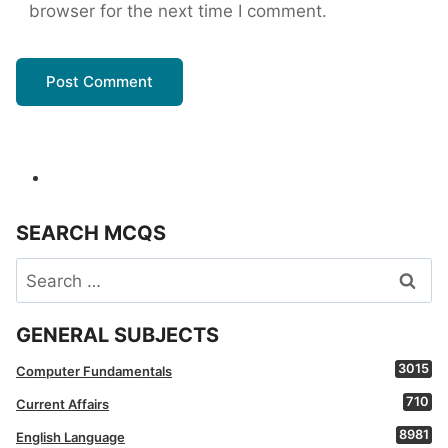
browser for the next time I comment.
SEARCH MCQS
Search
for:
GENERAL SUBJECTS
3015
Computer Fundamentals
710
Current Affairs
8981
English Language