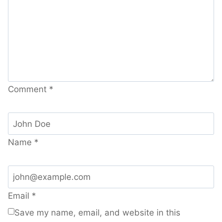
Comment
*
Name
*
Email
*
Save my name, email, and website in this