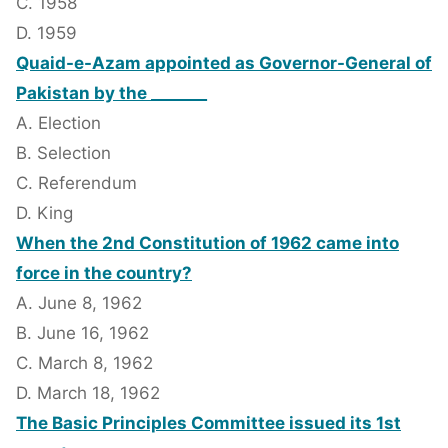
C. 1958
D. 1959
Quaid-e-Azam appointed as Governor-General of
Pakistan by the _______
A. Election
B. Selection
C. Referendum
D. King
When the 2nd Constitution of 1962 came into
force in the country?
A. June 8, 1962
B. June 16, 1962
C. March 8, 1962
D. March 18, 1962
The Basic Principles Committee issued its 1st