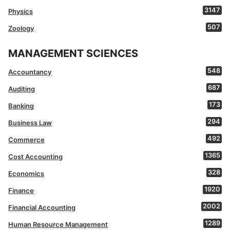
3147
Physics
507
Zoology
MANAGEMENT SCIENCES
548
Accountancy
687
Auditing
173
Banking
294
Business Law
492
Commerce
1365
Cost Accounting
328
Economics
1920
Finance
2002
Financial Accounting
1289
Human Resource Management