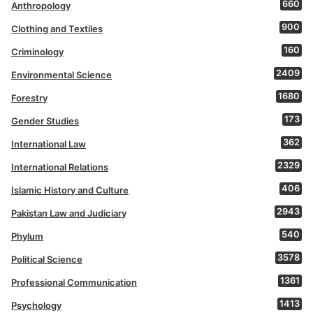
660
Anthropology
900
Clothing and Textiles
160
Criminology
2409
Environmental Science
1680
Forestry
173
Gender Studies
362
International Law
2329
International Relations
406
Islamic History and Culture
2943
Pakistan Law and Judiciary
540
Phylum
3578
Political Science
1361
Professional Communication
1413
Psychology