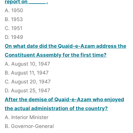
report on _______ .
A. 1950
B. 1953
C. 1951
D. 1949
On what date did the Quaid-e-Azam address the
Constituent Assembly for the first time?
A. August 10, 1947
B. August 11, 1947
C. August 20, 1947
D. August 25, 1947
After the demise of Quaid-e-Azam who enjoyed
the actual administration of the country?
A. Interior Minister
B. Governor-General