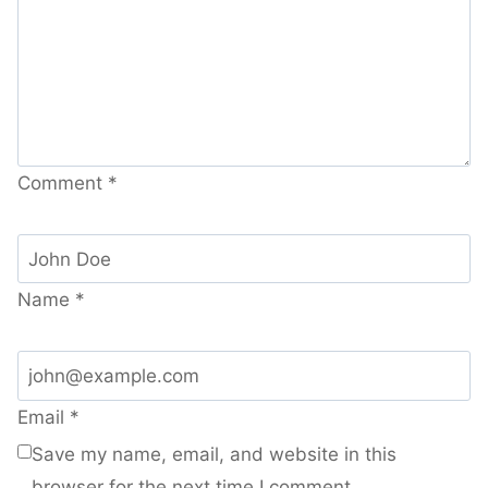
Comment
*
Name
*
Email
*
Save my name, email, and website in this
browser for the next time I comment.