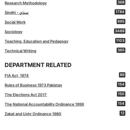
368
Research Methodology
1784
Sindhi - سنڌي
695
Social Work
3489
Sociology
1103
Teaching, Education and Pedagogy
365
Technical Writing
DEPARTMENT RELATED
89
FIA Act, 1974
154
Rules of Business 1973 Pakistan
150
The Elections Act 2017
154
The National Accountability Ordinance 1999
12
Zakat and Ushr Ordinance 1980