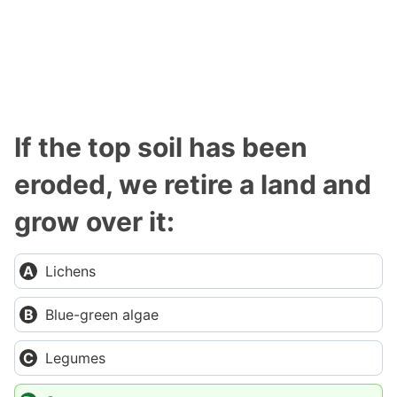
If the top soil has been
eroded, we retire a land and
grow over it:
Lichens
Blue-green algae
Legumes