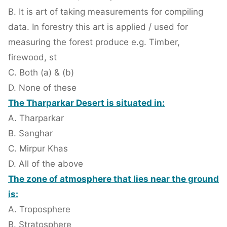
B. It is art of taking measurements for compiling
data. In forestry this art is applied / used for
measuring the forest produce e.g. Timber,
firewood, st
C. Both (a) & (b)
D. None of these
The Tharparkar Desert is situated in:
A. Tharparkar
B. Sanghar
C. Mirpur Khas
D. All of the above
The zone of atmosphere that lies near the ground
is:
A. Troposphere
B. Stratosphere