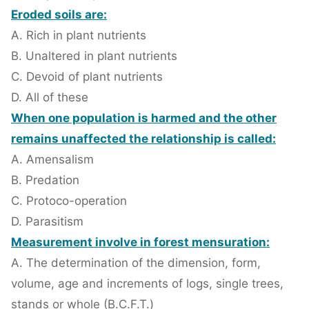
Eroded soils are:
A. Rich in plant nutrients
B. Unaltered in plant nutrients
C. Devoid of plant nutrients
D. All of these
When one population is harmed and the other
remains unaffected the relationship is called:
A. Amensalism
B. Predation
C. Protoco-operation
D. Parasitism
Measurement involve in forest mensuration:
A. The determination of the dimension, form,
volume, age and increments of logs, single trees,
stands or whole (B.C.F.T.)