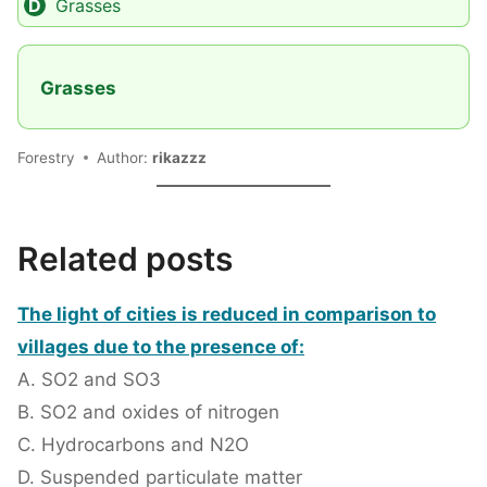
Grasses
Grasses
Forestry
Author:
rikazzz
Related posts
The light of cities is reduced in comparison to
villages due to the presence of:
A. SO2 and SO3
B. SO2 and oxides of nitrogen
C. Hydrocarbons and N2O
D. Suspended particulate matter