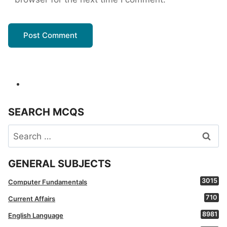
SEARCH MCQS
Search
for:
GENERAL SUBJECTS
3015
Computer Fundamentals
710
Current Affairs
8981
English Language