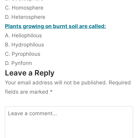
C. Homosphere
D. Heterosphere
Plants growing on burnt soil are called:
A. Heliophilous
B. Hydrophilous
C. Pyrophilous
D. Pyriform
Leave a Reply
Your email address will not be published.
Required
fields are marked
*