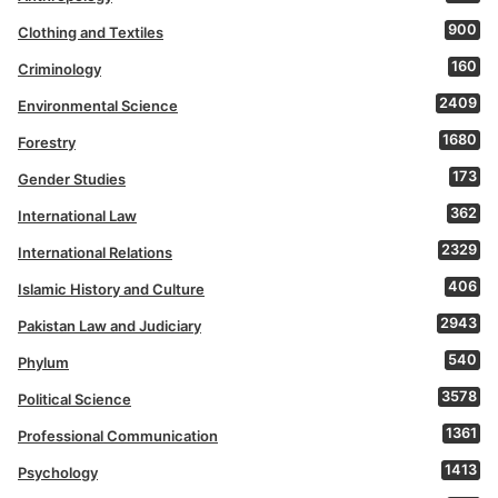
900
Clothing and Textiles
160
Criminology
2409
Environmental Science
1680
Forestry
173
Gender Studies
362
International Law
2329
International Relations
406
Islamic History and Culture
2943
Pakistan Law and Judiciary
540
Phylum
3578
Political Science
1361
Professional Communication
1413
Psychology