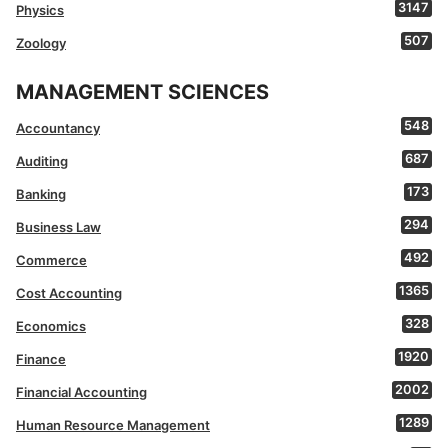
3147
Physics
507
Zoology
MANAGEMENT SCIENCES
548
Accountancy
687
Auditing
173
Banking
294
Business Law
492
Commerce
1365
Cost Accounting
328
Economics
1920
Finance
2002
Financial Accounting
1289
Human Resource Management