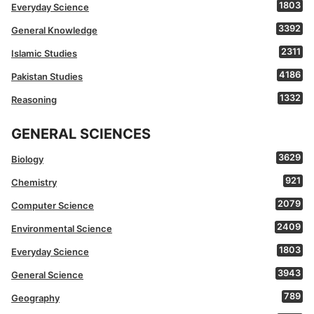
1803
Everyday Science
3392
General Knowledge
2311
Islamic Studies
4186
Pakistan Studies
1332
Reasoning
GENERAL SCIENCES
3629
Biology
921
Chemistry
2079
Computer Science
2409
Environmental Science
1803
Everyday Science
3943
General Science
789
Geography