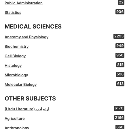
22
Public Administration
906
Statistics
MEDICAL SCIENCES
2293
Anatomy and Physiology
949
Biochemistry
950
Cell Biology
815
Histology
598
Microbiology
613
Molecular Biology
OTHER SUBJECTS
6170
(Urdu Literature) اردو ادب
2166
Agriculture
660
Anthropology