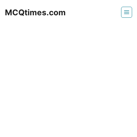
Skip
MCQtimes.com
to
content