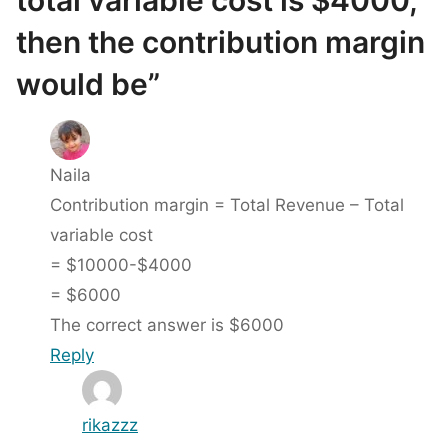
total variable cost is $4000,
then the contribution margin
would be”
Naila
Contribution margin = Total Revenue – Total
variable cost
= $10000-$4000
= $6000
The correct answer is $6000
Reply
rikazzz