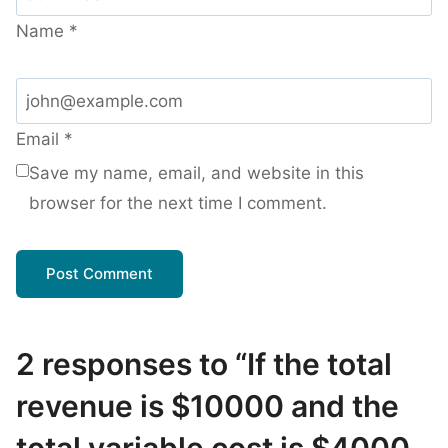
Name
*
Email
*
Save my name, email, and website in this
browser for the next time I comment.
2 responses to “If the total
revenue is $10000 and the