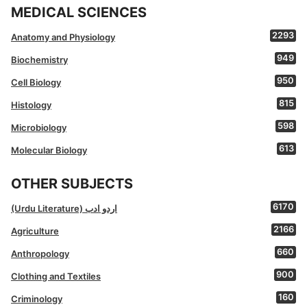
MEDICAL SCIENCES
2293
Anatomy and Physiology
949
Biochemistry
950
Cell Biology
815
Histology
598
Microbiology
613
Molecular Biology
OTHER SUBJECTS
6170
(Urdu Literature) اردو ادب
2166
Agriculture
660
Anthropology
900
Clothing and Textiles
160
Criminology