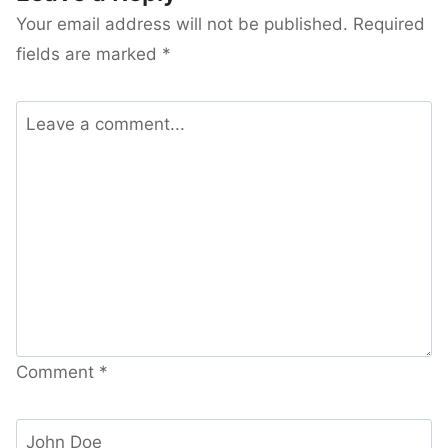
Your email address will not be published.
Required
fields are marked
*
Comment
*