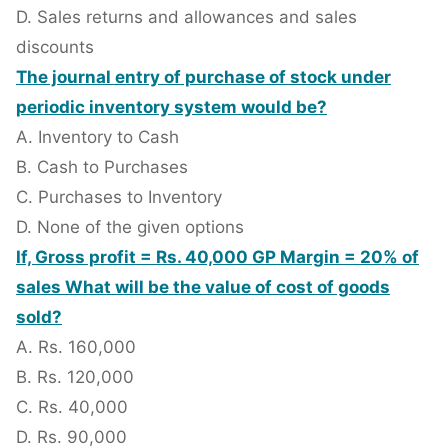
D. Sales returns and allowances and sales
discounts
The journal entry of purchase of stock under
periodic inventory system would be?
A. Inventory to Cash
B. Cash to Purchases
C. Purchases to Inventory
D. None of the given options
If, Gross profit = Rs. 40,000 GP Margin = 20% of
sales What will be the value of cost of goods
sold?
A. Rs. 160,000
B. Rs. 120,000
C. Rs. 40,000
D. Rs. 90,000