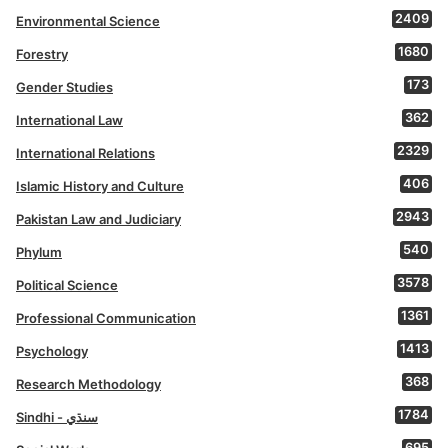
2409
Environmental Science
1680
Forestry
173
Gender Studies
362
International Law
2329
International Relations
406
Islamic History and Culture
2943
Pakistan Law and Judiciary
540
Phylum
3578
Political Science
1361
Professional Communication
1413
Psychology
368
Research Methodology
1784
Sindhi - سنڌي
695