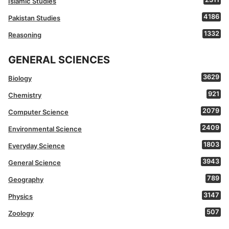
Islamic Studies
4186
Pakistan Studies
1332
Reasoning
GENERAL SCIENCES
3629
Biology
921
Chemistry
2079
Computer Science
2409
Environmental Science
1803
Everyday Science
3943
General Science
789
Geography
3147
Physics
507
Zoology