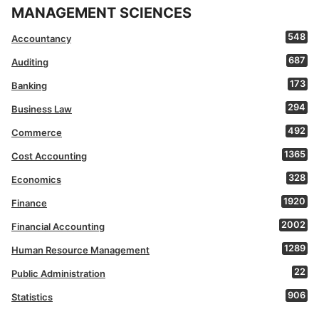
MANAGEMENT SCIENCES
548
Accountancy
687
Auditing
173
Banking
294
Business Law
492
Commerce
1365
Cost Accounting
328
Economics
1920
Finance
2002
Financial Accounting
1289
Human Resource Management
22
Public Administration
906
Statistics