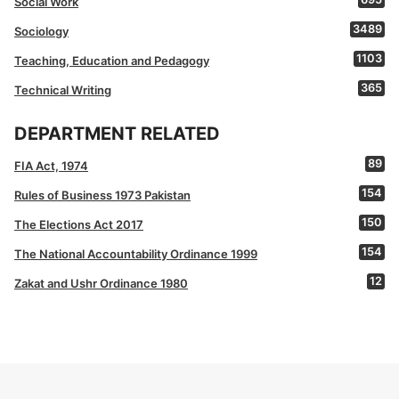
Social Work
3489
Sociology
1103
Teaching, Education and Pedagogy
365
Technical Writing
DEPARTMENT RELATED
89
FIA Act, 1974
154
Rules of Business 1973 Pakistan
150
The Elections Act 2017
154
The National Accountability Ordinance 1999
12
Zakat and Ushr Ordinance 1980