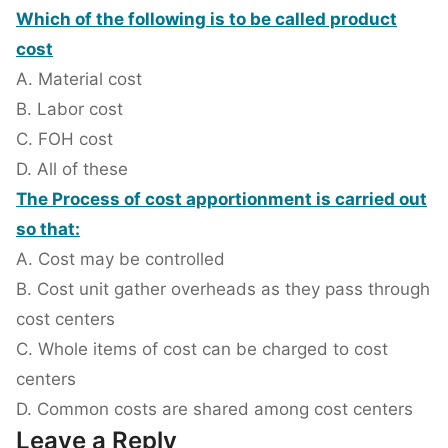
Which of the following is to be called product
cost
A. Material cost
B. Labor cost
C. FOH cost
D. All of these
The Process of cost apportionment is carried out
so that:
A. Cost may be controlled
B. Cost unit gather overheads as they pass through
cost centers
C. Whole items of cost can be charged to cost
centers
D. Common costs are shared among cost centers
Leave a Reply