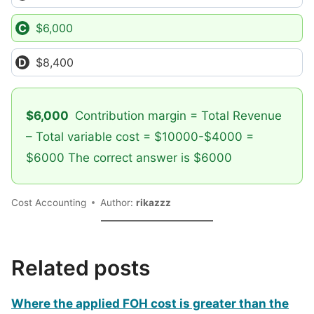
$6,000
$8,400
$6,000
Contribution margin = Total Revenue
– Total variable cost = $10000-$4000 =
$6000 The correct answer is $6000
Cost Accounting
Author:
rikazzz
Related posts
Where the applied FOH cost is greater than the