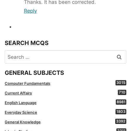
Thanks. It has been corrected.
Reply
SEARCH MCQS
Search
for:
GENERAL SUBJECTS
3015
Computer Fundamentals
710
Current Affairs
8981
English Language
1803
Everyday Science
3392
General Knowledge
2311