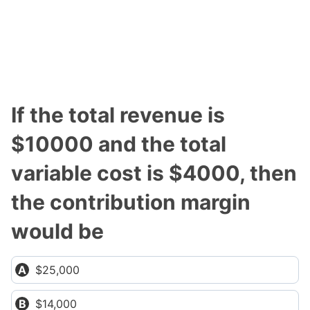
If the total revenue is
$10000 and the total
variable cost is $4000, then
the contribution margin
would be
$25,000
$14,000