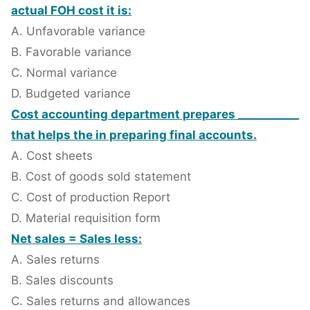
actual FOH cost it is:
A. Unfavorable variance
B. Favorable variance
C. Normal variance
D. Budgeted variance
Cost accounting department prepares ___________
that helps the in preparing final accounts.
A. Cost sheets
B. Cost of goods sold statement
C. Cost of production Report
D. Material requisition form
Net sales = Sales less:
A. Sales returns
B. Sales discounts
C. Sales returns and allowances