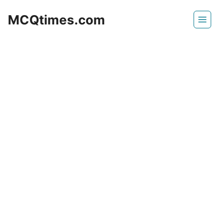
Skip
MCQtimes.com
to
content