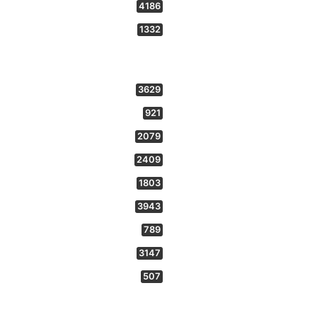
4186
1332
3629
921
2079
2409
1803
3943
789
3147
507