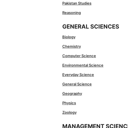
Pakistan Studies
Reasoning
GENERAL SCIENCES
Biology
Chemistry
Computer Science
Environmental Science
Everyday Science
General Science
Geography
Physics
Zoology
MANAGEMENT SCIENC