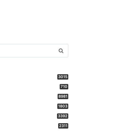
3015
710
8981
1803
3392
2311