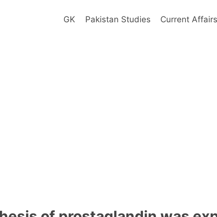
GK
Pakistan Studies
Current Affair
hesis of prostaglandin was exp