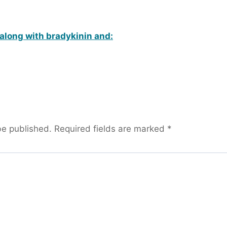
along with bradykinin and:
be published.
Required fields are marked
*