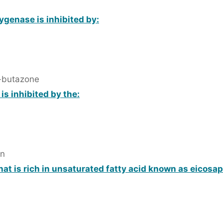
ygenase is inhibited by:
-butazone
is inhibited by the:
in
hat is rich in unsaturated fatty acid known as eicosa