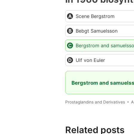
Scene Bergstrom
Bebgt Samuelsson
Bergstrom and samuelss
Ulf von Euler
Bergstrom and samuels
Prostaglandins and Derivatives
A
Related posts