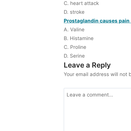
C. heart attack
D. stroke
Prostaglandin causes pain 
A. Valine
B. Histamine
C. Proline
D. Serine
Leave a Reply
Your email address will not 