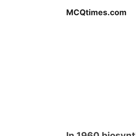
Skip
MCQtimes.com
to
content
In 1960 biosynt