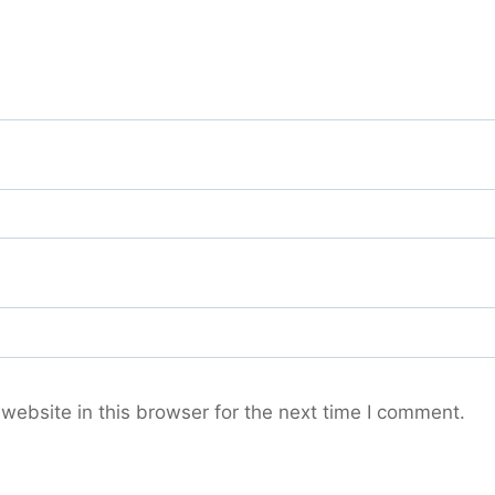
ebsite in this browser for the next time I comment.