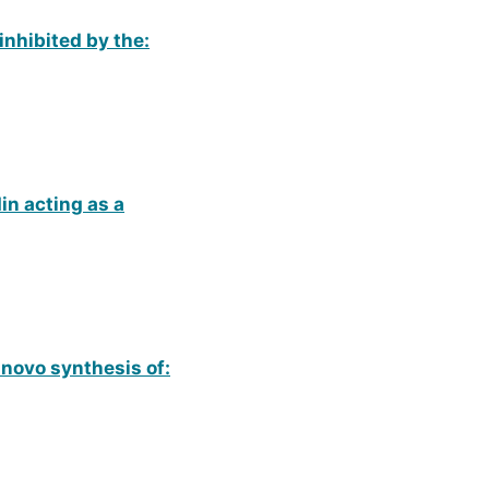
inhibited by the:
n acting as a
e novo synthesis of: