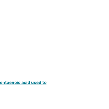
pentaenoic acid used to