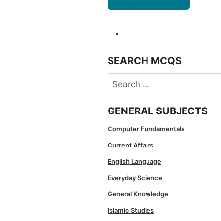
SEARCH MCQS
Search
for:
GENERAL SUBJECTS
Computer Fundamentals
Current Affairs
English Language
Everyday Science
General Knowledge
Islamic Studies