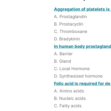
Aggregation of platelets is 
A. Prostaglandin
B. Prostacyclin
C. Thromboxane
D. Bradykinin
In human body prostaglandi
A. Barrier
B. Gland
C. Local Hormone
D. Synthesized hormone
Folic acid is required for d
A. Amino acids
B. Nucleic acids
C. Fatty acids