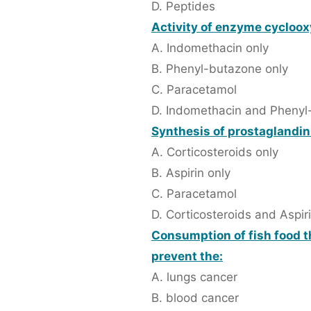
D. Peptides
Activity of enzyme cycloox
A. Indomethacin only
B. Phenyl-butazone only
C. Paracetamol
D. Indomethacin and Phenyl
Synthesis of prostaglandin 
A. Corticosteroids only
B. Aspirin only
C. Paracetamol
D. Corticosteroids and Aspir
Consumption of fish food t
prevent the:
A. lungs cancer
B. blood cancer