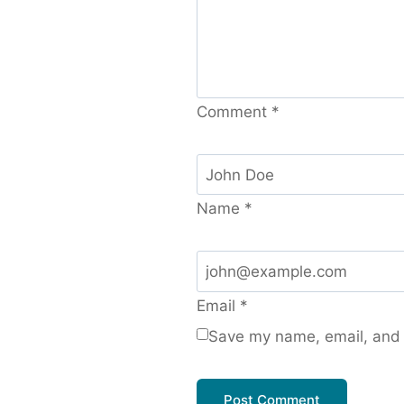
Comment
*
Name
*
Email
*
Save my name, email, and w