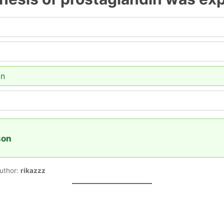
on
son
uthor:
rikazzz