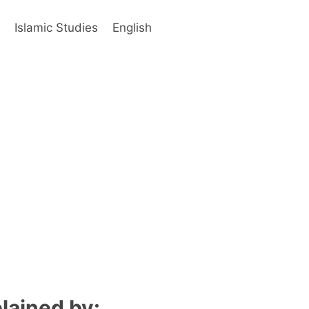
s
Islamic Studies
English
lained by: