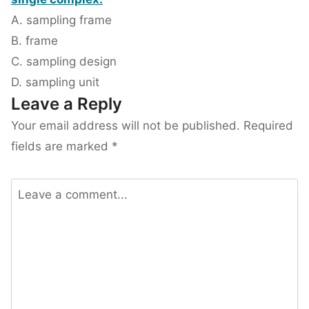
A. sampling frame
B. frame
C. sampling design
D. sampling unit
Leave a Reply
Your email address will not be published.
Required
fields are marked
*