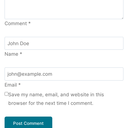
Comment
*
Name
*
Email
*
Save my name, email, and website in this
browser for the next time I comment.