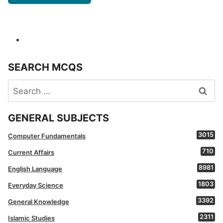
SEARCH MCQS
Search
for:
GENERAL SUBJECTS
3015
Computer Fundamentals
710
Current Affairs
8981
English Language
1803
Everyday Science
3392
General Knowledge
2311
Islamic Studies