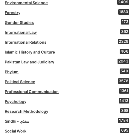
2409
Environmental Science
1680
Forestry
173
Gender Studies
362
International Law
2329
International Relations
406
Islamic History and Culture
2943
Pakistan Law and Judiciary
540
Phylum
3578
Political Science
1361
Professional Communication
1413
Psychology
368
Research Methodology
1784
Sindhi - سنڌي
695
Social Work