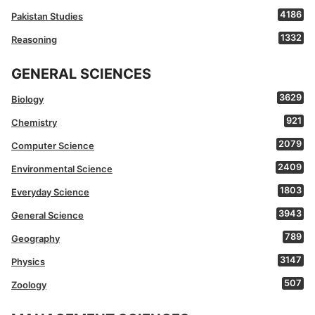
4186
Pakistan Studies
1332
Reasoning
GENERAL SCIENCES
3629
Biology
921
Chemistry
2079
Computer Science
2409
Environmental Science
1803
Everyday Science
3943
General Science
789
Geography
3147
Physics
507
Zoology