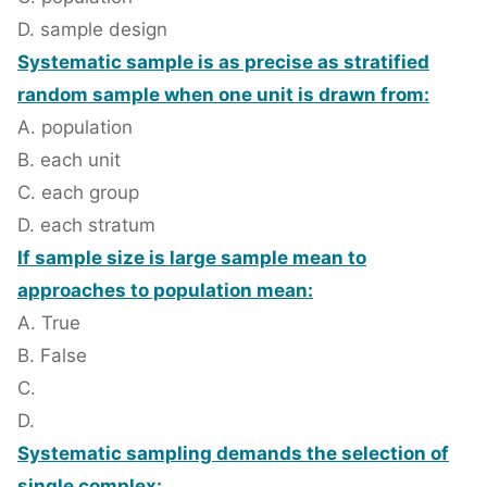
D. sample design
Systematic sample is as precise as stratified
random sample when one unit is drawn from:
A. population
B. each unit
C. each group
D. each stratum
If sample size is large sample mean to
approaches to population mean:
A. True
B. False
C.
D.
Systematic sampling demands the selection of
single complex: