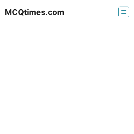
Skip
MCQtimes.com
to
content