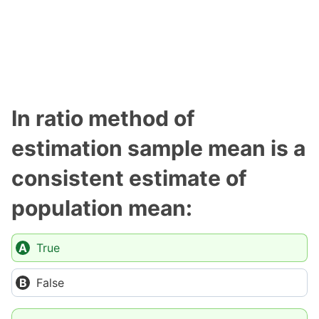
In ratio method of
estimation sample mean is a
consistent estimate of
population mean:
True
False