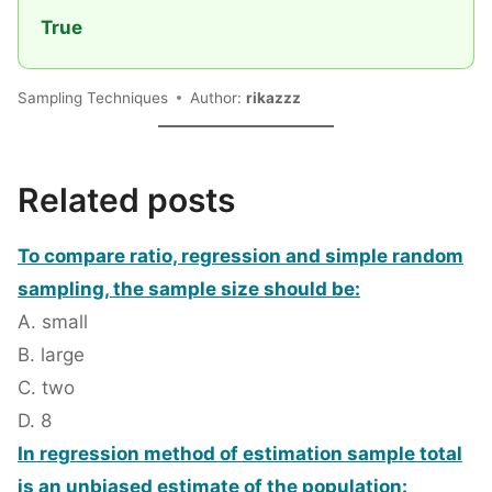
True
Sampling Techniques
Author:
rikazzz
Related posts
To compare ratio, regression and simple random
sampling, the sample size should be:
A. small
B. large
C. two
D. 8
In regression method of estimation sample total
is an unbiased estimate of the population: