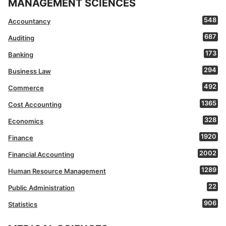
MANAGEMENT SCIENCES
548
Accountancy
687
Auditing
173
Banking
294
Business Law
492
Commerce
1365
Cost Accounting
328
Economics
1920
Finance
2002
Financial Accounting
1289
Human Resource Management
22
Public Administration
906
Statistics