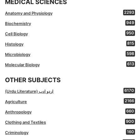
MEDICAL SCIENCES
2293
Anatomy and Physiology
949
Biochemistry
950
Cell Biology
815
Histology
598
Microbiology
613
Molecular Biology
OTHER SUBJECTS
6170
(Urdu Literature) اردو ادب
2166
Agriculture
660
Anthropology
900
Clothing and Textiles
160
Criminology