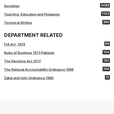
3489
Sociology
1103
Teaching, Education and Pedagogy
365
Technical Writing
DEPARTMENT RELATED
89
FIA Act, 1974
154
Rules of Business 1973 Pakistan
150
The Elections Act 2017
154
The National Accountability Ordinance 1999
12
Zakat and Ushr Ordinance 1980