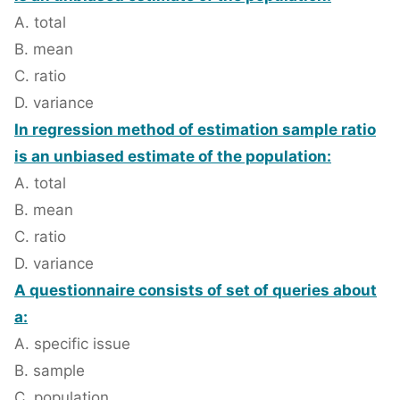
A. total
B. mean
C. ratio
D. variance
In regression method of estimation sample ratio
is an unbiased estimate of the population:
A. total
B. mean
C. ratio
D. variance
A questionnaire consists of set of queries about
a:
A. specific issue
B. sample
C. population