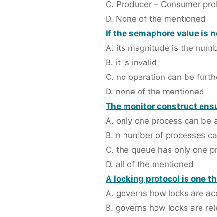
C. Producer – Consumer pr
D. None of the mentioned
If the semaphore value is n
A. its magnitude is the num
B. it is invalid
C. no operation can be furthe
D. none of the mentioned
The monitor construct ensu
A. only one process can be a
B. n number of processes can
C. the queue has only one pro
D. all of the mentioned
A locking protocol is one th
A. governs how locks are ac
B. governs how locks are re