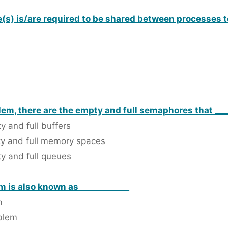
(s) is/are required to be shared between processes to
em, there are the empty and full semaphores that ___
 and full buffers
ty and full memory spaces
y and full queues
 is also known as ____________
m
oblem