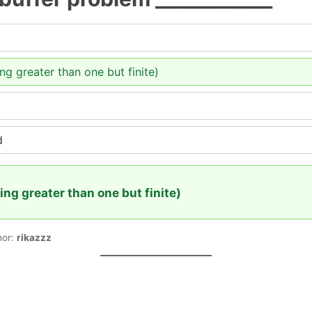
ing greater than one but finite)
d
eing greater than one but finite)
hor:
rikazzz