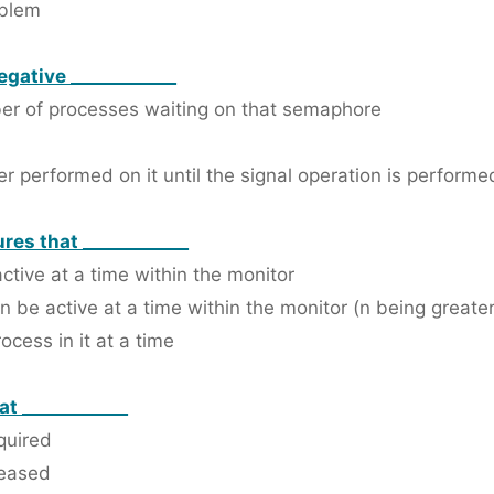
oblem
egative ____________
ber of processes waiting on that semaphore
r performed on it until the signal operation is performed
res that ____________
ctive at a time within the monitor
 be active at a time within the monitor (n being greater
cess in it at a time
at ____________
quired
leased