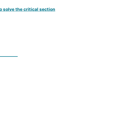
 solve the critical section
_________