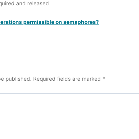
quired and released
perations permissible on semaphores?
be published.
Required fields are marked
*