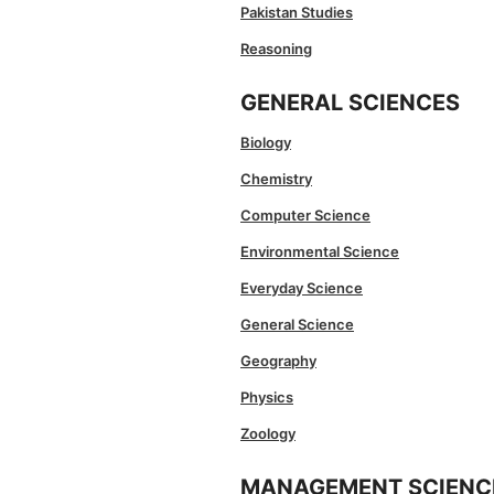
Pakistan Studies
Reasoning
GENERAL SCIENCES
Biology
Chemistry
Computer Science
Environmental Science
Everyday Science
General Science
Geography
Physics
Zoology
MANAGEMENT SCIENC