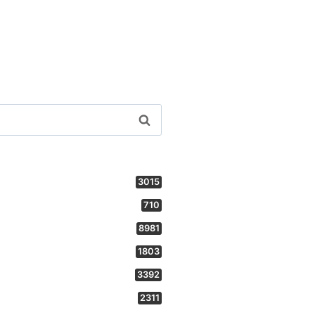
3015
710
8981
1803
3392
2311