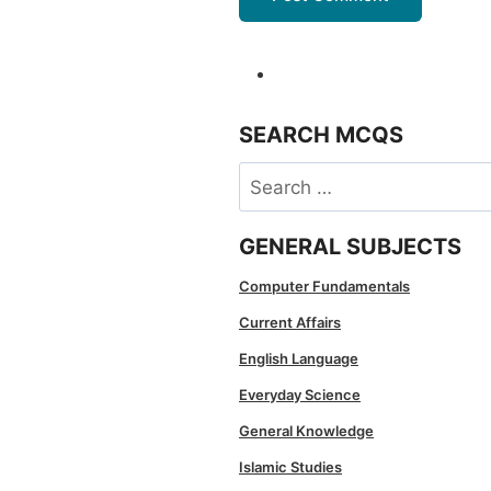
SEARCH MCQS
Search
for:
GENERAL SUBJECTS
Computer Fundamentals
Current Affairs
English Language
Everyday Science
General Knowledge
Islamic Studies