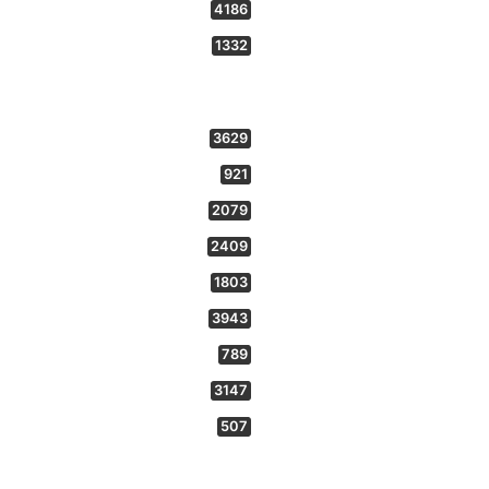
4186
1332
3629
921
2079
2409
1803
3943
789
3147
507