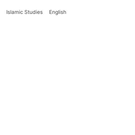
s
Islamic Studies
English