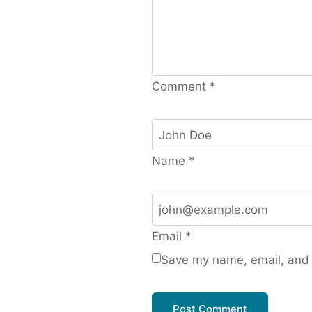
Comment
*
Name
*
Email
*
Save my name, email, and w