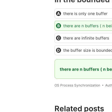
there is only one buffer
there are n buffers ( n be
there are infinite buffers
the buffer size is bounde
there are n buffers ( n b
OS Process Synchronization
Aut
Related posts