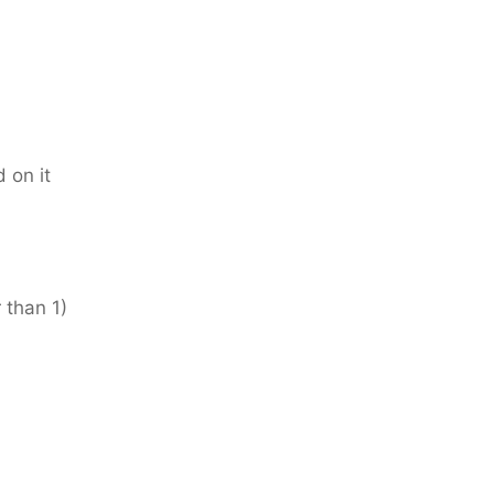
 on it
 than 1)