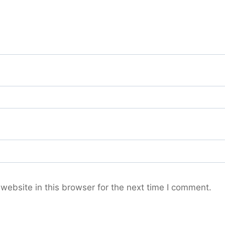
ebsite in this browser for the next time I comment.