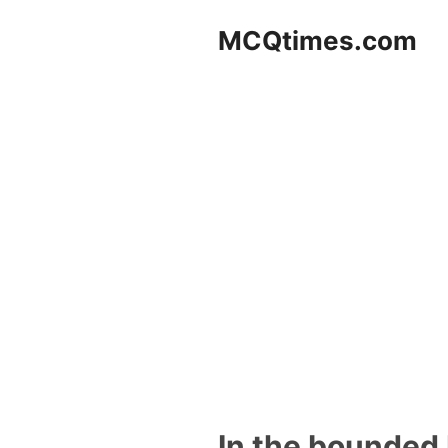
Skip
MCQtimes.com
to
content
In the bounded 