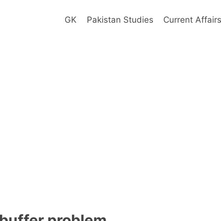
GK
Pakistan Studies
Current Affair
buffer problem ____________