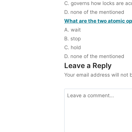
C. governs how locks are ac
D. none of the mentioned
What are the two atomic o
A. wait
B. stop
C. hold
D. none of the mentioned
Leave a Reply
Your email address will not 