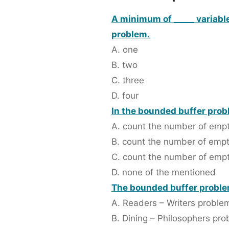
A minimum of _____ variable
problem.
A. one
B. two
C. three
D. four
In the bounded buffer probl
A. count the number of empty
B. count the number of emp
C. count the number of empt
D. none of the mentioned
The bounded buffer problem
A. Readers – Writers proble
B. Dining – Philosophers pr