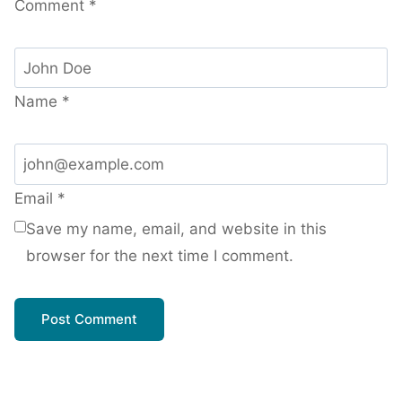
Comment
*
Name
*
Email
*
Save my name, email, and website in this
browser for the next time I comment.