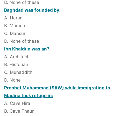
D. None of these
Baghdad was founded by:
A. Harun
B. Mamun
C. Mansur
D. None of these
Ibn Khaldun was an?
A. Architect
B. Historian
C. Muhaddith
D. None
Prophet Muhammad (SAW) while immigrating to
Madina took refuge in:
A. Cave Hira
B. Cave Thaur