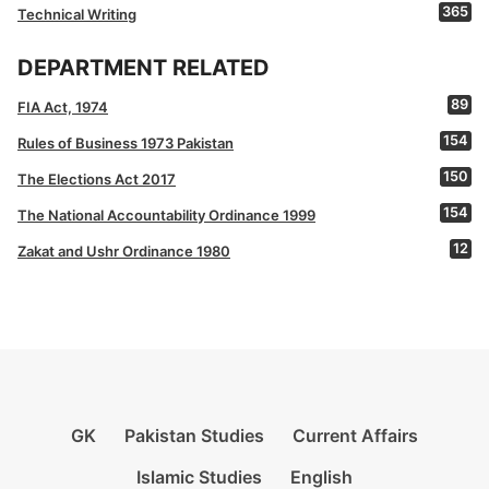
365
Technical Writing
DEPARTMENT RELATED
89
FIA Act, 1974
154
Rules of Business 1973 Pakistan
150
The Elections Act 2017
154
The National Accountability Ordinance 1999
12
Zakat and Ushr Ordinance 1980
GK
Pakistan Studies
Current Affairs
Islamic Studies
English