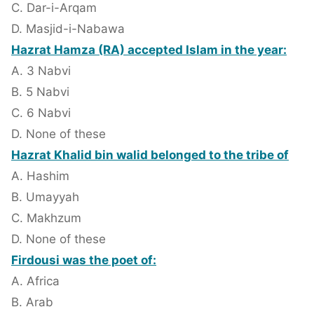
C. Dar-i-Arqam
D. Masjid-i-Nabawa
Hazrat Hamza (RA) accepted Islam in the year:
A. 3 Nabvi
B. 5 Nabvi
C. 6 Nabvi
D. None of these
Hazrat Khalid bin walid belonged to the tribe of
A. Hashim
B. Umayyah
C. Makhzum
D. None of these
Firdousi was the poet of:
A. Africa
B. Arab