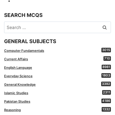
SEARCH MCQS
Search
for:
GENERAL SUBJECTS
3015
Computer Fundamentals
710
Current Affairs
8981
English Language
1803
Everyday Science
3392
General Knowledge
2311
Islamic Studies
4186
Pakistan Studies
1332
Reasoning