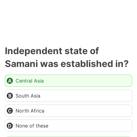
Independent state of
Samani was established in?
Central Asia
South Asia
North Africa
None of these