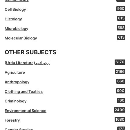
950
Cell Biology
815
Histology
598
Microbiology
613
Molecular Biology
OTHER SUBJECTS
6170
(Urdu Literature) اردو ادب
2166
Agriculture
660
Anthropology
900
Clothing and Textiles
160
Criminology
2409
Environmental Science
1680
Forestry
173
Gender Studies