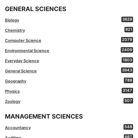
GENERAL SCIENCES
3629
Biology
921
Chemistry
2079
Computer Science
2409
Environmental Science
1803
Everyday Science
3943
General Science
789
Geography
3147
Physics
507
Zoology
MANAGEMENT SCIENCES
548
Accountancy
687
Auditing