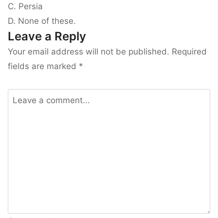
C. Persia
D. None of these.
Leave a Reply
Your email address will not be published.
Required
fields are marked
*