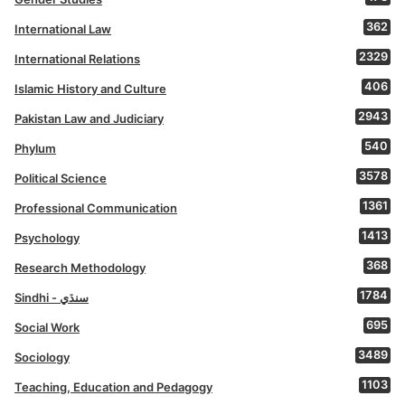
362
International Law
2329
International Relations
406
Islamic History and Culture
2943
Pakistan Law and Judiciary
540
Phylum
3578
Political Science
1361
Professional Communication
1413
Psychology
368
Research Methodology
1784
Sindhi - سنڌي
695
Social Work
3489
Sociology
1103
Teaching, Education and Pedagogy