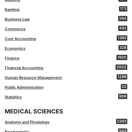
173
Banking
294
Business Law
492
Commerce
1365
Cost Accounting
328
Economics
1920
Finance
2002
Financial Accounting
1289
Human Resource Management
22
Public Administration
906
Statistics
MEDICAL SCIENCES
2293
Anatomy and Physiology
949
Biochemistry