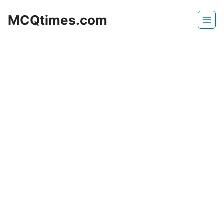
Skip
MCQtimes.com
to
content