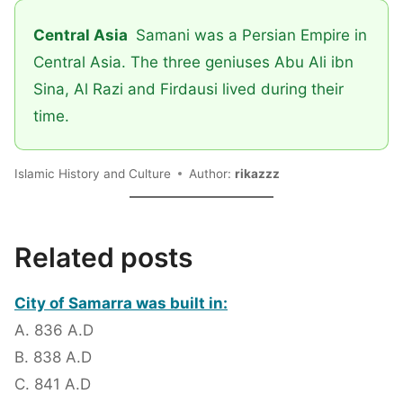
Central Asia
Samani was a Persian Empire in
Central Asia. The three geniuses Abu Ali ibn
Sina, Al Razi and Firdausi lived during their
time.
Islamic History and Culture
Author:
rikazzz
Related posts
City of Samarra was built in:
A. 836 A.D
B. 838 A.D
C. 841 A.D