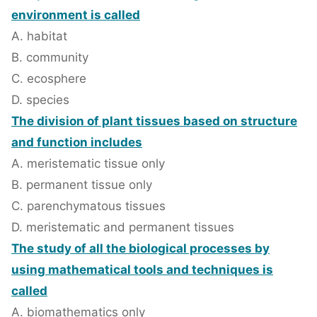
environment is called
A. habitat
B. community
C. ecosphere
D. species
The division of plant tissues based on structure
and function includes
A. meristematic tissue only
B. permanent tissue only
C. parenchymatous tissues
D. meristematic and permanent tissues
The study of all the biological processes by
using mathematical tools and techniques is
called
A. biomathematics only