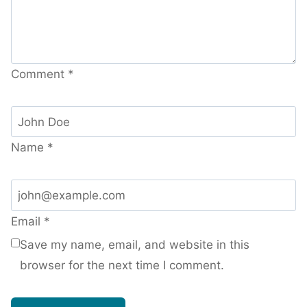
Comment
*
Name
*
Email
*
Save my name, email, and website in this
browser for the next time I comment.