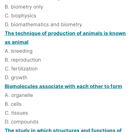
B. biometry only
C. biophysics
D. biomathematics and biometry
The technique of production of animals is known
as animal
A. breeding
B. reproduction
C. fertilization
D. growth
Biomolecules associate with each other to form
A. organelle
B. cells
C. tissues
D. compounds
The study in which structures and functions of