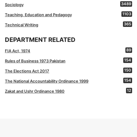
3489
Sociology
1103
Teaching, Education and Pedagogy
365
Technical Writing
DEPARTMENT RELATED
89
FIA Act, 1974
154
Rules of Business 1973 Pakistan
150
The Elections Act 2017
154
The National Accountability Ordinance 1999
12
Zakat and Ushr Ordinance 1980