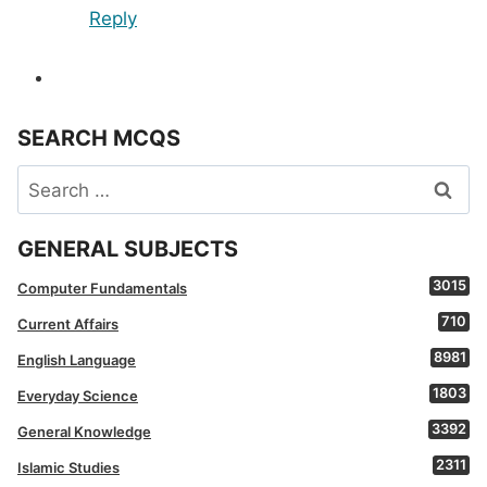
Reply
SEARCH MCQS
Search
for:
GENERAL SUBJECTS
3015
Computer Fundamentals
710
Current Affairs
8981
English Language
1803
Everyday Science
3392
General Knowledge
2311
Islamic Studies