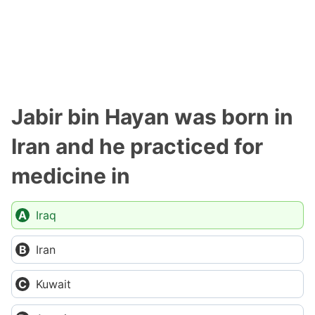
Jabir bin Hayan was born in
Iran and he practiced for
medicine in
Iraq
Iran
Kuwait