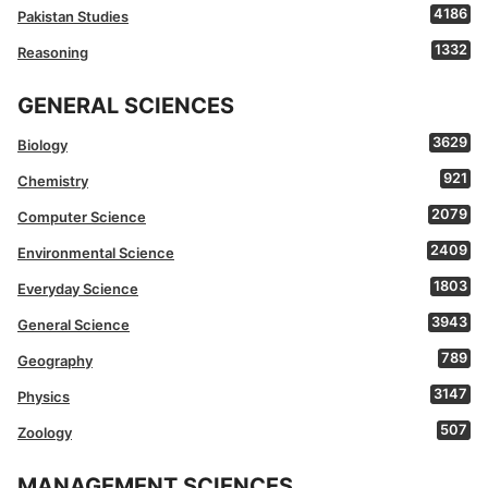
4186
Pakistan Studies
1332
Reasoning
GENERAL SCIENCES
3629
Biology
921
Chemistry
2079
Computer Science
2409
Environmental Science
1803
Everyday Science
3943
General Science
789
Geography
3147
Physics
507
Zoology
MANAGEMENT SCIENCES