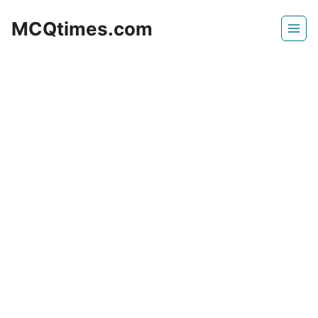
Skip
MCQtimes.com
to
content