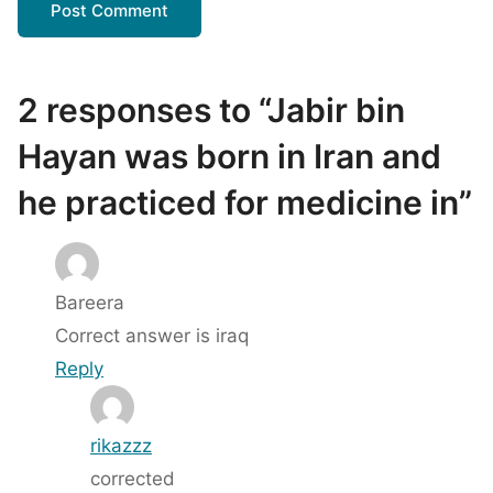
2 responses to “Jabir bin
Hayan was born in Iran and
he practiced for medicine in”
Bareera
Correct answer is iraq
Reply
rikazzz
corrected