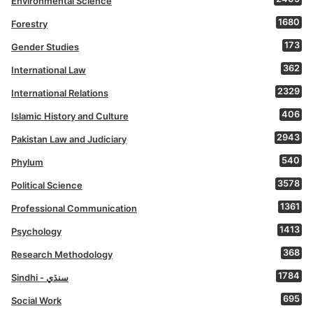
Environmental Science
1680
Forestry
173
Gender Studies
362
International Law
2329
International Relations
406
Islamic History and Culture
2943
Pakistan Law and Judiciary
540
Phylum
3578
Political Science
1361
Professional Communication
1413
Psychology
368
Research Methodology
1784
Sindhi - سنڌي
695
Social Work