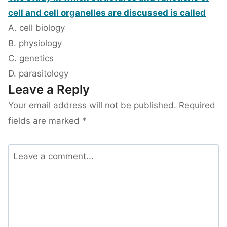
cell and cell organelles are discussed is called
A. cell biology
B. physiology
C. genetics
D. parasitology
Leave a Reply
Your email address will not be published.
Required
fields are marked
*