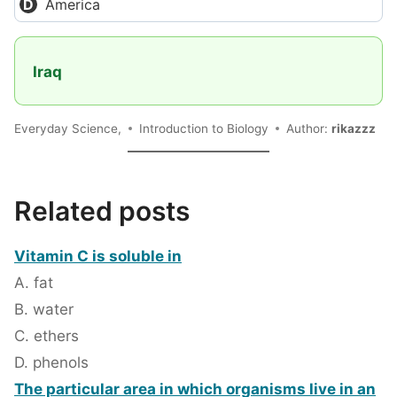
America
Iraq
Everyday Science,
Introduction to Biology
Author:
rikazzz
Related posts
Vitamin C is soluble in
A. fat
B. water
C. ethers
D. phenols
The particular area in which organisms live in an