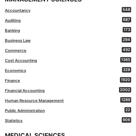
548
Accountancy
687
Auditing
173
Banking
294
Business Law
492
Commerce
1365
Cost Accounting
328
Economics
1920
Finance
2002
Financial Accounting
1289
Human Resource Management
22
Public Administration
906
Statistics
MEDICAL SCIENCES