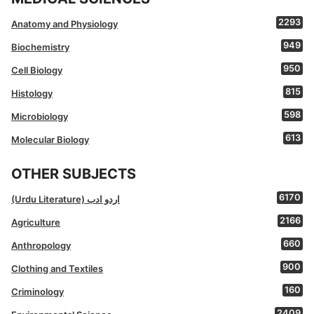
2293
Anatomy and Physiology
949
Biochemistry
950
Cell Biology
815
Histology
598
Microbiology
613
Molecular Biology
OTHER SUBJECTS
6170
(Urdu Literature) اردو ادب
2166
Agriculture
660
Anthropology
900
Clothing and Textiles
160
Criminology
2409