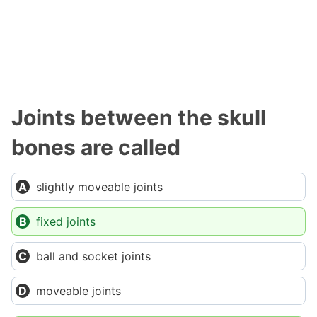
Joints between the skull
bones are called
slightly moveable joints
fixed joints
ball and socket joints
moveable joints