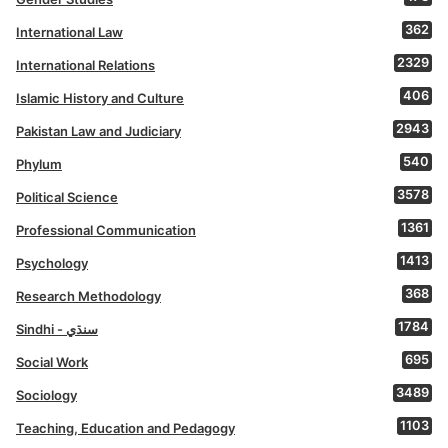
362
International Law
2329
International Relations
406
Islamic History and Culture
2943
Pakistan Law and Judiciary
540
Phylum
3578
Political Science
1361
Professional Communication
1413
Psychology
368
Research Methodology
1784
Sindhi - سنڌي
695
Social Work
3489
Sociology
1103
Teaching, Education and Pedagogy