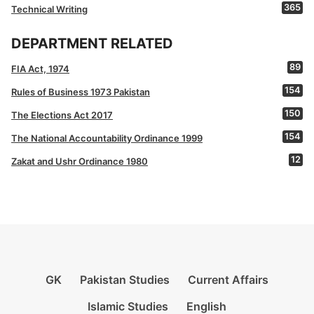
365
Technical Writing
DEPARTMENT RELATED
89
FIA Act, 1974
154
Rules of Business 1973 Pakistan
150
The Elections Act 2017
154
The National Accountability Ordinance 1999
12
Zakat and Ushr Ordinance 1980
GK
Pakistan Studies
Current Affairs
Islamic Studies
English