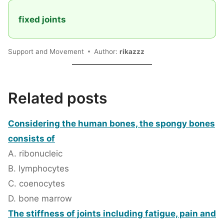
fixed joints
Support and Movement
Author:
rikazzz
Related posts
Considering the human bones, the spongy bones
consists of
A. ribonucleic
B. lymphocytes
C. coenocytes
D. bone marrow
The stiffness of joints including fatigue, pain and