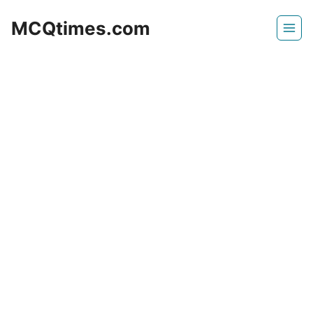
Skip
MCQtimes.com
to
content