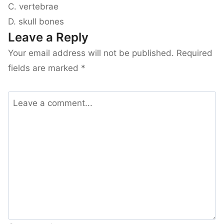
C. vertebrae
D. skull bones
Leave a Reply
Your email address will not be published.
Required
fields are marked
*