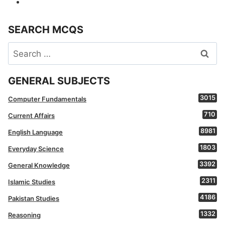
SEARCH MCQS
Search
for:
GENERAL SUBJECTS
3015
Computer Fundamentals
710
Current Affairs
8981
English Language
1803
Everyday Science
3392
General Knowledge
2311
Islamic Studies
4186
Pakistan Studies
1332
Reasoning