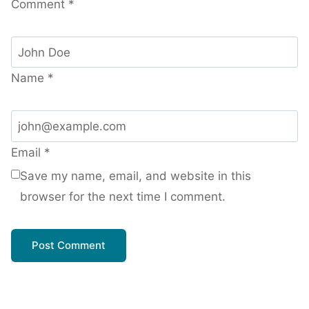
Comment
*
Name
*
Email
*
Save my name, email, and website in this
browser for the next time I comment.