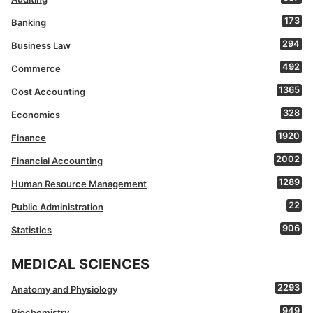
173
Banking
294
Business Law
492
Commerce
1365
Cost Accounting
328
Economics
1920
Finance
2002
Financial Accounting
1289
Human Resource Management
22
Public Administration
906
Statistics
MEDICAL SCIENCES
2293
Anatomy and Physiology
949
Biochemistry