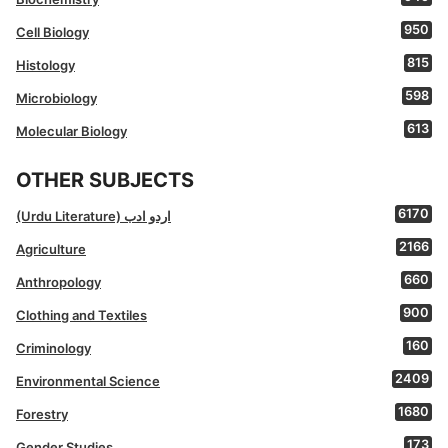
950
Cell Biology
815
Histology
598
Microbiology
613
Molecular Biology
OTHER SUBJECTS
6170
(Urdu Literature) اردو ادب
2166
Agriculture
660
Anthropology
900
Clothing and Textiles
160
Criminology
2409
Environmental Science
1680
Forestry
173
Gender Studies