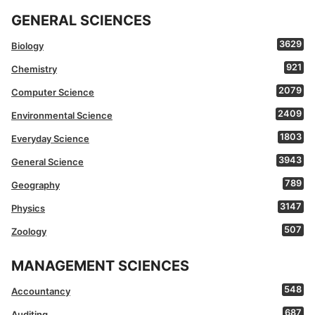
GENERAL SCIENCES
3629
Biology
921
Chemistry
2079
Computer Science
2409
Environmental Science
1803
Everyday Science
3943
General Science
789
Geography
3147
Physics
507
Zoology
MANAGEMENT SCIENCES
548
Accountancy
687
Auditing