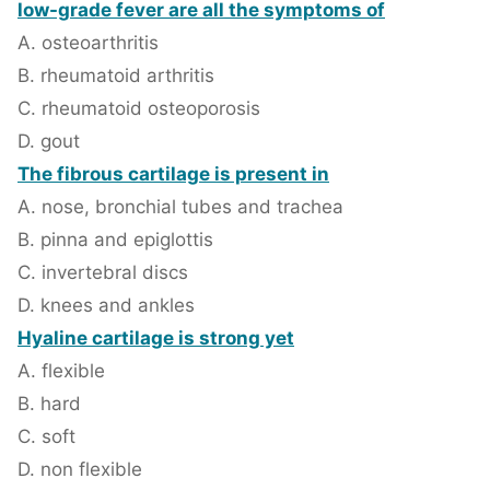
low-grade fever are all the symptoms of
A. osteoarthritis
B. rheumatoid arthritis
C. rheumatoid osteoporosis
D. gout
The fibrous cartilage is present in
A. nose, bronchial tubes and trachea
B. pinna and epiglottis
C. invertebral discs
D. knees and ankles
Hyaline cartilage is strong yet
A. flexible
B. hard
C. soft
D. non flexible