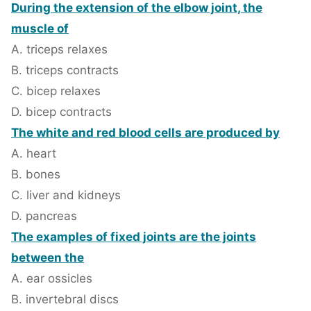
During the extension of the elbow joint, the
muscle of
A. triceps relaxes
B. triceps contracts
C. bicep relaxes
D. bicep contracts
The white and red blood cells are produced by
A. heart
B. bones
C. liver and kidneys
D. pancreas
The examples of fixed joints are the joints
between the
A. ear ossicles
B. invertebral discs