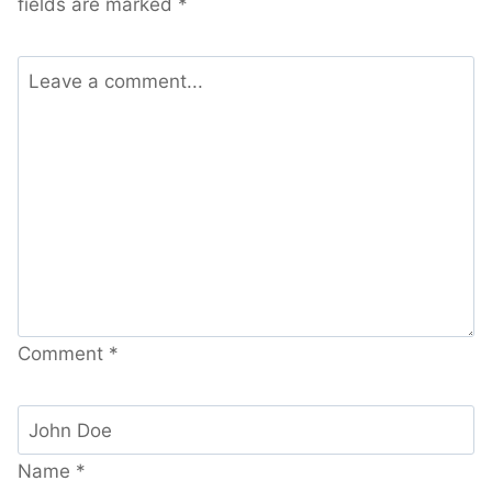
fields are marked
*
Comment
*
Name
*