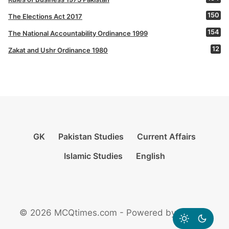
150
The Elections Act 2017
154
The National Accountability Ordinance 1999
12
Zakat and Ushr Ordinance 1980
GK
Pakistan Studies
Current Affairs
Islamic Studies
English
© 2026 MCQtimes.com - Powered by Rikazzz