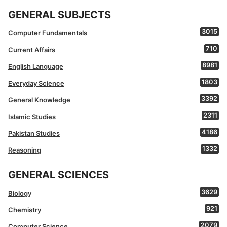
GENERAL SUBJECTS
3015
Computer Fundamentals
710
Current Affairs
8981
English Language
1803
Everyday Science
3392
General Knowledge
2311
Islamic Studies
4186
Pakistan Studies
1332
Reasoning
GENERAL SCIENCES
3629
Biology
921
Chemistry
2079
Computer Science