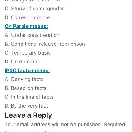
C. Study of some gender
D. Correspondence
On Parole means:
A. Under consideration
B. Conditional release from prison
C. Temporary basis
D. On demand
IPSO facto means:
A. Denying facts
B. Based on facts
C. In the line of facts
D. By the very fact
Leave a Reply
Your email address will not be published.
Required