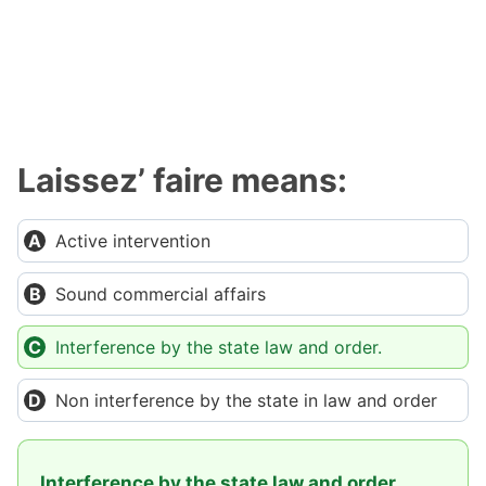
Laissez’ faire means:
Active intervention
Sound commercial affairs
Interference by the state law and order.
Non interference by the state in law and order
Interference by the state law and order.