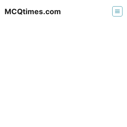
Skip
MCQtimes.com
to
content