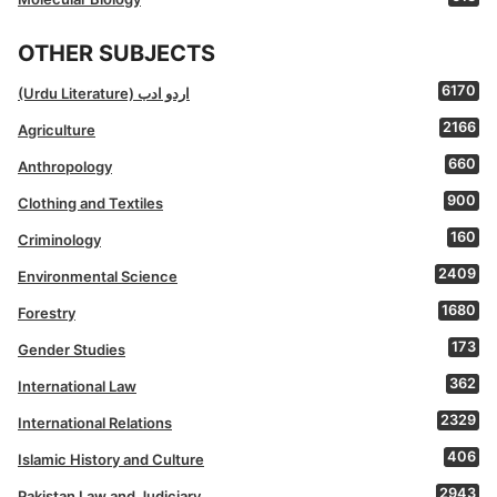
OTHER SUBJECTS
6170
(Urdu Literature) اردو ادب
2166
Agriculture
660
Anthropology
900
Clothing and Textiles
160
Criminology
2409
Environmental Science
1680
Forestry
173
Gender Studies
362
International Law
2329
International Relations
406
Islamic History and Culture
2943
Pakistan Law and Judiciary