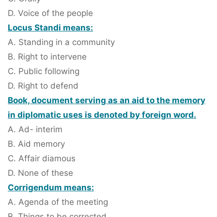
D. Voice of the people
Locus Standi means:
A. Standing in a community
B. Right to intervene
C. Public following
D. Right to defend
Book, document serving as an aid to the memory
in diplomatic uses is denoted by foreign word.
A. Ad- interim
B. Aid memory
C. Affair diamous
D. None of these
Corrigendum means:
A. Agenda of the meeting
B. Things to be corrected