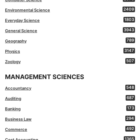
2409
Environmental Science
1803
Everyday Science
3943
General Science
789
Geography
3147
Physics
507
Zoology
MANAGEMENT SCIENCES
548
Accountancy
687
Auditing
173
Banking
294
Business Law
492
Commerce
1365
Cost Accounting