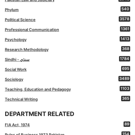
540
Phylum
3578
Political Science
1361
Professional Communication
1413
Psychology
368
Research Methodology
1784
Sindhi - سنڌي
695
Social Work
3489
Sociology
1103
Teaching, Education and Pedagogy
365
Technical Writing
DEPARTMENT RELATED
89
FIA Act, 1974
154
Rules of Business 1973 Pakistan