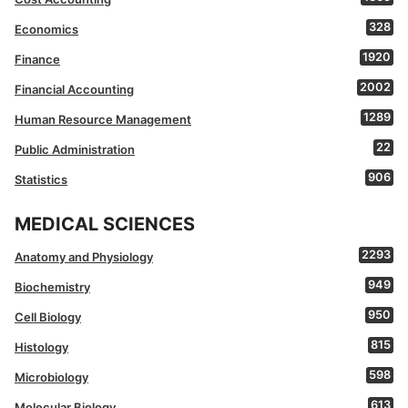
328
Economics
1920
Finance
2002
Financial Accounting
1289
Human Resource Management
22
Public Administration
906
Statistics
MEDICAL SCIENCES
2293
Anatomy and Physiology
949
Biochemistry
950
Cell Biology
815
Histology
598
Microbiology
613
Molecular Biology