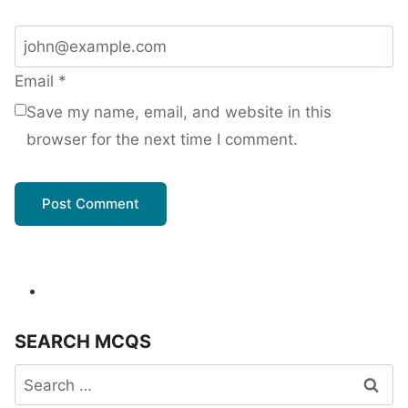
Email
*
Save my name, email, and website in this
browser for the next time I comment.
SEARCH MCQS
Search
for: