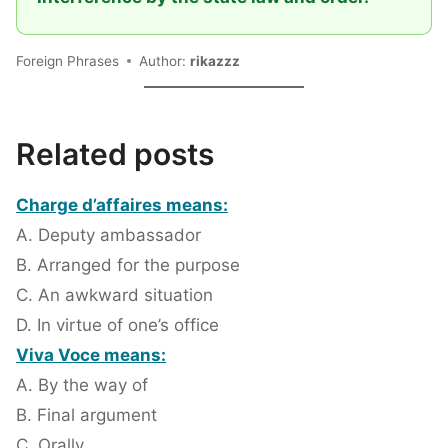
Foreign Phrases
Author:
rikazzz
Related posts
Charge d’affaires means:
A. Deputy ambassador
B. Arranged for the purpose
C. An awkward situation
D. In virtue of one’s office
Viva Voce means:
A. By the way of
B. Final argument
C. Orally