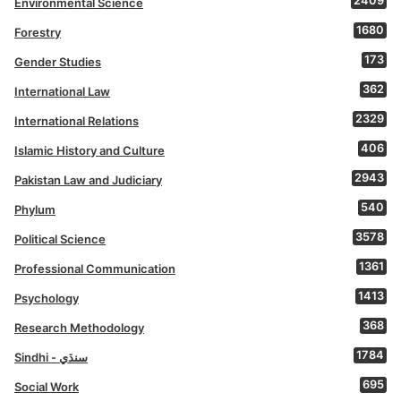
2409
Environmental Science
1680
Forestry
173
Gender Studies
362
International Law
2329
International Relations
406
Islamic History and Culture
2943
Pakistan Law and Judiciary
540
Phylum
3578
Political Science
1361
Professional Communication
1413
Psychology
368
Research Methodology
1784
Sindhi - سنڌي
695
Social Work