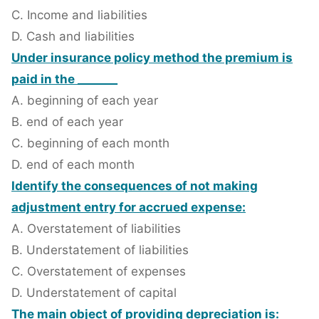
C. Income and liabilities
D. Cash and liabilities
Under insurance policy method the premium is
paid in the _______
A. beginning of each year
B. end of each year
C. beginning of each month
D. end of each month
Identify the consequences of not making
adjustment entry for accrued expense:
A. Overstatement of liabilities
B. Understatement of liabilities
C. Overstatement of expenses
D. Understatement of capital
The main object of providing depreciation is: