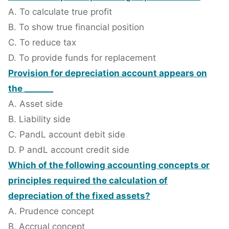
A. To calculate true profit
B. To show true financial position
C. To reduce tax
D. To provide funds for replacement
Provision for depreciation account appears on
the _______
A. Asset side
B. Liability side
C. PandL account debit side
D. P andL account credit side
Which of the following accounting concepts or
principles required the calculation of
depreciation of the fixed assets?
A. Prudence concept
B. Accrual concept