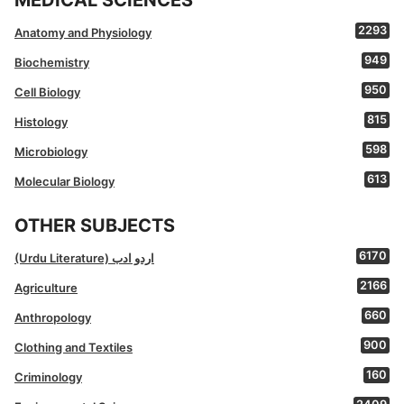
MEDICAL SCIENCES
2293
Anatomy and Physiology
949
Biochemistry
950
Cell Biology
815
Histology
598
Microbiology
613
Molecular Biology
OTHER SUBJECTS
6170
(Urdu Literature) اردو ادب
2166
Agriculture
660
Anthropology
900
Clothing and Textiles
160
Criminology