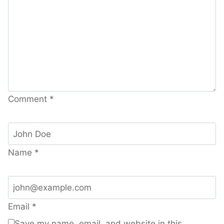
Comment
*
Name
*
Email
*
Save my name, email, and website in this