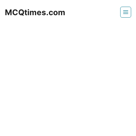
Skip
MCQtimes.com
to
content