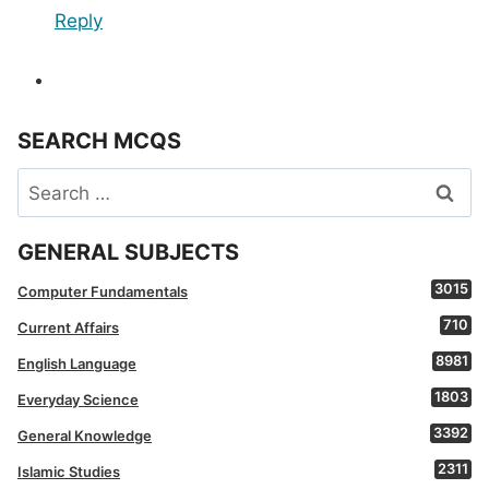
Reply
SEARCH MCQS
Search
for:
GENERAL SUBJECTS
3015
Computer Fundamentals
710
Current Affairs
8981
English Language
1803
Everyday Science
3392
General Knowledge
2311
Islamic Studies