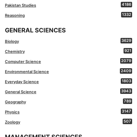
4186
Pakistan Studies
1332
Reasoning
GENERAL SCIENCES
3629
Biology
921
Chemistry
2079
Computer Science
2409
Environmental Science
1803
Everyday Science
3943
General Science
789
Geography
3147
Physics
507
Zoology