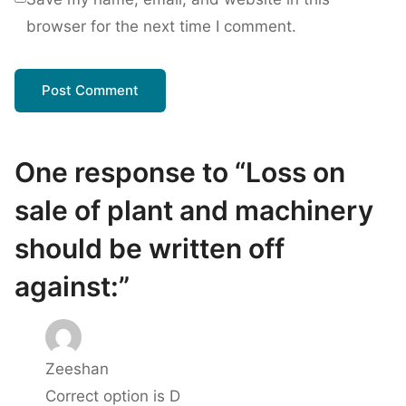
browser for the next time I comment.
One response to “Loss on
sale of plant and machinery
should be written off
against:”
Zeeshan
Correct option is D