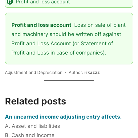
Profit and loss account
Profit and loss account
Loss on sale of plant
and machinery should be written off against
Profit and Loss Account (or Statement of
Profit and Loss in case of companies).
Adjustment and Depreciation
Author:
rikazzz
Related posts
An unearned income adjusting entry affects.
A. Asset and liabilities
B. Cash and income