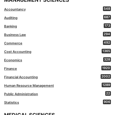
MANAGEMENT SCIENCES
548
Accountancy
687
Auditing
173
Banking
294
Business Law
492
Commerce
1365
Cost Accounting
328
Economics
1920
Finance
2002
Financial Accounting
1289
Human Resource Management
22
Public Administration
906
Statistics