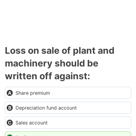
Loss on sale of plant and
machinery should be
written off against:
Share premium
Depreciation fund account
Sales account