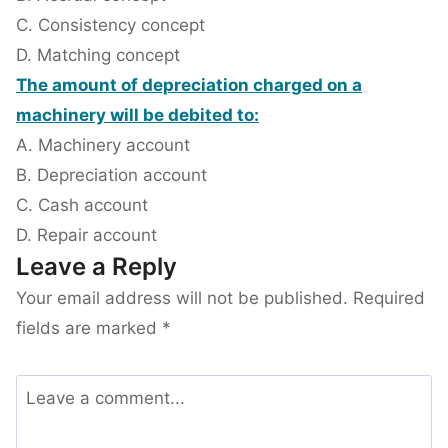
C. Consistency concept
D. Matching concept
The amount of depreciation charged on a
machinery will be debited to:
A. Machinery account
B. Depreciation account
C. Cash account
D. Repair account
Leave a Reply
Your email address will not be published.
Required
fields are marked
*