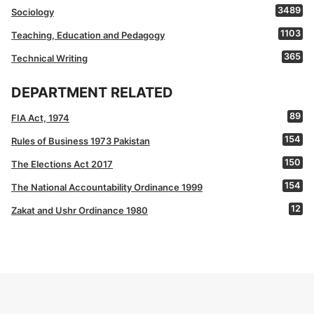
3489
Sociology
1103
Teaching, Education and Pedagogy
365
Technical Writing
DEPARTMENT RELATED
89
FIA Act, 1974
154
Rules of Business 1973 Pakistan
150
The Elections Act 2017
154
The National Accountability Ordinance 1999
12
Zakat and Ushr Ordinance 1980