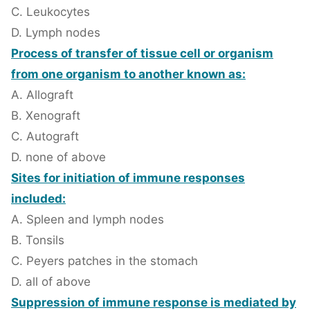
C. Leukocytes
D. Lymph nodes
Process of transfer of tissue cell or organism
from one organism to another known as:
A. Allograft
B. Xenograft
C. Autograft
D. none of above
Sites for initiation of immune responses
included:
A. Spleen and lymph nodes
B. Tonsils
C. Peyers patches in the stomach
D. all of above
Suppression of immune response is mediated by