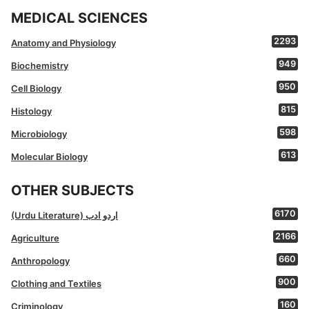
MEDICAL SCIENCES
2293
Anatomy and Physiology
949
Biochemistry
950
Cell Biology
815
Histology
598
Microbiology
613
Molecular Biology
OTHER SUBJECTS
6170
(Urdu Literature) اردو ادب
2166
Agriculture
660
Anthropology
900
Clothing and Textiles
160
Criminology