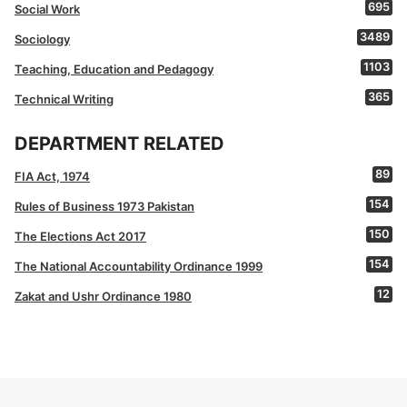
695
Social Work
3489
Sociology
1103
Teaching, Education and Pedagogy
365
Technical Writing
DEPARTMENT RELATED
89
FIA Act, 1974
154
Rules of Business 1973 Pakistan
150
The Elections Act 2017
154
The National Accountability Ordinance 1999
12
Zakat and Ushr Ordinance 1980