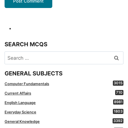
SEARCH MCQS
Search
for:
GENERAL SUBJECTS
3015
Computer Fundamentals
710
Current Affairs
8981
English Language
1803
Everyday Science
3392
General Knowledge