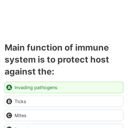
Main function of immune
system is to protect host
against the:
Invading pathogens
Ticks
Mites