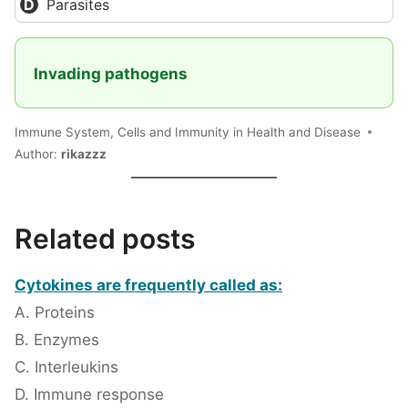
Parasites
Invading pathogens
Immune System, Cells and Immunity in Health and Disease
Author:
rikazzz
Related posts
Cytokines are frequently called as:
A. Proteins
B. Enzymes
C. Interleukins
D. Immune response