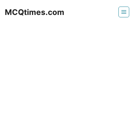
Skip
MCQtimes.com
to
content