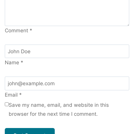
Comment
*
Name
*
Email
*
Save my name, email, and website in this
browser for the next time I comment.