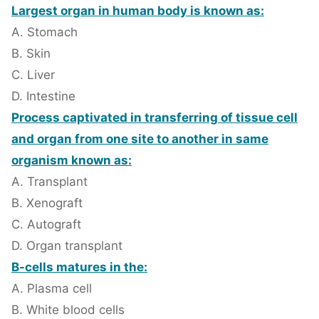
Largest organ in human body is known as:
A. Stomach
B. Skin
C. Liver
D. Intestine
Process captivated in transferring of tissue cell
and organ from one site to another in same
organism known as:
A. Transplant
B. Xenograft
C. Autograft
D. Organ transplant
B-cells matures in the:
A. Plasma cell
B. White blood cells