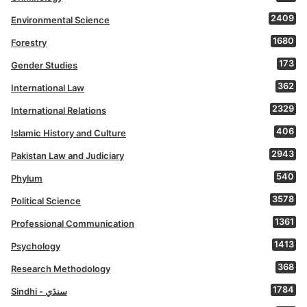
2409
Environmental Science
1680
Forestry
173
Gender Studies
362
International Law
2329
International Relations
406
Islamic History and Culture
2943
Pakistan Law and Judiciary
540
Phylum
3578
Political Science
1361
Professional Communication
1413
Psychology
368
Research Methodology
1784
Sindhi - سنڌي