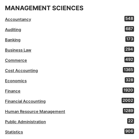
MANAGEMENT SCIENCES
548
Accountancy
687
Auditing
173
Banking
294
Business Law
492
Commerce
1365
Cost Accounting
328
Economics
1920
Finance
2002
Financial Accounting
1289
Human Resource Management
22
Public Administration
906
Statistics