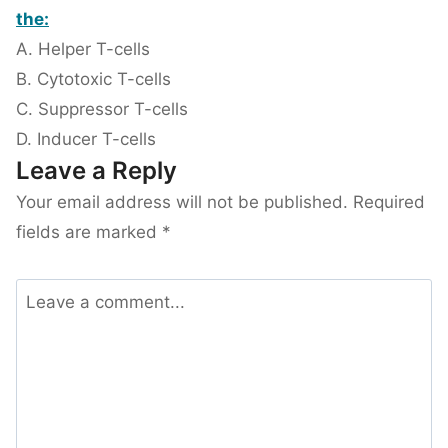
the:
A. Helper T-cells
B. Cytotoxic T-cells
C. Suppressor T-cells
D. Inducer T-cells
Leave a Reply
Your email address will not be published.
Required
fields are marked
*