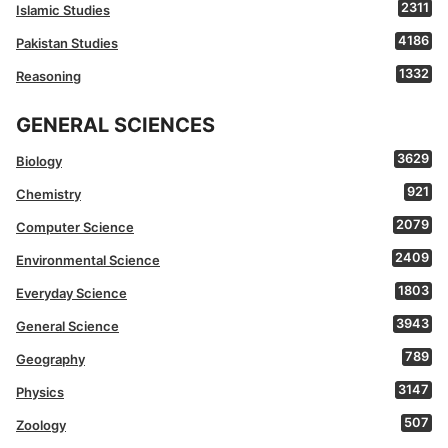
2311
Islamic Studies
4186
Pakistan Studies
1332
Reasoning
GENERAL SCIENCES
3629
Biology
921
Chemistry
2079
Computer Science
2409
Environmental Science
1803
Everyday Science
3943
General Science
789
Geography
3147
Physics
507
Zoology