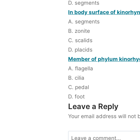
D. segments
In body surface of kinorhync
A. segments
B. zonite
C. scalids
D. placids
Member of phylum kinorhy
A. flagella
B. cilia
C. pedal
D. foot
Leave a Reply
Your email address will not 