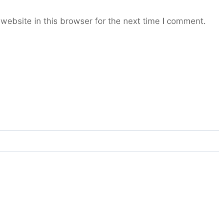
ebsite in this browser for the next time I comment.