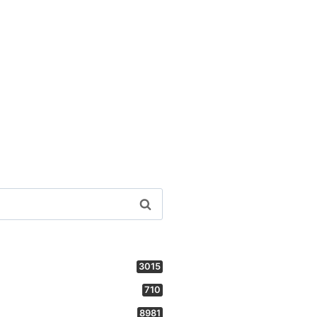
3015
710
8981