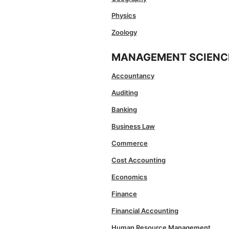
Physics
Zoology
MANAGEMENT SCIENC
Accountancy
Auditing
Banking
Business Law
Commerce
Cost Accounting
Economics
Finance
Financial Accounting
Human Resource Management