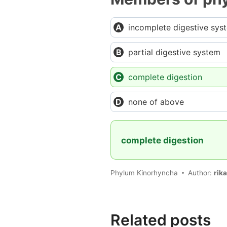
incomplete digestive sys
partial digestive system
complete digestion
none of above
complete digestion
Phylum Kinorhyncha
Author:
rik
Related posts