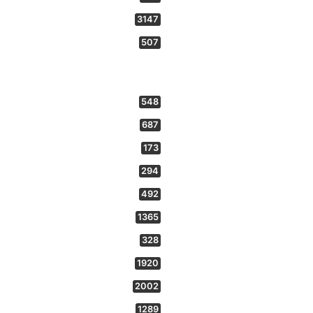
3147
507
548
687
173
294
492
1365
328
1920
2002
1289