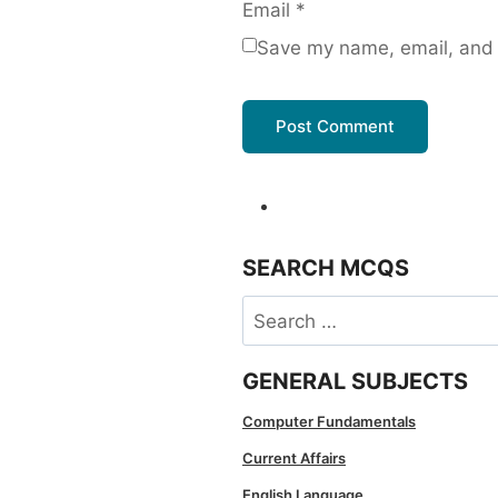
Email
*
Save my name, email, and w
SEARCH MCQS
Search
for:
GENERAL SUBJECTS
Computer Fundamentals
Current Affairs
English Language