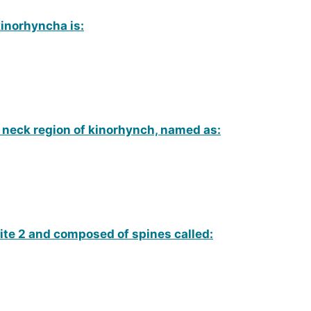
inorhyncha is:
n neck region of kinorhynch, named as:
ite 2 and composed of spines called: