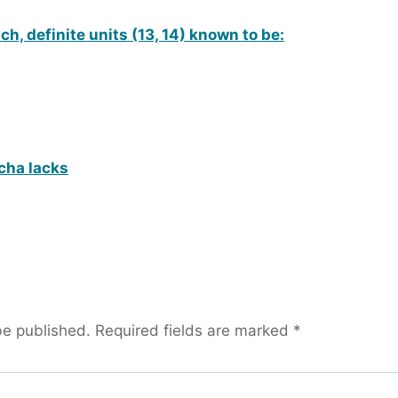
h, definite units (13, 14) known to be:
cha lacks
be published.
Required fields are marked
*