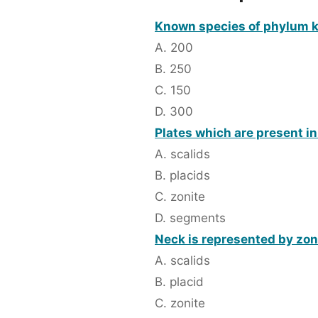
Known species of phylum k
A. 200
B. 250
C. 150
D. 300
Plates which are present i
A. scalids
B. placids
C. zonite
D. segments
Neck is represented by zon
A. scalids
B. placid
C. zonite