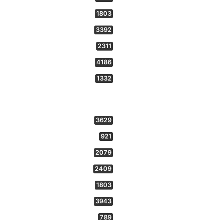
1803
3392
2311
4186
1332
3629
921
2079
2409
1803
3943
789