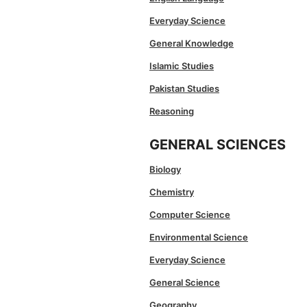
Everyday Science
General Knowledge
Islamic Studies
Pakistan Studies
Reasoning
GENERAL SCIENCES
Biology
Chemistry
Computer Science
Environmental Science
Everyday Science
General Science
Geography