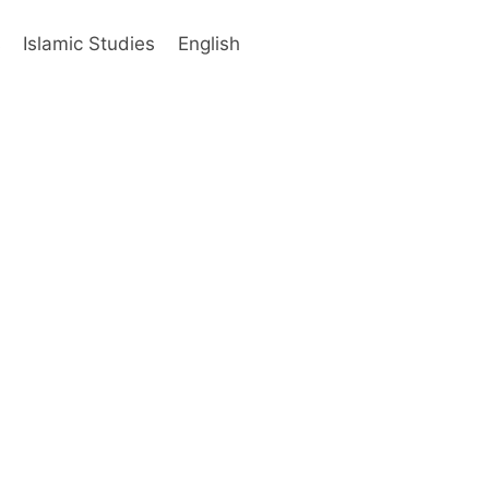
s
Islamic Studies
English