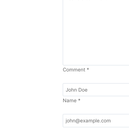
Comment
*
Name
*