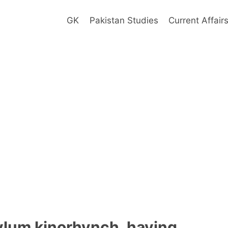
GK
Pakistan Studies
Current Affair
lum kinorhynch, having