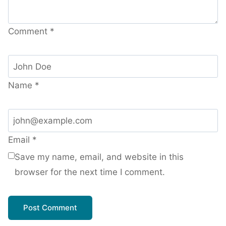
Comment
*
Name
*
Email
*
Save my name, email, and website in this
browser for the next time I comment.