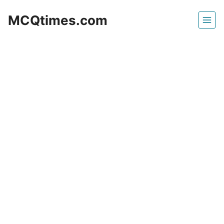
Skip
MCQtimes.com
to
content