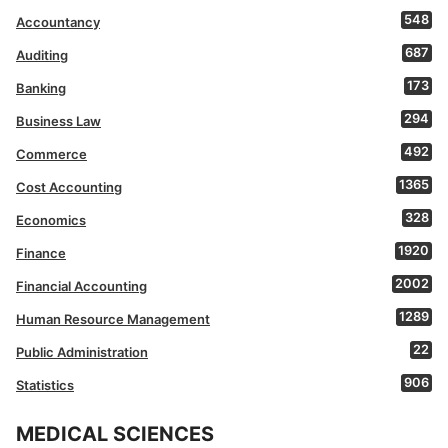
548
Accountancy
687
Auditing
173
Banking
294
Business Law
492
Commerce
1365
Cost Accounting
328
Economics
1920
Finance
2002
Financial Accounting
1289
Human Resource Management
22
Public Administration
906
Statistics
MEDICAL SCIENCES