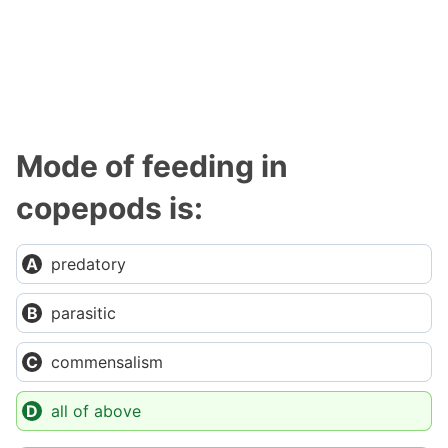
Mode of feeding in
copepods is:
predatory
parasitic
commensalism
all of above