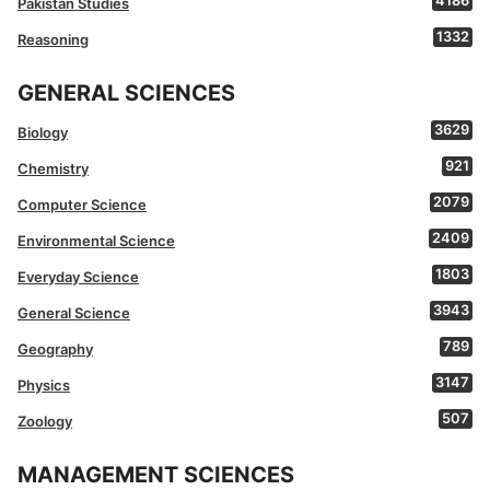
4186
Pakistan Studies
1332
Reasoning
GENERAL SCIENCES
3629
Biology
921
Chemistry
2079
Computer Science
2409
Environmental Science
1803
Everyday Science
3943
General Science
789
Geography
3147
Physics
507
Zoology
MANAGEMENT SCIENCES