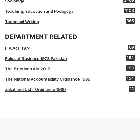
3489
Sociology
1103
Teaching, Education and Pedagogy
365
Technical Writing
DEPARTMENT RELATED
89
FIA Act, 1974
154
Rules of Business 1973 Pakistan
150
The Elections Act 2017
154
The National Accountability Ordinance 1999
12
Zakat and Ushr Ordinance 1980