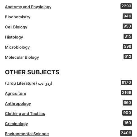
2293
Anatomy and Physiology
949
Biochemistry
950
Cell Biology
815
Histology
598
Microbiology
613
Molecular Biology
OTHER SUBJECTS
6170
(Urdu Literature) اردو ادب
2166
Agriculture
660
Anthropology
900
Clothing and Textiles
160
Criminology
2409
Environmental Science