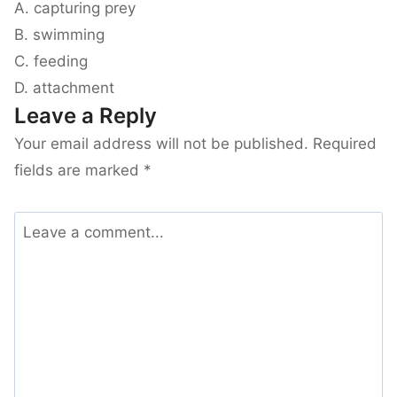
A. capturing prey
B. swimming
C. feeding
D. attachment
Leave a Reply
Your email address will not be published.
Required
fields are marked
*