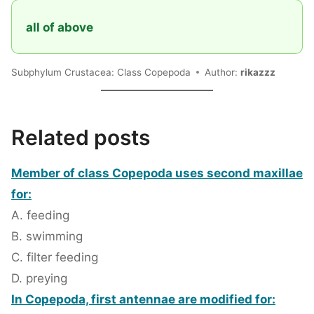
all of above
Subphylum Crustacea: Class Copepoda
Author:
rikazzz
Related posts
Member of class Copepoda uses second maxillae
for:
A. feeding
B. swimming
C. filter feeding
D. preying
In Copepoda, first antennae are modified for: