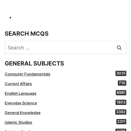
SEARCH MCQS
Search
for:
GENERAL SUBJECTS
3015
Computer Fundamentals
710
Current Affairs
8981
English Language
1803
Everyday Science
3392
General Knowledge
2311
Islamic Studies