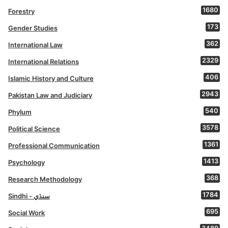
1680
Forestry
173
Gender Studies
362
International Law
2329
International Relations
406
Islamic History and Culture
2943
Pakistan Law and Judiciary
540
Phylum
3578
Political Science
1361
Professional Communication
1413
Psychology
368
Research Methodology
1784
Sindhi - سنڌي
695
Social Work