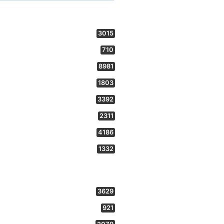
3015
710
8981
1803
3392
2311
4186
1332
3629
921