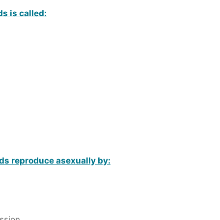
s is called:
s reproduce asexually by:
ssion