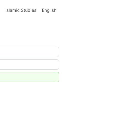
s
Islamic Studies
English