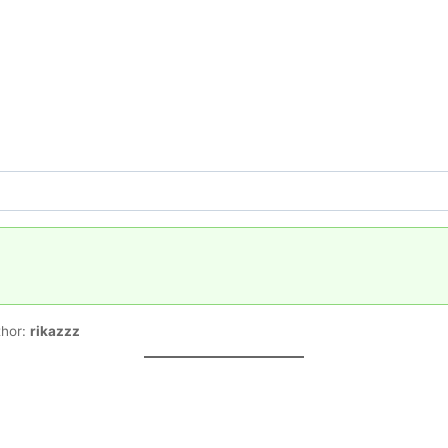
thor:
rikazzz