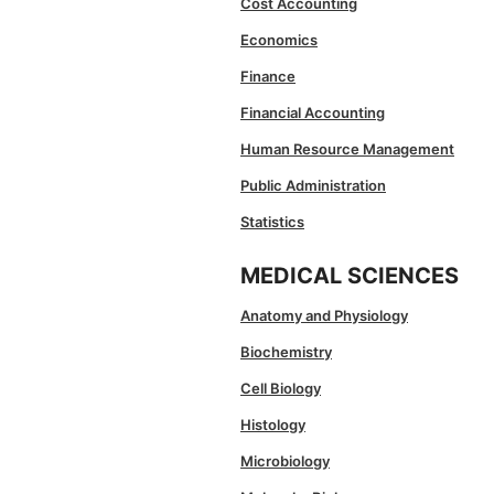
Cost Accounting
Economics
Finance
Financial Accounting
Human Resource Management
Public Administration
Statistics
MEDICAL SCIENCES
Anatomy and Physiology
Biochemistry
Cell Biology
Histology
Microbiology