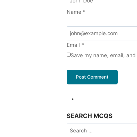
Name
*
Email
*
Save my name, email, and w
SEARCH MCQS
Search
for: