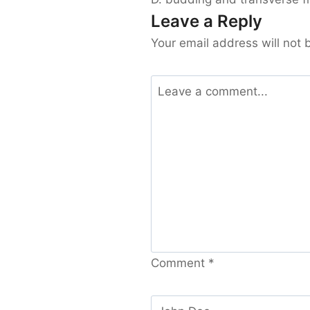
Leave a Reply
Your email address will not 
Comment
*