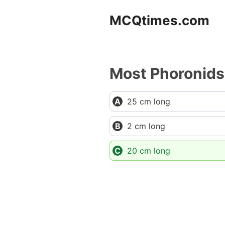
Skip
MCQtimes.com
to
content
Most Phoronids 
25 cm long
2 cm long
20 cm long