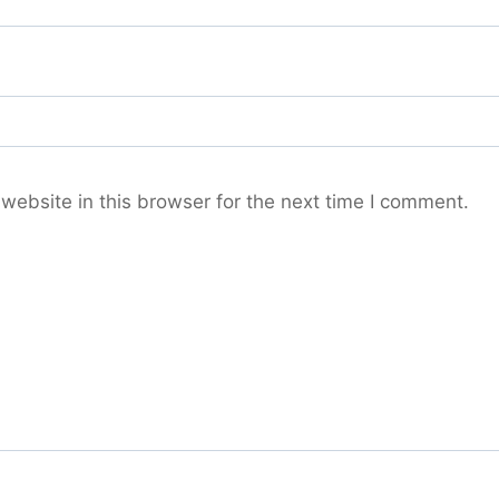
ebsite in this browser for the next time I comment.