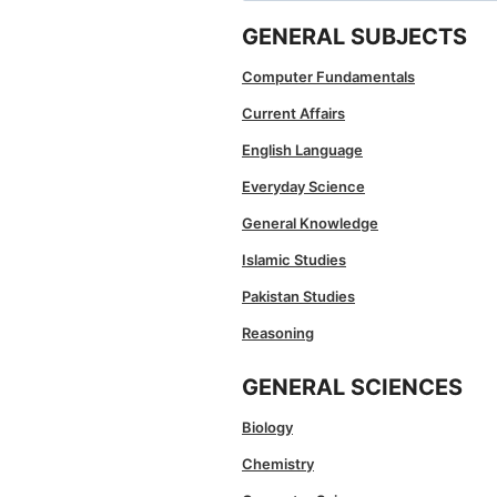
GENERAL SUBJECTS
Computer Fundamentals
Current Affairs
English Language
Everyday Science
General Knowledge
Islamic Studies
Pakistan Studies
Reasoning
GENERAL SCIENCES
Biology
Chemistry