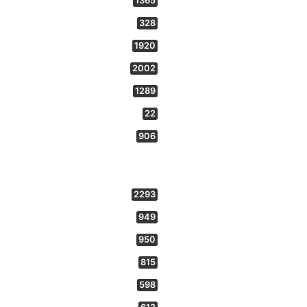
1365
328
1920
2002
1289
22
906
2293
949
950
815
598