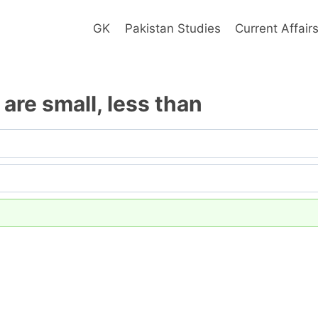
GK
Pakistan Studies
Current Affair
are small, less than