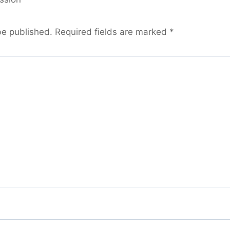
be published.
Required fields are marked
*