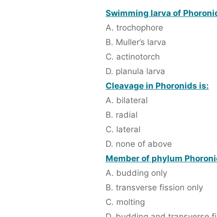
Swimming larva of Phoronid
A. trochophore
B. Muller’s larva
C. actinotorch
D. planula larva
Cleavage in Phoronids is:
A. bilateral
B. radial
C. lateral
D. none of above
Member of phylum Phoronid
A. budding only
B. transverse fission only
C. molting
D. budding and transverse fi