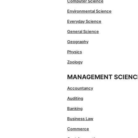
Computer Science
Environmental Science
Everyday Science
General Science
Geography
Physics
Zoology
MANAGEMENT SCIENC
Accountancy
Auditing
Banking
Business Law
Commerce