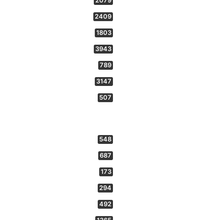
2079
2409
1803
3943
789
3147
507
548
687
173
294
492