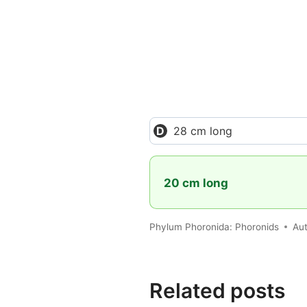
28 cm long
20 cm long
Phylum Phoronida: Phoronids
Au
Related posts