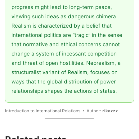
progress might lead to long-term peace,
viewing such ideas as dangerous chimera.
Realism is characterized by a belief that
international politics are “tragic” in the sense
that normative and ethical concerns cannot
change a system of incessant competition
and threat of open hostilities. Neorealism, a
structuralist variant of Realism, focuses on
ways that the global distribution of power
relationships shapes the actions of states.
Introduction to International Relations
Author:
rikazzz