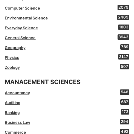
2079
Computer Science
2409
Environmental Science
1803
Everyday Science
3943
General Science
789
Geography
3147
Physics
507
Zoology
MANAGEMENT SCIENCES
548
Accountancy
687
Auditing
173
Banking
294
Business Law
492
Commerce