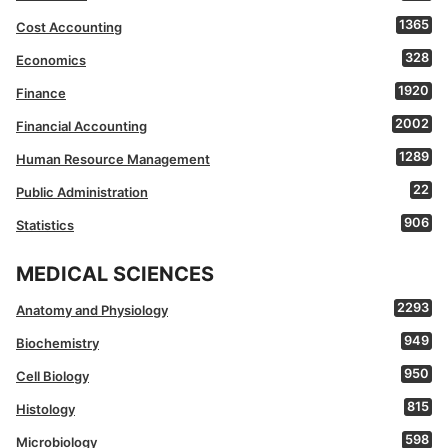
1365
Cost Accounting
328
Economics
1920
Finance
2002
Financial Accounting
1289
Human Resource Management
22
Public Administration
906
Statistics
MEDICAL SCIENCES
2293
Anatomy and Physiology
949
Biochemistry
950
Cell Biology
815
Histology
598
Microbiology