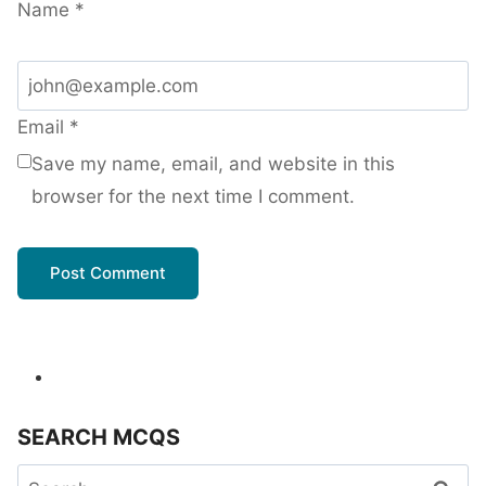
Name
*
Email
*
Save my name, email, and website in this
browser for the next time I comment.
SEARCH MCQS
Search