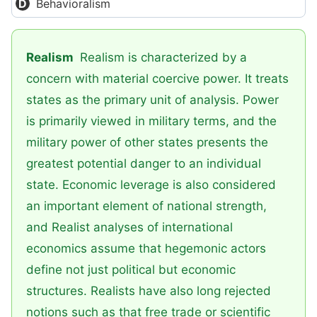
Behavioralism
Realism
Realism is characterized by a
concern with material coercive power. It treats
states as the primary unit of analysis. Power
is primarily viewed in military terms, and the
military power of other states presents the
greatest potential danger to an individual
state. Economic leverage is also considered
an important element of national strength,
and Realist analyses of international
economics assume that hegemonic actors
define not just political but economic
structures. Realists have also long rejected
notions such as that free trade or scientific