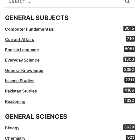
for:
GENERAL SUBJECTS
3015
Computer Fundamentals
710
Current Affairs
8981
English Language
1803
Everyday Science
3392
General Knowledge
2311
Islamic Studies
4186
Pakistan Studies
1332
Reasoning
GENERAL SCIENCES
3629
Biology
921
Chemistry