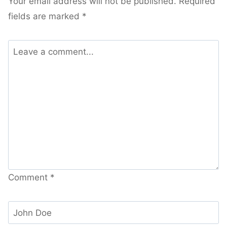
Your email address will not be published.
Required
fields are marked
*
Comment
*