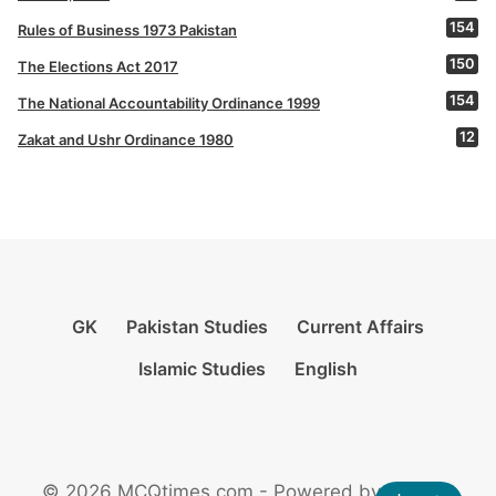
154
Rules of Business 1973 Pakistan
150
The Elections Act 2017
154
The National Accountability Ordinance 1999
12
Zakat and Ushr Ordinance 1980
GK
Pakistan Studies
Current Affairs
Islamic Studies
English
© 2026 MCQtimes.com - Powered by Rikazzz