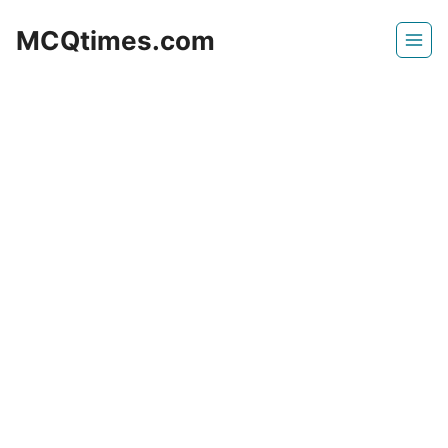
Skip
MCQtimes.com
to
content