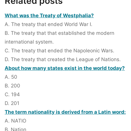
Related posts
What was the Treaty of Westphalia?
A. The treaty that ended World War I.
B. The treaty that that established the modern
international system.
C. The treaty that ended the Napoleonic Wars.
D. The treaty that created the League of Nations.
About how many states exist in the world today?
A. 50
B. 200
C. 194
D. 201
The term nationality is derived from a Latin word:
A. NATIO
B. Nation