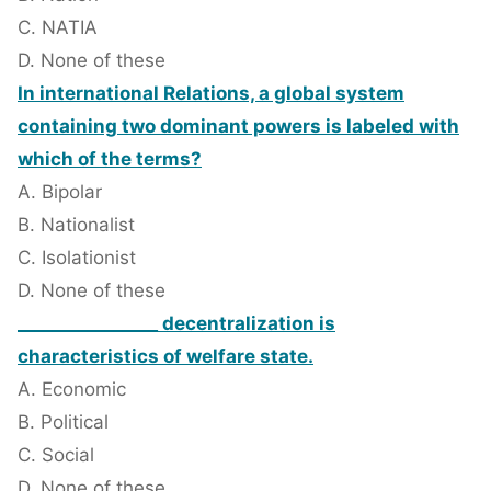
C. NATIA
D. None of these
In international Relations, a global system
containing two dominant powers is labeled with
which of the terms?
A. Bipolar
B. Nationalist
C. Isolationist
D. None of these
________________ decentralization is
characteristics of welfare state.
A. Economic
B. Political
C. Social
D. None of these