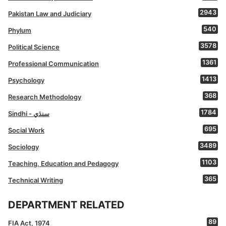
2943
Pakistan Law and Judiciary
540
Phylum
3578
Political Science
1361
Professional Communication
1413
Psychology
368
Research Methodology
1784
Sindhi - سنڌي
695
Social Work
3489
Sociology
1103
Teaching, Education and Pedagogy
365
Technical Writing
DEPARTMENT RELATED
89
FIA Act, 1974