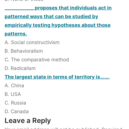
_____________proposes that individuals act in
patterned ways that can be studied by
empirically testing hypotheses about those
patterns.
A. Social constructivism
B. Behavioralism
C. The comparative method
D. Radicalism
The largest state in terms of territory is…….
A. China
B. USA
C. Russia
D. Canada
Leave a Reply