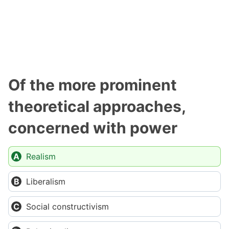
Of the more prominent
theoretical approaches,
concerned with power
Realism
Liberalism
Social constructivism