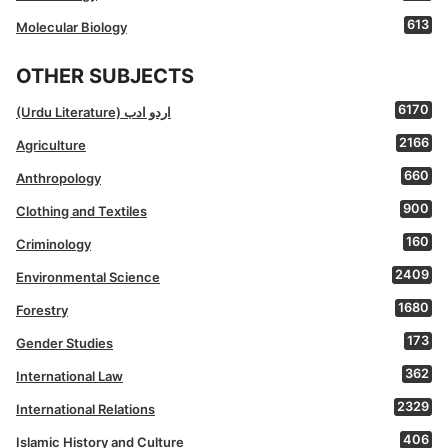
613
Molecular Biology
OTHER SUBJECTS
6170
(Urdu Literature) اردو ادب
2166
Agriculture
660
Anthropology
900
Clothing and Textiles
160
Criminology
2409
Environmental Science
1680
Forestry
173
Gender Studies
362
International Law
2329
International Relations
406
Islamic History and Culture