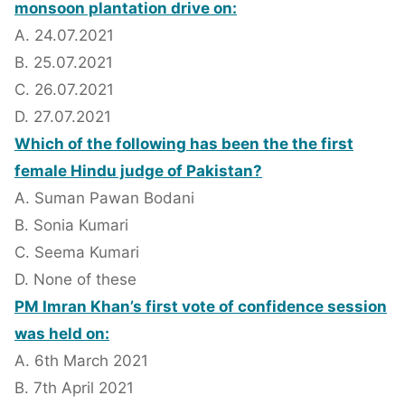
monsoon plantation drive on:
A. 24.07.2021
B. 25.07.2021
C. 26.07.2021
D. 27.07.2021
Which of the following has been the the first
female Hindu judge of Pakistan?
A. Suman Pawan Bodani
B. Sonia Kumari
C. Seema Kumari
D. None of these
PM Imran Khan’s first vote of confidence session
was held on:
A. 6th March 2021
B. 7th April 2021