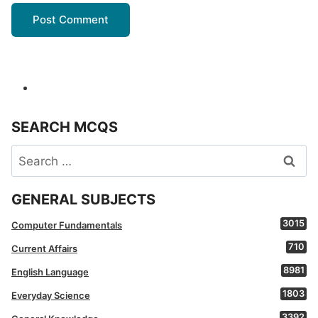
SEARCH MCQS
Search
for:
GENERAL SUBJECTS
3015
Computer Fundamentals
710
Current Affairs
8981
English Language
1803
Everyday Science
3392