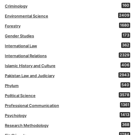
160
Criminology
2409
Environmental Science
1680
Forestry
173
Gender Studies
362
International Law
2329
International Relations
406
Islamic History and Culture
2943
Pakistan Law and Judiciary
540
Phylum
3578
Political Science
1361
Professional Communication
1413
Psychology
368
Research Methodology
1784