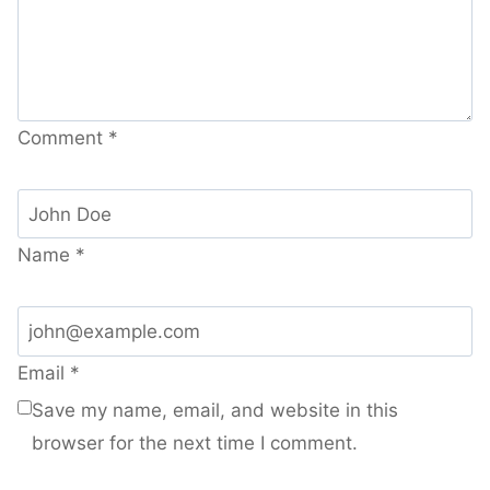
Comment
*
Name
*
Email
*
Save my name, email, and website in this
browser for the next time I comment.