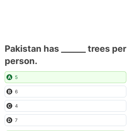
Pakistan has ______ trees per
person.
5
6
4
7