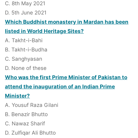
C. 8th May 2021
D. 5th June 2021
Which Buddhist monastery in Mardan has been
listed in World Heritage Sites?
A. Takht-i-Bahi
B. Takht-i-Budha
C. Sanghyasan
D. None of these
Who was the first Prime Minister of Pakistan to
attend the inauguration of an Indian Prime
Minister?
A. Yousuf Raza Gilani
B. Benazir Bhutto
C. Nawaz Sharif
D. Zulfiqar Ali Bhutto