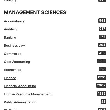
Zoology
MANAGEMENT SCIENCES
548
Accountancy
687
Auditing
173
Banking
294
Business Law
492
Commerce
1365
Cost Accounting
328
Economics
1920
Finance
2002
Financial Accounting
1289
Human Resource Management
22
Public Administration
906