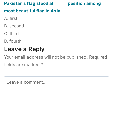
Pakistan’s flag stood at ______ position among
most beautiful flag in Asia.
A. first
B. second
C. third
D. fourth
Leave a Reply
Your email address will not be published.
Required
fields are marked
*