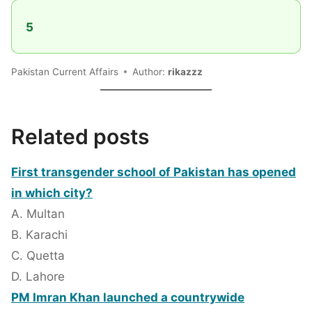
5
Pakistan Current Affairs
Author:
rikazzz
Related posts
First transgender school of Pakistan has opened
in which city?
A. Multan
B. Karachi
C. Quetta
D. Lahore
PM Imran Khan launched a countrywide