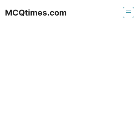
Skip
MCQtimes.com
to
content