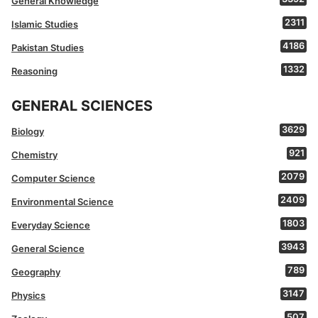
General Knowledge
2311
Islamic Studies
4186
Pakistan Studies
1332
Reasoning
GENERAL SCIENCES
3629
Biology
921
Chemistry
2079
Computer Science
2409
Environmental Science
1803
Everyday Science
3943
General Science
789
Geography
3147
Physics
507