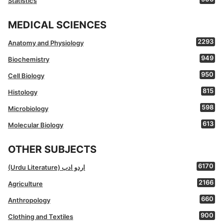
Statistics
MEDICAL SCIENCES
2293
Anatomy and Physiology
949
Biochemistry
950
Cell Biology
815
Histology
598
Microbiology
613
Molecular Biology
OTHER SUBJECTS
6170
(Urdu Literature) اردو ادب
2166
Agriculture
660
Anthropology
900
Clothing and Textiles