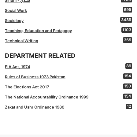
Sindhi - سنڌي
695
Social Work
3489
Sociology
1103
Teaching, Education and Pedagogy
365
Technical Writing
DEPARTMENT RELATED
89
FIA Act, 1974
154
Rules of Business 1973 Pakistan
150
The Elections Act 2017
154
The National Accountability Ordinance 1999
12
Zakat and Ushr Ordinance 1980