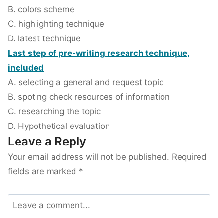
B. colors scheme
C. highlighting technique
D. latest technique
Last step of pre-writing research technique,
included
A. selecting a general and request topic
B. spoting check resources of information
C. researching the topic
D. Hypothetical evaluation
Leave a Reply
Your email address will not be published.
Required
fields are marked
*