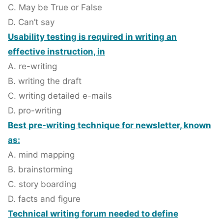
C. May be True or False
D. Can’t say
Usability testing is required in writing an
effective instruction, in
A. re-writing
B. writing the draft
C. writing detailed e-mails
D. pro-writing
Best pre-writing technique for newsletter, known
as:
A. mind mapping
B. brainstorming
C. story boarding
D. facts and figure
Technical writing forum needed to define