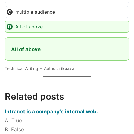
multiple audience
All of above
All of above
Technical Writing
Author:
rikazzz
Related posts
Intranet is a company’s internal web.
A. True
B. False