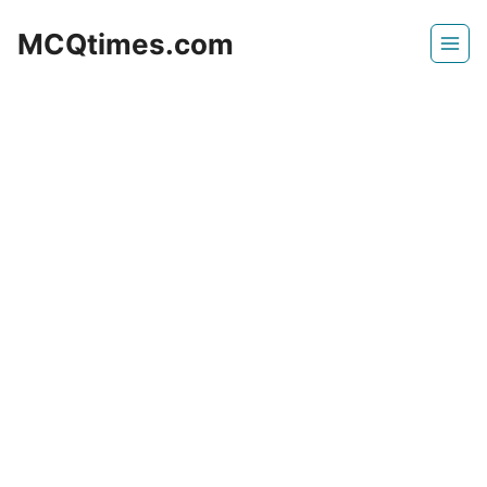
Skip
MCQtimes.com
to
content