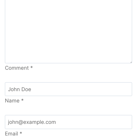
Comment
*
Name
*
Email
*