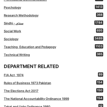
1413
Psychology
368
Research Methodology
1784
Sindhi - سنڌي
695
Social Work
3489
Sociology
1103
Teaching, Education and Pedagogy
365
Technical Writing
DEPARTMENT RELATED
89
FIA Act, 1974
154
Rules of Business 1973 Pakistan
150
The Elections Act 2017
154
The National Accountability Ordinance 1999
12
Zakat and Ushr Ordinance 1980