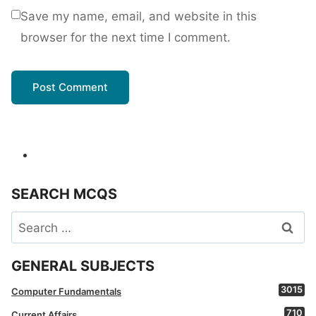
Save my name, email, and website in this
browser for the next time I comment.
SEARCH MCQS
Search
for:
GENERAL SUBJECTS
3015
Computer Fundamentals
710
Current Affairs