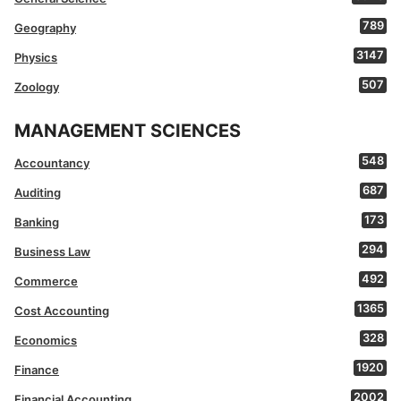
789
Geography
3147
Physics
507
Zoology
MANAGEMENT SCIENCES
548
Accountancy
687
Auditing
173
Banking
294
Business Law
492
Commerce
1365
Cost Accounting
328
Economics
1920
Finance
2002
Financial Accounting