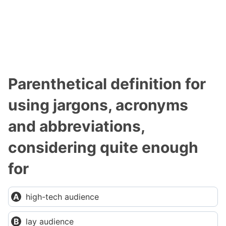
Parenthetical definition for
using jargons, acronyms
and abbreviations,
considering quite enough
for
high-tech audience
lay audience