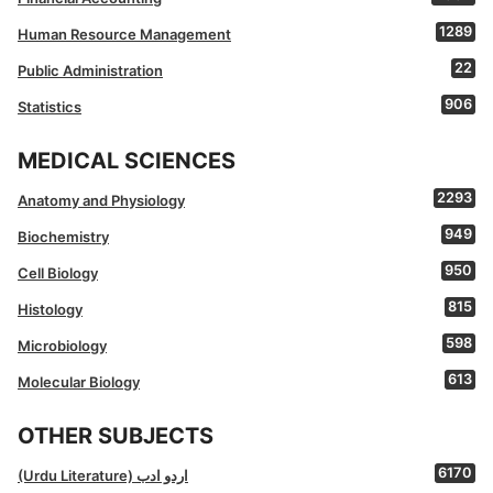
1289
Human Resource Management
22
Public Administration
906
Statistics
MEDICAL SCIENCES
2293
Anatomy and Physiology
949
Biochemistry
950
Cell Biology
815
Histology
598
Microbiology
613
Molecular Biology
OTHER SUBJECTS
6170
(Urdu Literature) اردو ادب