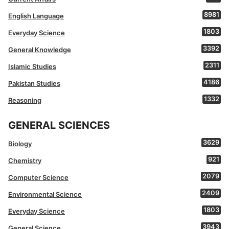
8981
English Language
1803
Everyday Science
3392
General Knowledge
2311
Islamic Studies
4186
Pakistan Studies
1332
Reasoning
GENERAL SCIENCES
3629
Biology
921
Chemistry
2079
Computer Science
2409
Environmental Science
1803
Everyday Science
3943
General Science