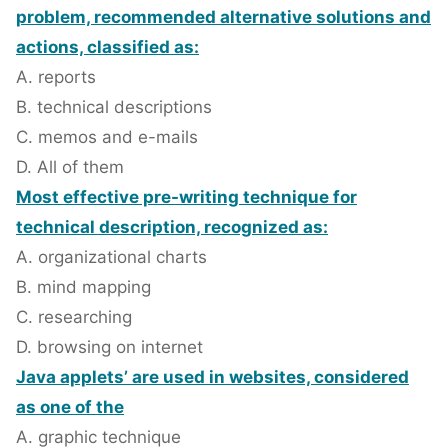
problem, recommended alternative solutions and
actions, classified as:
A. reports
B. technical descriptions
C. memos and e-mails
D. All of them
Most effective pre-writing technique for
technical description, recognized as:
A. organizational charts
B. mind mapping
C. researching
D. browsing on internet
Java applets’ are used in websites, considered
as one of the
A. graphic technique