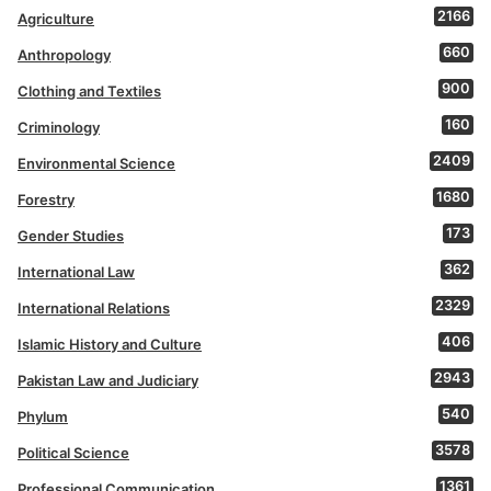
2166
Agriculture
660
Anthropology
900
Clothing and Textiles
160
Criminology
2409
Environmental Science
1680
Forestry
173
Gender Studies
362
International Law
2329
International Relations
406
Islamic History and Culture
2943
Pakistan Law and Judiciary
540
Phylum
3578
Political Science
1361
Professional Communication