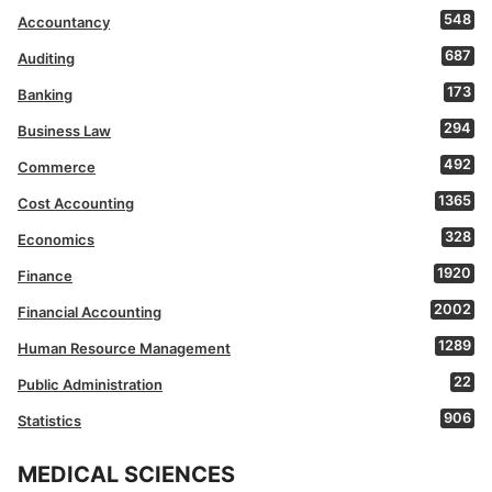
548
Accountancy
687
Auditing
173
Banking
294
Business Law
492
Commerce
1365
Cost Accounting
328
Economics
1920
Finance
2002
Financial Accounting
1289
Human Resource Management
22
Public Administration
906
Statistics
MEDICAL SCIENCES