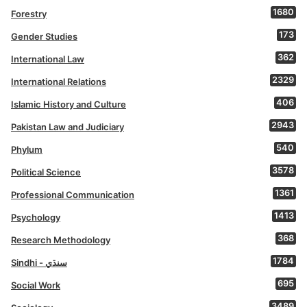
1680
Forestry
173
Gender Studies
362
International Law
2329
International Relations
406
Islamic History and Culture
2943
Pakistan Law and Judiciary
540
Phylum
3578
Political Science
1361
Professional Communication
1413
Psychology
368
Research Methodology
1784
Sindhi - سنڌي
695
Social Work
3489