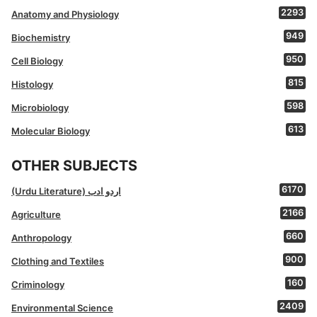
2293
Anatomy and Physiology
949
Biochemistry
950
Cell Biology
815
Histology
598
Microbiology
613
Molecular Biology
OTHER SUBJECTS
6170
(Urdu Literature) اردو ادب
2166
Agriculture
660
Anthropology
900
Clothing and Textiles
160
Criminology
2409
Environmental Science