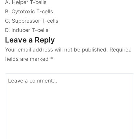
A. Helper T-cells
B. Cytotoxic T-cells
C. Suppressor T-cells
D. Inducer T-cells
Leave a Reply
Your email address will not be published.
Required
fields are marked
*