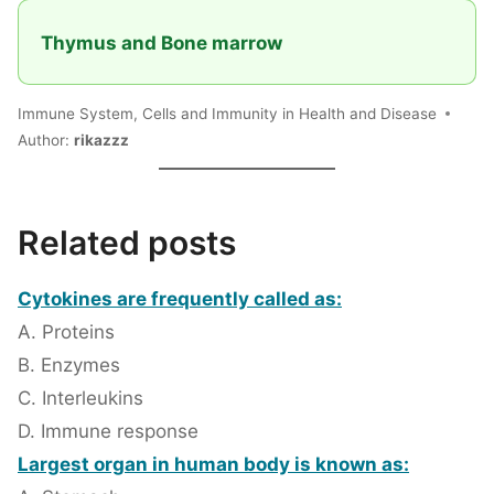
Thymus and Bone marrow
Immune System, Cells and Immunity in Health and Disease
Author:
rikazzz
Related posts
Cytokines are frequently called as:
A. Proteins
B. Enzymes
C. Interleukins
D. Immune response
Largest organ in human body is known as: