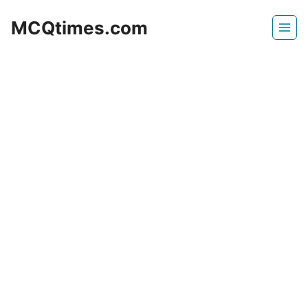
Skip
MCQtimes.com
to
content