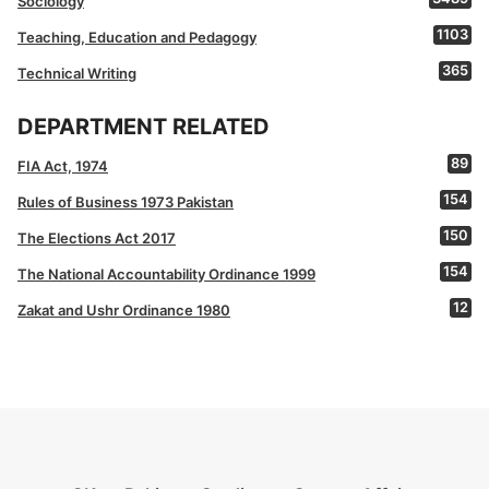
Sociology
1103
Teaching, Education and Pedagogy
365
Technical Writing
DEPARTMENT RELATED
89
FIA Act, 1974
154
Rules of Business 1973 Pakistan
150
The Elections Act 2017
154
The National Accountability Ordinance 1999
12
Zakat and Ushr Ordinance 1980