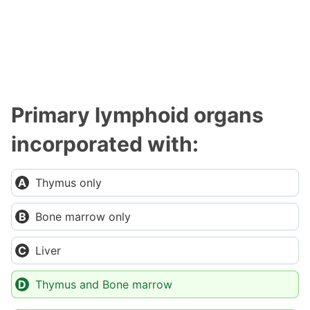
Primary lymphoid organs
incorporated with:
Thymus only
Bone marrow only
Liver
Thymus and Bone marrow