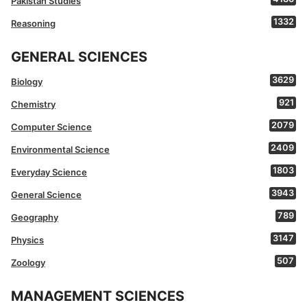
Pakistan Studies
1332
Reasoning
GENERAL SCIENCES
3629
Biology
921
Chemistry
2079
Computer Science
2409
Environmental Science
1803
Everyday Science
3943
General Science
789
Geography
3147
Physics
507
Zoology
MANAGEMENT SCIENCES