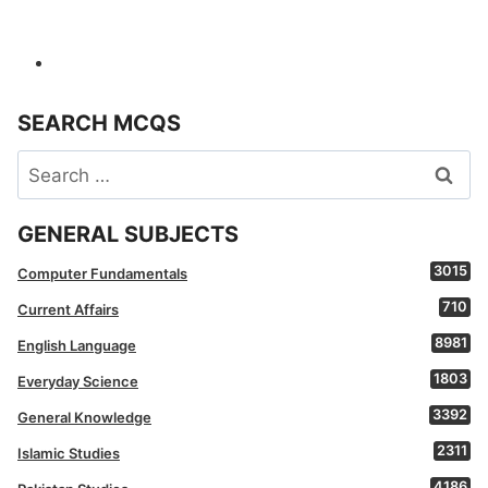
SEARCH MCQS
Search
for:
GENERAL SUBJECTS
3015
Computer Fundamentals
710
Current Affairs
8981
English Language
1803
Everyday Science
3392
General Knowledge
2311
Islamic Studies
4186