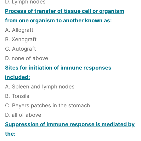
D. Lymph nodes
Process of transfer of tissue cell or organism
from one organism to another known as:
A. Allograft
B. Xenograft
C. Autograft
D. none of above
Sites for initiation of immune responses
included:
A. Spleen and lymph nodes
B. Tonsils
C. Peyers patches in the stomach
D. all of above
Suppression of immune response is mediated by
the: