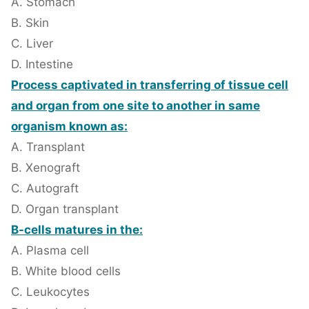
A. Stomach
B. Skin
C. Liver
D. Intestine
Process captivated in transferring of tissue cell
and organ from one site to another in same
organism known as:
A. Transplant
B. Xenograft
C. Autograft
D. Organ transplant
B-cells matures in the:
A. Plasma cell
B. White blood cells
C. Leukocytes