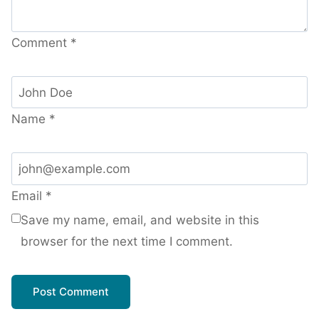
Comment
*
Name
*
Email
*
Save my name, email, and website in this
browser for the next time I comment.