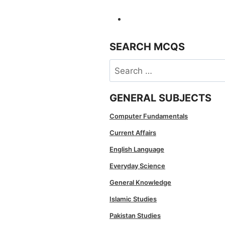
SEARCH MCQS
Search
for:
GENERAL SUBJECTS
Computer Fundamentals
Current Affairs
English Language
Everyday Science
General Knowledge
Islamic Studies
Pakistan Studies