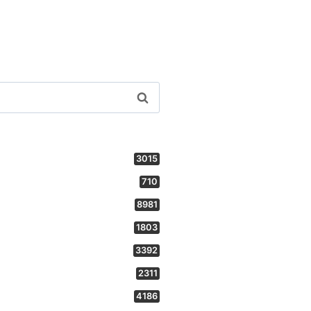
3015
710
8981
1803
3392
2311
4186