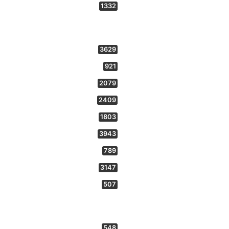
1332
3629
921
2079
2409
1803
3943
789
3147
507
548