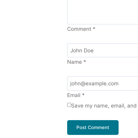
Comment
*
Name
*
Email
*
Save my name, email, and w