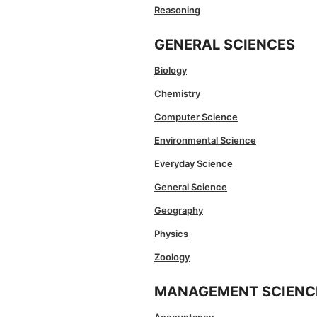
Reasoning
GENERAL SCIENCES
Biology
Chemistry
Computer Science
Environmental Science
Everyday Science
General Science
Geography
Physics
Zoology
MANAGEMENT SCIENC