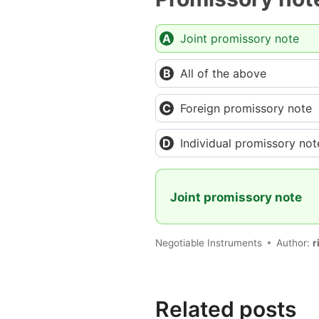
Joint promissory note
All of the above
Foreign promissory note
Individual promissory not
Joint promissory note
Negotiable Instruments
Author:
r
Related posts