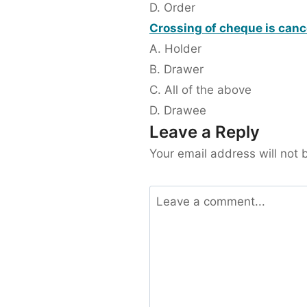
D. Order
Crossing of cheque is canc
A. Holder
B. Drawer
C. All of the above
D. Drawee
Leave a Reply
Your email address will not 