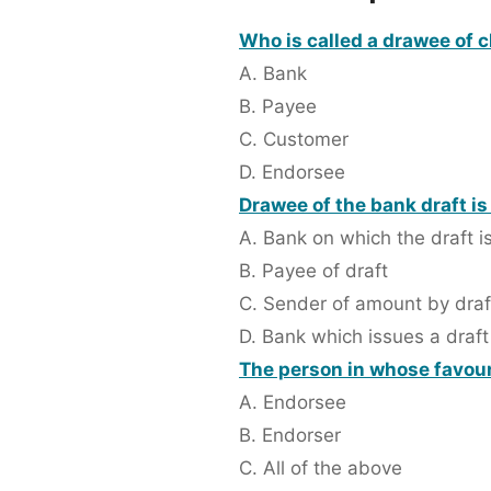
Who is called a drawee of 
A. Bank
B. Payee
C. Customer
D. Endorsee
Drawee of the bank draft is
A. Bank on which the draft 
B. Payee of draft
C. Sender of amount by draf
D. Bank which issues a draft
The person in whose favour
A. Endorsee
B. Endorser
C. All of the above