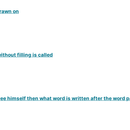
drawn on
hout filling is called
yee himself then what word is written after the word 