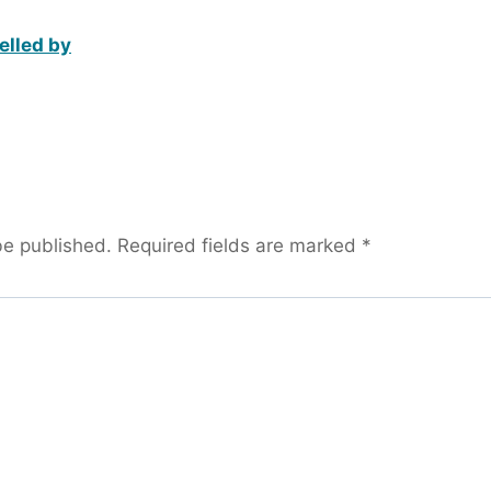
elled by
be published.
Required fields are marked
*