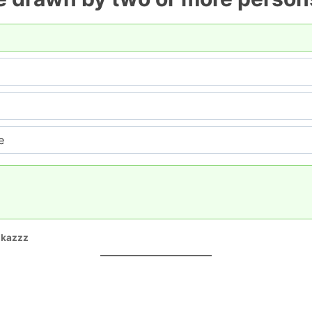
e
ikazzz