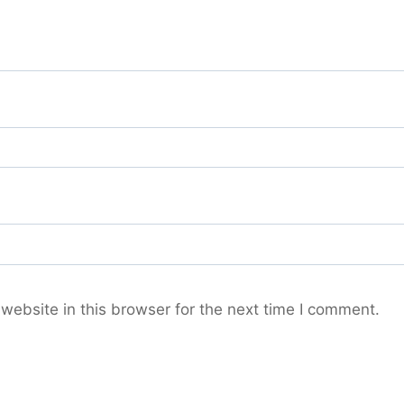
ebsite in this browser for the next time I comment.