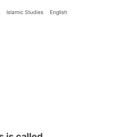
s
Islamic Studies
English
 is called