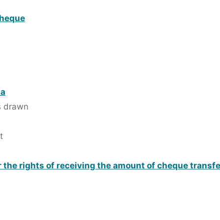
cheque
 a
is drawn
t
 the rights of receiving the amount of cheque transf