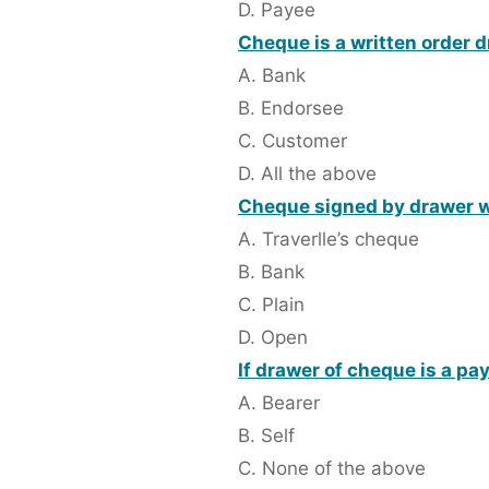
D. Payee
Cheque is a written order 
A. Bank
B. Endorsee
C. Customer
D. All the above
Cheque signed by drawer wit
A. Traverlle’s cheque
B. Bank
C. Plain
D. Open
If drawer of cheque is a pa
A. Bearer
B. Self
C. None of the above