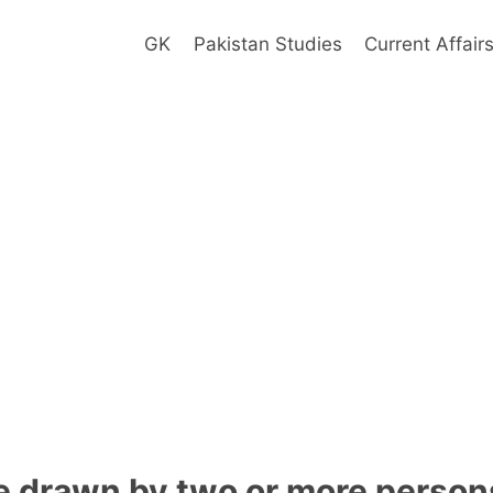
GK
Pakistan Studies
Current Affair
 drawn by two or more persons