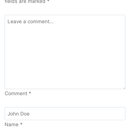
fields are marked
*
Comment
*
Name
*