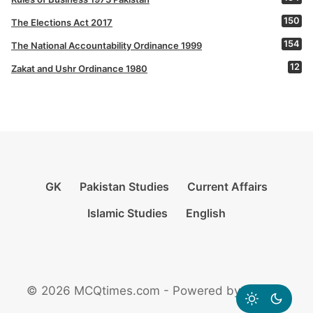
150
The Elections Act 2017
154
The National Accountability Ordinance 1999
12
Zakat and Ushr Ordinance 1980
GK
Pakistan Studies
Current Affairs
Islamic Studies
English
© 2026 MCQtimes.com - Powered by Rikazzz