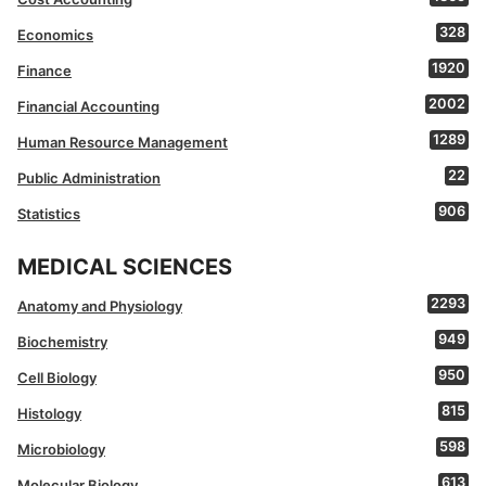
328
Economics
1920
Finance
2002
Financial Accounting
1289
Human Resource Management
22
Public Administration
906
Statistics
MEDICAL SCIENCES
2293
Anatomy and Physiology
949
Biochemistry
950
Cell Biology
815
Histology
598
Microbiology
613
Molecular Biology