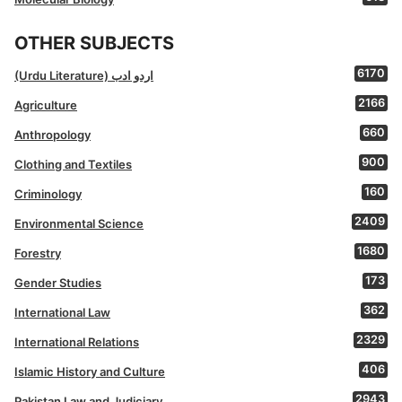
OTHER SUBJECTS
6170
(Urdu Literature) اردو ادب
2166
Agriculture
660
Anthropology
900
Clothing and Textiles
160
Criminology
2409
Environmental Science
1680
Forestry
173
Gender Studies
362
International Law
2329
International Relations
406
Islamic History and Culture
2943
Pakistan Law and Judiciary