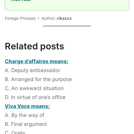
Foreign Phrases
Author:
rikazzz
Related posts
Charge d’affaires means:
A. Deputy ambassador
B. Arranged for the purpose
C. An awkward situation
D. In virtue of one’s office
Viva Voce means:
A. By the way of
B. Final argument
C. Orally