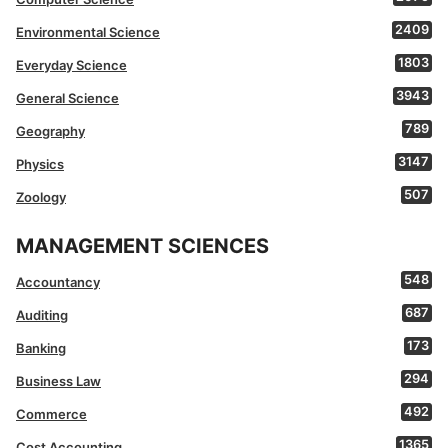
2409
Environmental Science
1803
Everyday Science
3943
General Science
789
Geography
3147
Physics
507
Zoology
MANAGEMENT SCIENCES
548
Accountancy
687
Auditing
173
Banking
294
Business Law
492
Commerce
1365
Cost Accounting