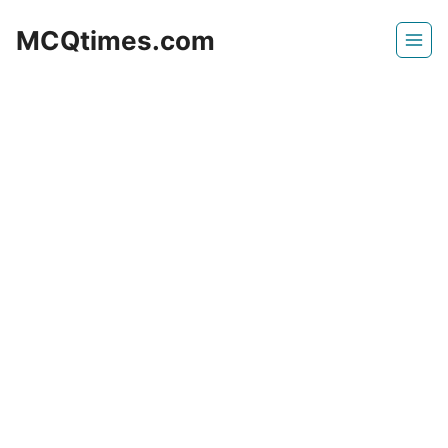
Skip
MCQtimes.com
to
content