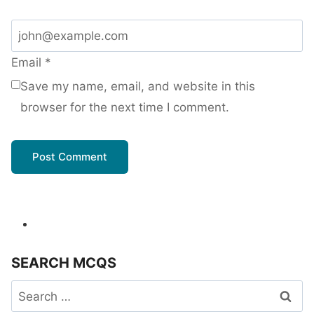
Email
*
Save my name, email, and website in this
browser for the next time I comment.
SEARCH MCQS
Search
for: