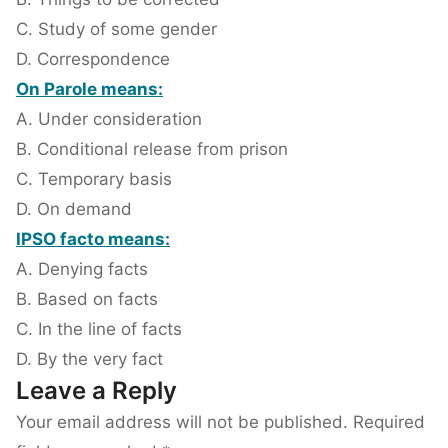
C. Study of some gender
D. Correspondence
On Parole means:
A. Under consideration
B. Conditional release from prison
C. Temporary basis
D. On demand
IPSO facto means:
A. Denying facts
B. Based on facts
C. In the line of facts
D. By the very fact
Leave a Reply
Your email address will not be published.
Required