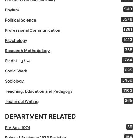
540
Phylum
3578
Political Science
1361
Professional Communication
1413
Psychology
368
Research Methodology
1784
Sindhi - سنڌي
695
Social Work
3489
Sociology
1103
Teaching, Education and Pedagogy
365
Technical Writing
DEPARTMENT RELATED
89
FIA Act, 1974
154
Rules of Business 1973 Pakistan