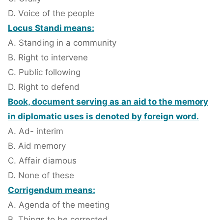
D. Voice of the people
Locus Standi means:
A. Standing in a community
B. Right to intervene
C. Public following
D. Right to defend
Book, document serving as an aid to the memory
in diplomatic uses is denoted by foreign word.
A. Ad- interim
B. Aid memory
C. Affair diamous
D. None of these
Corrigendum means:
A. Agenda of the meeting
B. Things to be corrected