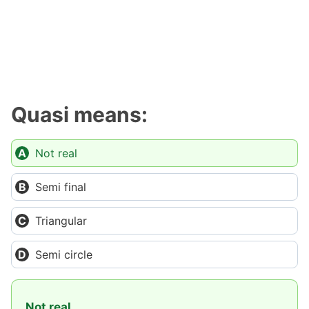
Quasi means:
Not real
Semi final
Triangular
Semi circle
Not real