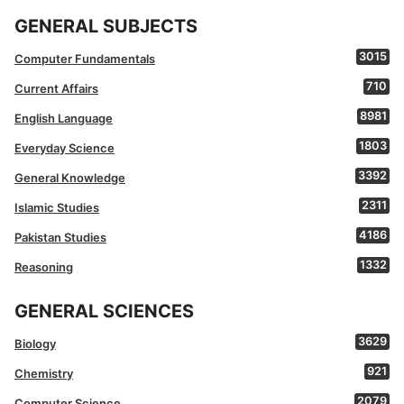
GENERAL SUBJECTS
3015
Computer Fundamentals
710
Current Affairs
8981
English Language
1803
Everyday Science
3392
General Knowledge
2311
Islamic Studies
4186
Pakistan Studies
1332
Reasoning
GENERAL SCIENCES
3629
Biology
921
Chemistry
2079
Computer Science