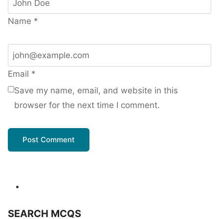
Name
*
Email
*
Save my name, email, and website in this
browser for the next time I comment.
SEARCH MCQS