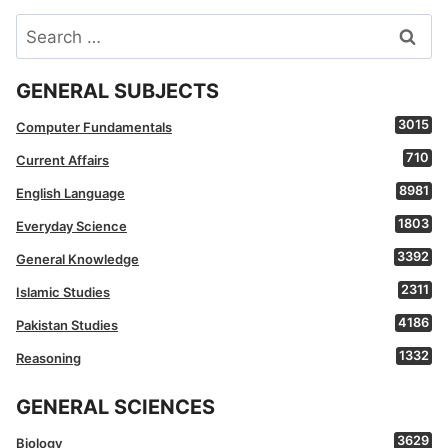
Search
for:
GENERAL SUBJECTS
3015
Computer Fundamentals
710
Current Affairs
8981
English Language
1803
Everyday Science
3392
General Knowledge
2311
Islamic Studies
4186
Pakistan Studies
1332
Reasoning
GENERAL SCIENCES
3629
Biology