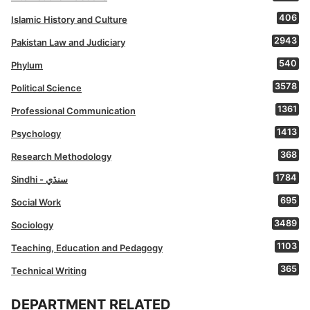
406
Islamic History and Culture
2943
Pakistan Law and Judiciary
540
Phylum
3578
Political Science
1361
Professional Communication
1413
Psychology
368
Research Methodology
1784
Sindhi - سنڌي
695
Social Work
3489
Sociology
1103
Teaching, Education and Pedagogy
365
Technical Writing
DEPARTMENT RELATED