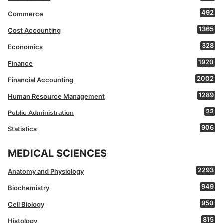
492
Commerce
1365
Cost Accounting
328
Economics
1920
Finance
2002
Financial Accounting
1289
Human Resource Management
22
Public Administration
906
Statistics
MEDICAL SCIENCES
2293
Anatomy and Physiology
949
Biochemistry
950
Cell Biology
815
Histology