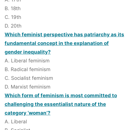
B. 18th
C. 19th
D. 20th
Which feminist perspective has patriarchy as its
fundamental concept in the explanation of
gender inequality?
A. Liberal feminism
B. Radical feminism
C. Socialist feminism
D. Marxist feminism
Which form of feminism is most committed to
challenging the essentialist nature of the
category ‘woman’?
A. Liberal