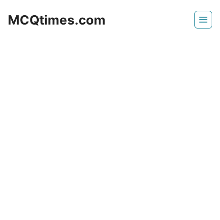
Skip
MCQtimes.com
to
content