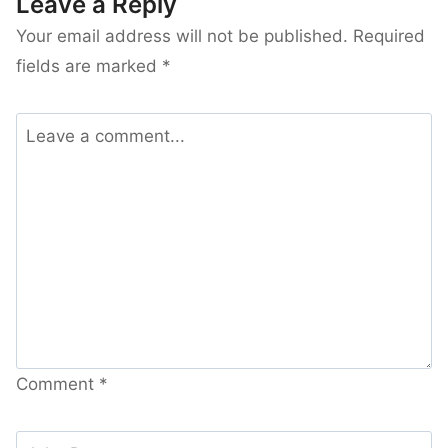
Leave a Reply
Your email address will not be published.
Required
fields are marked
*
Comment
*