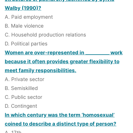
Walby (1990)?
A. Paid employment
B. Male violence
C. Household production relations
D. Political parties
Women are over-represented in __________ work
because it often provides greater flexibility to
meet family responsibilities.
A. Private sector
B. Semiskilled
C. Public sector
D. Contingent
In which century was the term ‘homosexual’
coined to describe a distinct type of person?
A. 17th