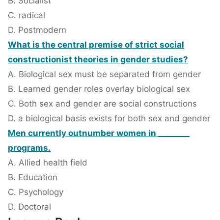
B. Socialist
C. radical
D. Postmodern
What is the central premise of strict social
constructionist theories in gender studies?
A. Biological sex must be separated from gender
B. Learned gender roles overlay biological sex
C. Both sex and gender are social constructions
D. a biological basis exists for both sex and gender
Men currently outnumber women in ________
programs.
A. Allied health field
B. Education
C. Psychology
D. Doctoral