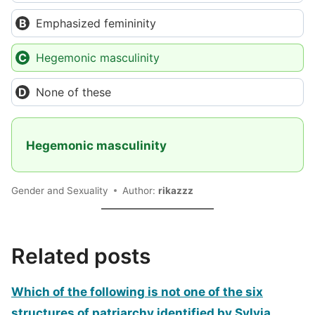
Emphasized femininity
Hegemonic masculinity
None of these
Hegemonic masculinity
Gender and Sexuality
Author:
rikazzz
Related posts
Which of the following is not one of the six
structures of patriarchy identified by Sylvia