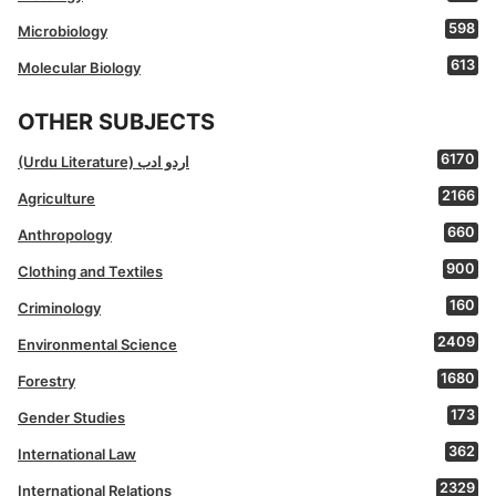
598
Microbiology
613
Molecular Biology
OTHER SUBJECTS
6170
(Urdu Literature) اردو ادب
2166
Agriculture
660
Anthropology
900
Clothing and Textiles
160
Criminology
2409
Environmental Science
1680
Forestry
173
Gender Studies
362
International Law
2329
International Relations