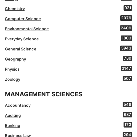
921
Chemistry
2079
Computer Science
2409
Environmental Science
1803
Everyday Science
3943
General Science
789
Geography
3147
Physics
507
Zoology
MANAGEMENT SCIENCES
548
Accountancy
687
Auditing
173
Banking
294
Business Law