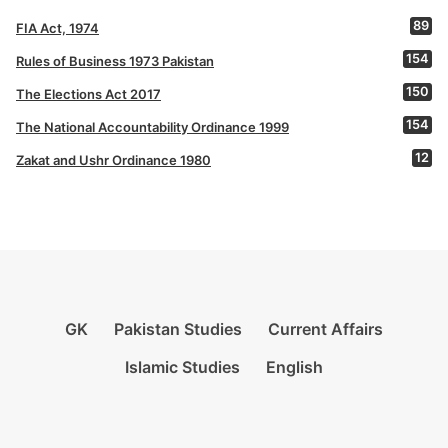
89
FIA Act, 1974
154
Rules of Business 1973 Pakistan
150
The Elections Act 2017
154
The National Accountability Ordinance 1999
12
Zakat and Ushr Ordinance 1980
GK
Pakistan Studies
Current Affairs
Islamic Studies
English