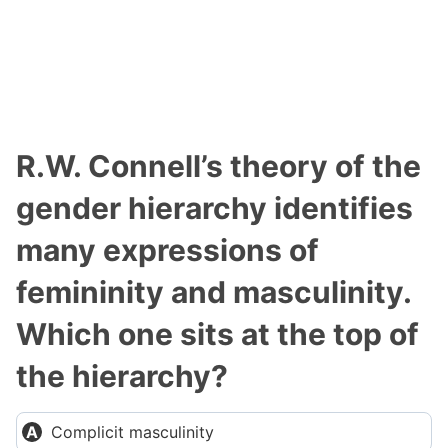
R.W. Connell’s theory of the
gender hierarchy identifies
many expressions of
femininity and masculinity.
Which one sits at the top of
the hierarchy?
Complicit masculinity