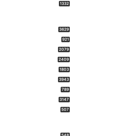
1332
3629
921
2079
2409
1803
3943
789
3147
507
548