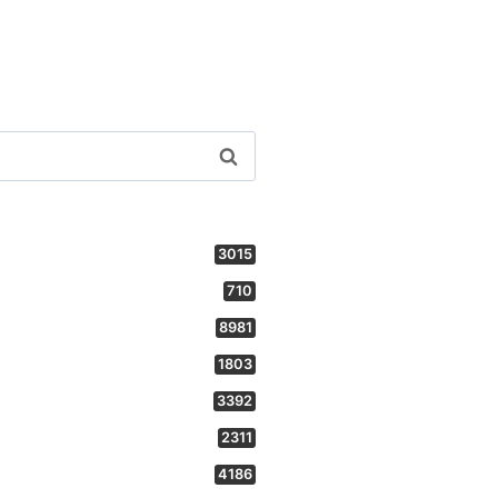
3015
710
8981
1803
3392
2311
4186