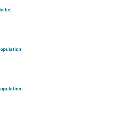
ld be:
population:
population: