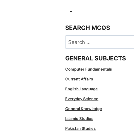
SEARCH MCQS
Search
for:
GENERAL SUBJECTS
Computer Fundamentals
Current Affairs
English Language
Everyday Science
General Knowledge
Islamic Studies
Pakistan Studies