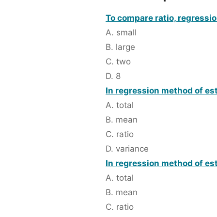
To compare ratio, regressi
A. small
B. large
C. two
D. 8
In regression method of est
A. total
B. mean
C. ratio
D. variance
In regression method of est
A. total
B. mean
C. ratio