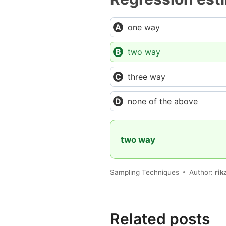
one way
two way
three way
none of the above
two way
Sampling Techniques
Author:
rik
Related posts