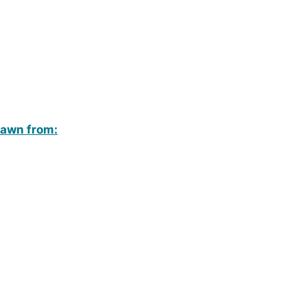
rawn from: