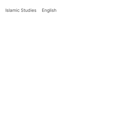
s
Islamic Studies
English