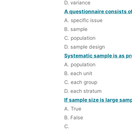
D. variance
A questionnaire consists of
A. specific issue
B. sample
C. population
D. sample design
Systematic sample is as pr
A. population
B. each unit
C. each group
D. each stratum
If sample size is large sa
A. True
B. False
C.