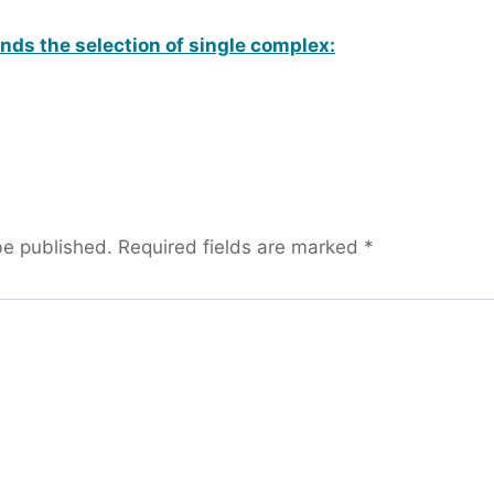
ds the selection of single complex:
be published.
Required fields are marked
*