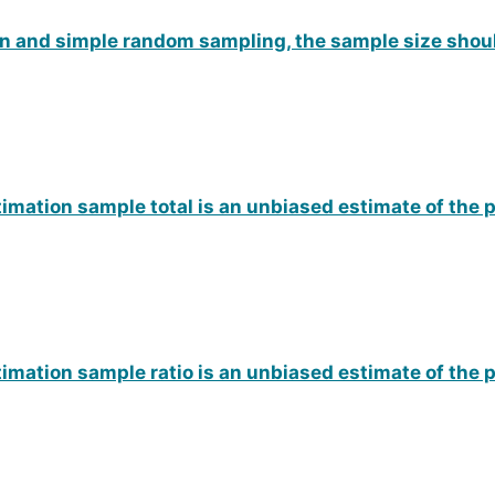
on and simple random sampling, the sample size shou
imation sample total is an unbiased estimate of the 
imation sample ratio is an unbiased estimate of the 