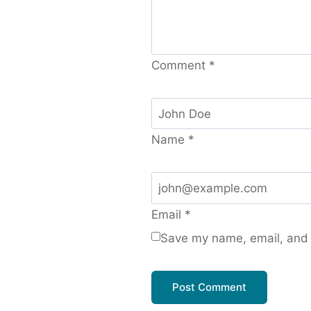
Comment
*
Name
*
Email
*
Save my name, email, and w