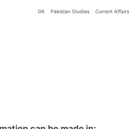
GK
Pakistan Studies
Current Affair
mation can be made in: