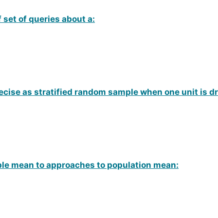
 set of queries about a:
ecise as stratified random sample when one unit is d
mple mean to approaches to population mean: