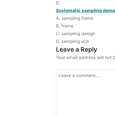
D.
Systematic sampling deman
A. sampling frame
B. frame
C. sampling design
D. sampling unit
Leave a Reply
Your email address will not 