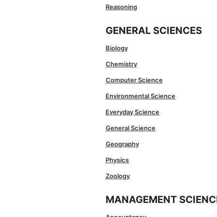
Reasoning
GENERAL SCIENCES
Biology
Chemistry
Computer Science
Environmental Science
Everyday Science
General Science
Geography
Physics
Zoology
MANAGEMENT SCIENC