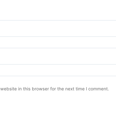
ebsite in this browser for the next time I comment.